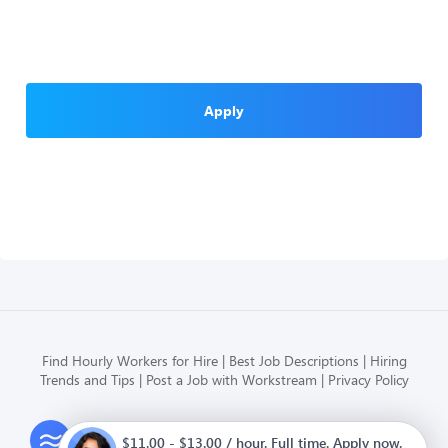
Apply
Find Hourly Workers for Hire
Best Job Descriptions
Hiring
Trends and Tips
Post a Job with Workstream
Privacy Policy
Modern HR, Payroll, and Hiring
$11.00 - $13.00 / hour. Full time. Apply now.
for hourly businesses