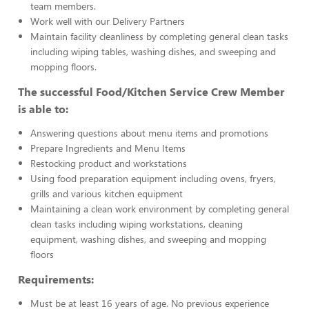
team members.
Work well with our Delivery Partners
Maintain facility cleanliness by completing general clean tasks
including wiping tables, washing dishes, and sweeping and
mopping floors.
The successful Food/Kitchen Service Crew Member
is able to:
Answering questions about menu items and promotions
Prepare Ingredients and Menu Items
Restocking product and workstations
Using food preparation equipment including ovens, fryers,
grills and various kitchen equipment
Maintaining a clean work environment by completing general
clean tasks including wiping workstations, cleaning
equipment, washing dishes, and sweeping and mopping
floors
Requirements:
Must be at least 16 years of age. No previous experience