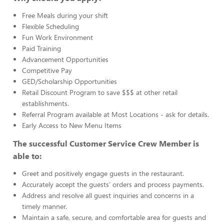
Free Meals during your shift
Flexible Scheduling
Fun Work Environment
Paid Training
Advancement Opportunities
Competitive Pay
GED/Scholarship Opportunities
Retail Discount Program to save $$$ at other retail
establishments.
Referral Program available at Most Locations - ask for details.
Early Access to New Menu Items
The successful Customer Service Crew Member is
able to:
Greet and positively engage guests in the restaurant.
Accurately accept the guests’ orders and process payments.
Address and resolve all guest inquiries and concerns in a
timely manner.
Maintain a safe, secure, and comfortable area for guests and