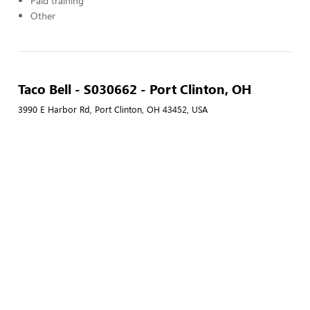
Paid training
Other
Taco Bell - S030662 - Port Clinton, OH
3990 E Harbor Rd, Port Clinton, OH 43452, USA