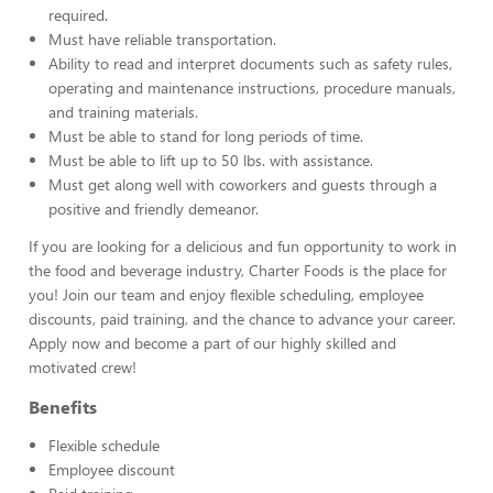
required.
Must have reliable transportation.
Ability to read and interpret documents such as safety rules,
operating and maintenance instructions, procedure manuals,
and training materials.
Must be able to stand for long periods of time.
Must be able to lift up to 50 lbs. with assistance.
Must get along well with coworkers and guests through a
positive and friendly demeanor.
If you are looking for a delicious and fun opportunity to work in
the food and beverage industry, Charter Foods is the place for
you! Join our team and enjoy flexible scheduling, employee
discounts, paid training, and the chance to advance your career.
Apply now and become a part of our highly skilled and
motivated crew!
Benefits
Flexible schedule
Employee discount