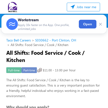
Jobs near me
Workstream
×
Open
Apply 10x faster on the App. One profile,
unlimited jobs
Taco Bell Careers
S030662 - Port Clinton, OH
All Shifts: Food Service / Cook / Kitchen
All Shifts: Food Service / Cook /
Kitchen
$11.00 - 13.00 per hour
Full-time
Part-time
The All Shifts: Food Service / Cook / Kitchen is the key to
ensuring guest satisfaction. This is a very important position for
a friendly, helpful individual who enjoys working in a fast-paced
environment.
Why should you apply?