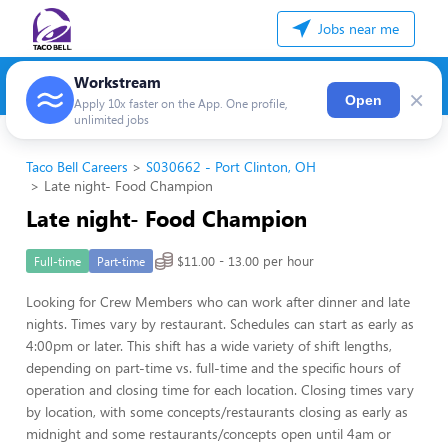
Jobs near me
Workstream
×
Open
Apply 10x faster on the App. One profile,
unlimited jobs
Taco Bell Careers
S030662 - Port Clinton, OH
Late night- Food Champion
Late night- Food Champion
$11.00 - 13.00 per hour
Full-time
Part-time
Looking for Crew Members who can work after dinner and late
nights. Times vary by restaurant. Schedules can start as early as
4:00pm or later. This shift has a wide variety of shift lengths,
depending on part-time vs. full-time and the specific hours of
operation and closing time for each location. Closing times vary
by location, with some concepts/restaurants closing as early as
midnight and some restaurants/concepts open until 4am or