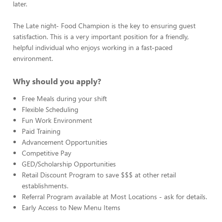
later.
The Late night- Food Champion is the key to ensuring guest
satisfaction. This is a very important position for a friendly,
helpful individual who enjoys working in a fast-paced
environment.
Why should you apply?
Free Meals during your shift
Flexible Scheduling
Fun Work Environment
Paid Training
Advancement Opportunities
Competitive Pay
GED/Scholarship Opportunities
Retail Discount Program to save $$$ at other retail
establishments.
Referral Program available at Most Locations - ask for details.
Early Access to New Menu Items