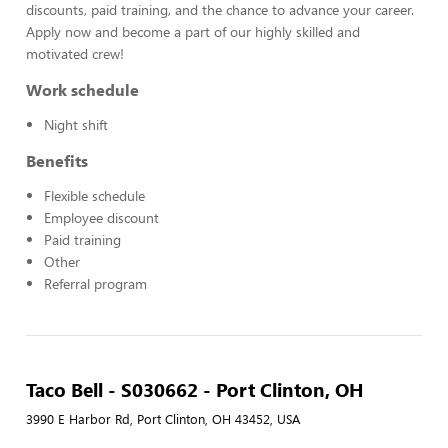
discounts, paid training, and the chance to advance your career.
Apply now and become a part of our highly skilled and
motivated crew!
Work schedule
Night shift
Benefits
Flexible schedule
Employee discount
Paid training
Other
Referral program
Taco Bell - S030662 - Port Clinton, OH
3990 E Harbor Rd, Port Clinton, OH 43452, USA