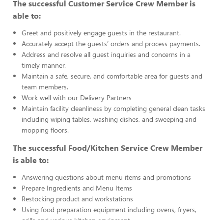
The successful Customer Service Crew Member is
able to:
Greet and positively engage guests in the restaurant.
Accurately accept the guests’ orders and process payments.
Address and resolve all guest inquiries and concerns in a
timely manner.
Maintain a safe, secure, and comfortable area for guests and
team members.
Work well with our Delivery Partners
Maintain facility cleanliness by completing general clean tasks
including wiping tables, washing dishes, and sweeping and
mopping floors.
The successful Food/Kitchen Service Crew Member
is able to:
Answering questions about menu items and promotions
Prepare Ingredients and Menu Items
Restocking product and workstations
Using food preparation equipment including ovens, fryers,