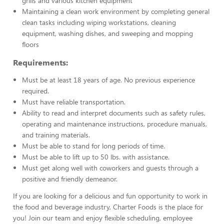
grills and various kitchen equipment
Maintaining a clean work environment by completing general
clean tasks including wiping workstations, cleaning
equipment, washing dishes, and sweeping and mopping
floors
Requirements:
Must be at least 18 years of age. No previous experience
required.
Must have reliable transportation.
Ability to read and interpret documents such as safety rules,
operating and maintenance instructions, procedure manuals,
and training materials.
Must be able to stand for long periods of time.
Must be able to lift up to 50 lbs. with assistance.
Must get along well with coworkers and guests through a
positive and friendly demeanor.
If you are looking for a delicious and fun opportunity to work in
the food and beverage industry, Charter Foods is the place for
you! Join our team and enjoy flexible scheduling, employee