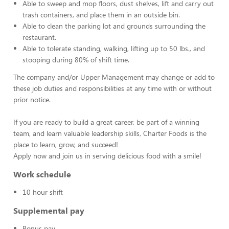
Able to sweep and mop floors, dust shelves, lift and carry out
trash containers, and place them in an outside bin.
Able to clean the parking lot and grounds surrounding the
restaurant.
Able to tolerate standing, walking, lifting up to 50 lbs., and
stooping during 80% of shift time.
The company and/or Upper Management may change or add to
these job duties and responsibilities at any time with or without
prior notice.
If you are ready to build a great career, be part of a winning
team, and learn valuable leadership skills, Charter Foods is the
place to learn, grow, and succeed!
Apply now and join us in serving delicious food with a smile!
Work schedule
10 hour shift
Supplemental pay
Bonus pay