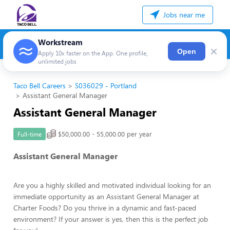
Jobs near me
Workstream
×
Open
Apply 10x faster on the App. One profile,
unlimited jobs
Taco Bell Careers
S036029 - Portland
Assistant General Manager
Assistant General Manager
$50,000.00 - 55,000.00 per year
Full-time
Assistant General Manager
Are you a highly skilled and motivated individual looking for an
immediate opportunity as an Assistant General Manager at
Charter Foods? Do you thrive in a dynamic and fast-paced
environment? If your answer is yes, then this is the perfect job