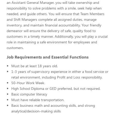
an Assistant General Manager, you will take ownership and
responsibility to solve problems with a smile, seek help when
needed, and guide others. You will ensure that Team Members
and Shift Managers complete all assigned duties, manage
inventory, and maintain financial accountability. Your friendly
demeanor will ensure the delivery of safe, quality food to
customers in a timely manner. Additionally, you will play a crucial
role in maintaining a safe environment for employees and
customers.
Job Requirements and Essential Functions
Must be at least 18 years old.
1-3 years of supervisory experience in either a food service or
retail environment, including Profit and Loss responsibility.
50-Hour Work Week.
High School Diploma or GED preferred, but not required.
Basic computer literacy
Must have reliable transportation.
Basic business math and accounting skills, and strong
analytical/decision-making skills