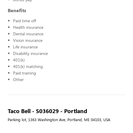
Benefits
Paid time off
Health insurance
Dental insurance
Vision insurance
Life insurance
Disability insurance
401(k)
401(k) matching
Paid training
Other
Taco Bell - S036029 - Portland
Parking lot, 1363 Washington Ave, Portland, ME 04103, USA