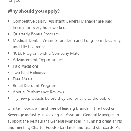
for you!
Why should you apply?
Competitive Salary: Assistant General Manager are paid
hourly for every hour worked.
Quarterly Bonus Program
Medical, Dental, Vision, Short Term and Long-Term Disability,
and Life Insurance
401k Program with a Company Match
Advancement Opportunities
Paid Vacations
Two Paid Holidays
Free Meals
Retail Discount Program
Annual Performance Reviews
Try new products before they are for sale to the public
Charter Foods, a franchisee of leading brands in the Food &
Beverage industry, is seeking an Assistant General Manager to
support the Restaurant General Manager in running great shifts
and meeting Charter Foods standards and brand standards. As