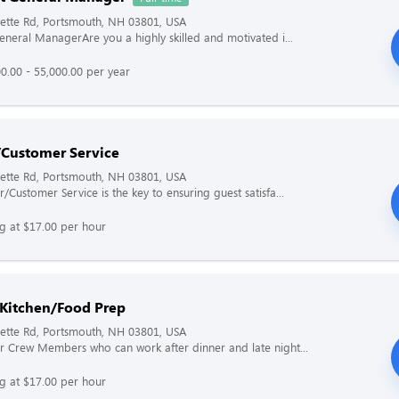
ette Rd, Portsmouth, NH 03801, USA
General ManagerAre you a highly skilled and motivated i...
0.00 - 55,000.00 per year
/Customer Service
ette Rd, Portsmouth, NH 03801, USA
/Customer Service is the key to ensuring guest satisfa...
ng at $17.00 per hour
 Kitchen/Food Prep
ette Rd, Portsmouth, NH 03801, USA
r Crew Members who can work after dinner and late night...
ng at $17.00 per hour