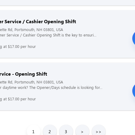
r Service / Cashier Opening Shift
ette Rd, Portsmouth, NH 03801, USA
r Service / Cashier Opening Shift is the key to ensuri...
ng at $17.00 per hour
rvice - Opening Shift
ette Rd, Portsmouth, NH 03801, USA
r daytime work? The Opener/Days schedule is looking for...
ng at $17.00 per hour
1
2
3
>
>>