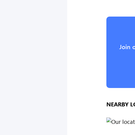
Join 
NEARBY L