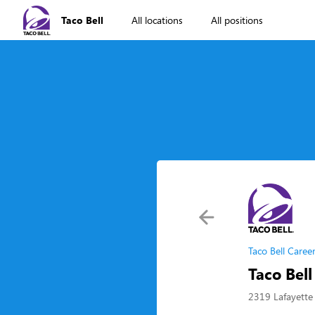
Taco Bell
All locations
All positions
Taco Bell Caree
Taco Bel
2319 Lafayette