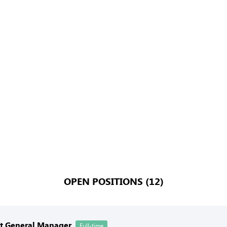
OPEN POSITIONS (12)
nt General Manager
Full-time