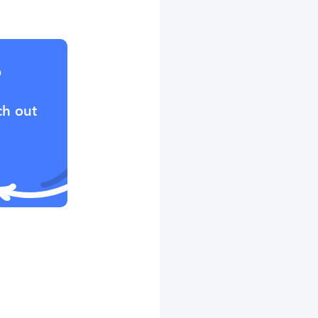
?
ch out