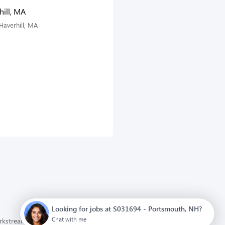
ill, MA
Haverhill, MA
Looking for jobs at S031694 - Portsmouth, NH?
Chat with me
orkstream
Privacy Policy