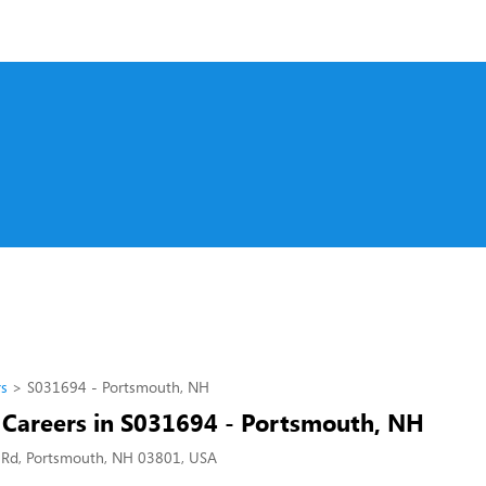
rs
S031694 - Portsmouth, NH
l Careers in S031694 - Portsmouth, NH
 Rd, Portsmouth, NH 03801, USA