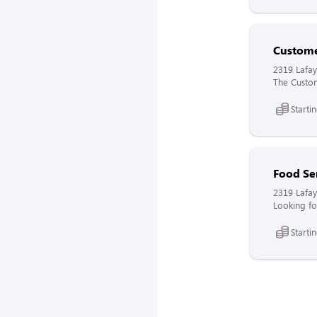
Custome
2319 Lafay
The Custome
Starti
Food Se
2319 Lafay
Looking fo
Starti