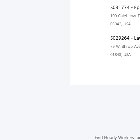
S031774 - Ep
109 Calef Hwy, 
03042, USA
S029264 - La
79 Winthrop Av
01843, USA
Find Hourly Workers for