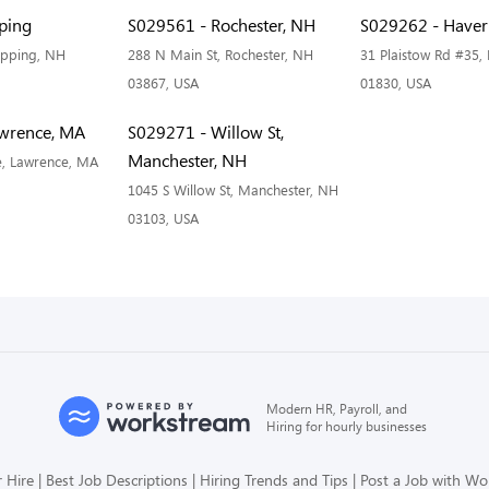
ping
S029561 - Rochester, NH
S029262 - Haverh
Epping, NH
288 N Main St, Rochester, NH
31 Plaistow Rd #35, 
03867, USA
01830, USA
wrence, MA
S029271 - Willow St,
Manchester, NH
e, Lawrence, MA
1045 S Willow St, Manchester, NH
03103, USA
Modern HR, Payroll, and
Hiring for hourly businesses
 Hire
Best Job Descriptions
Hiring Trends and Tips
Post a Job with W