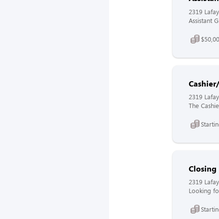
2319 Lafay
Assistant 
$50,00
Cashier
2319 Lafay
The Cashier
Starti
Closing
2319 Lafay
Looking fo
Starti