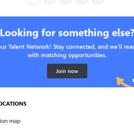
Looking for something else
our Talent Network! Stay connected, and we’ll rea
with matching opportunities.
Join now
OCATIONS