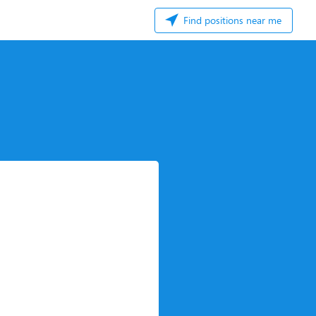
Find positions near me