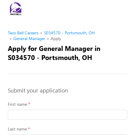
Taco Bell Careers
S034570 - Portsmouth, OH
General Manager
Apply
Apply for General Manager in
S034570 - Portsmouth, OH
Submit your application
First name
Last name