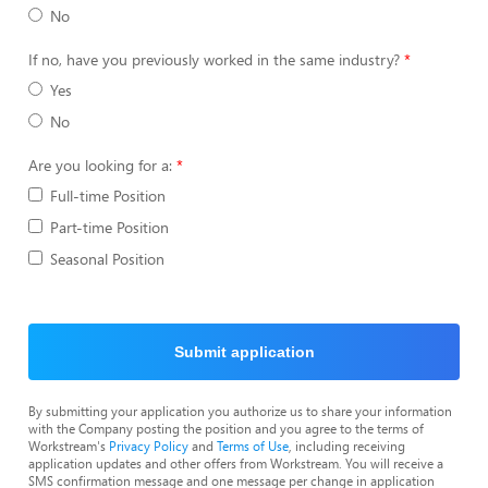
No
If no, have you previously worked in the same industry?
Yes
No
Are you looking for a:
Full-time Position
Part-time Position
Seasonal Position
Submit application
By submitting your application you authorize us to share your information
with the Company posting the position and you agree to the terms of
Workstream's
Privacy Policy
and
Terms of Use
, including receiving
application updates and other offers from Workstream. You will receive a
SMS confirmation message and one message per change in application