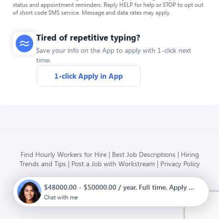
status and appointment reminders. Reply HELP for help or STOP to opt out
of short code SMS service. Message and data rates may apply.
Tired of repetitive typing?
Save your info on the App to apply with 1-click next
time.
1-click Apply in App
Find Hourly Workers for Hire
Best Job Descriptions
Hiring
Trends and Tips
Post a Job with Workstream
Privacy Policy
$48000.00 - $50000.00 / year. Full time. Apply now.
Modern HR, Payroll, and Hiring
for hourly businesses
Chat with me