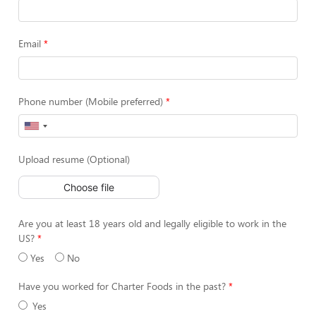
Email
Phone number (Mobile preferred)
Upload resume (Optional)
Choose file
Are you at least 18 years old and legally eligible to work in the
US?
Yes
No
Have you worked for Charter Foods in the past?
Yes