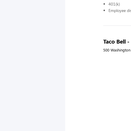
401(k)
Employee di
Taco Bell
500 Washington