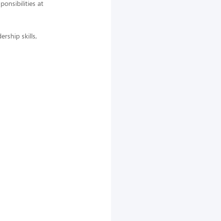
nsibilities at
rship skills,