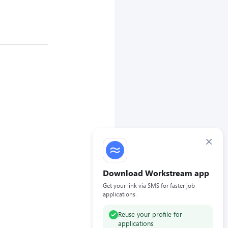
×
Download Workstream app
Get your link via SMS for faster job
applications.
Reuse your profile for
applications