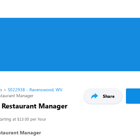
rs
S022938 - Ravenswood, WV
estaurant Manager
Share
t Restaurant Manager
tarting at $13.00 per hour
estaurant Manager