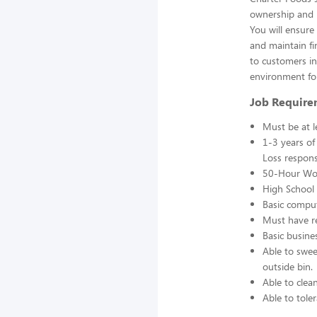
ownership and r
You will ensur
and maintain fin
to customers in 
environment fo
Job Require
Must be at l
1-3 years of
Loss responsi
50-Hour Wo
High School 
Basic comput
Must have re
Basic busine
Able to swee
outside bin.
Able to clea
Able to toler