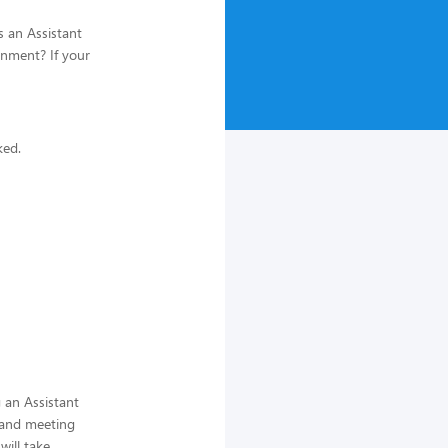
s an Assistant
onment? If your
ked.
 an Assistant
 and meeting
ill take