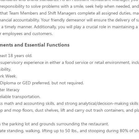
esponsibility to solve problems with a smile, seek help when needed, and
e that Team Members and Shift Managers complete all assigned duties, ma
ancial accountability. Your friendly demeanor will ensure the delivery of s
a timely manner. Additionally, you will play a crucial role in maintaining a
r employees and customers.
ments and Essential Functions
east 18 years old.
 supervisory experience in either a food service or retail environment, incl
bility.
rk Week.
Diploma or GED preferred, but not required.
er literacy
liable transportation.
ss math and accounting skills, and strong analytical/decision-making skills
p and mop floors, dust shelves, lift and carry out trash containers, and p
n the parking lot and grounds surrounding the restaurant.
ate standing, walking, lifting up to 50 lbs., and stooping during 80% of shi