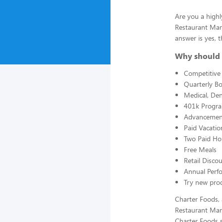
Are you a highl
Restaurant Man
answer is yes, t
Why should 
Competitive 
Quarterly B
Medical, Den
401k Progr
Advancement
Paid Vacatio
Two Paid Ho
Free Meals
Retail Disc
Annual Perf
Try new prod
Charter Foods, 
Restaurant Man
Charter Foods s