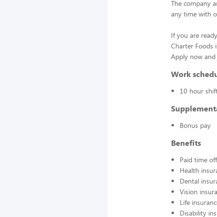
The company an
any time with o
If you are ready
Charter Foods i
Apply now and j
Work sched
10 hour shif
Supplement
Bonus pay
Benefits
Paid time off
Health insur
Dental insur
Vision insur
Life insuran
Disability in