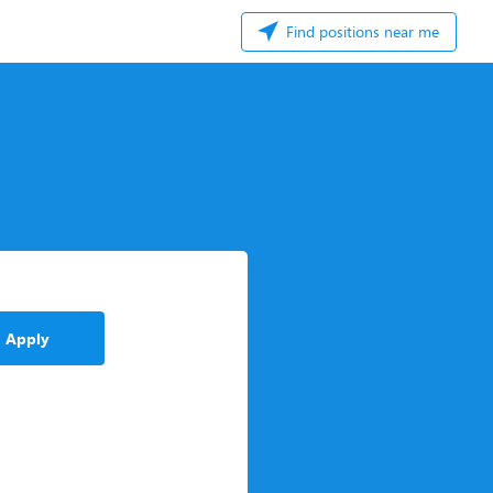
Find positions near me
Apply