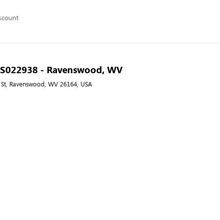
scount
 - S022938 - Ravenswood, WV
 St, Ravenswood, WV 26164, USA