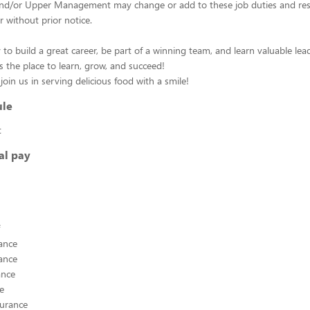
d/or Upper Management may change or add to these job duties and respo
r without prior notice.
 to build a great career, be part of a winning team, and learn valuable leade
s the place to learn, grow, and succeed!
oin us in serving delicious food with a smile!
ule
t
al pay
ance
ance
ance
ce
surance