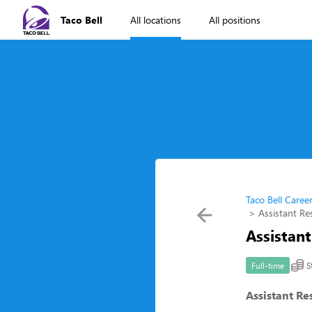
Taco Bell
All locations
All positions
Taco Bell Caree
Assistant R
Assistan
S
Full-time
Assistant R