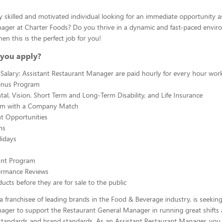
y skilled and motivated individual looking for an immediate opportunity a
ager at Charter Foods? Do you thrive in a dynamic and fast-paced envir
hen this is the perfect job for you!
you apply?
Salary: Assistant Restaurant Manager are paid hourly for every hour wor
onus Program
tal, Vision, Short Term and Long-Term Disability, and Life Insurance
am with a Company Match
 Opportunities
ns
lidays
ount Program
ormance Reviews
ucts before they are for sale to the public
a franchisee of leading brands in the Food & Beverage industry, is seeking
ager to support the Restaurant General Manager in running great shifts
tandards and brand standards. As an Assistant Restaurant Manager, you w