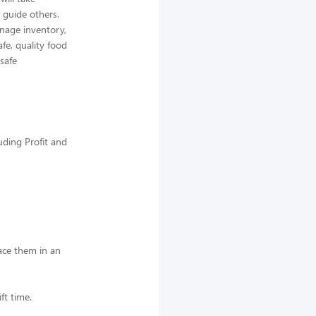
 guide others.
nage inventory,
afe, quality food
 safe
uding Profit and
lace them in an
ft time.