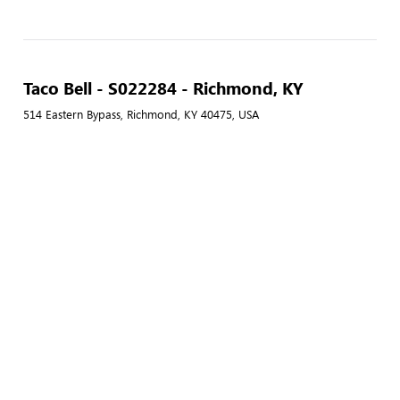
Taco Bell - S022284 - Richmond, KY
514 Eastern Bypass, Richmond, KY 40475, USA