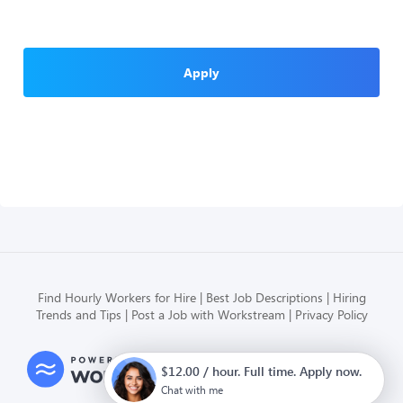
Apply
Find Hourly Workers for Hire
Best Job Descriptions
Hiring
Trends and Tips
Post a Job with Workstream
Privacy Policy
Modern HR, Payroll, and Hiring
$12.00 / hour. Full time. Apply now.
for hourly businesses
Chat with me