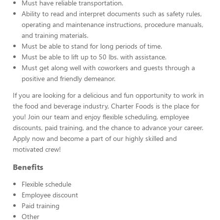
Must have reliable transportation.
Ability to read and interpret documents such as safety rules,
operating and maintenance instructions, procedure manuals,
and training materials.
Must be able to stand for long periods of time.
Must be able to lift up to 50 lbs. with assistance.
Must get along well with coworkers and guests through a
positive and friendly demeanor.
If you are looking for a delicious and fun opportunity to work in
the food and beverage industry, Charter Foods is the place for
you! Join our team and enjoy flexible scheduling, employee
discounts, paid training, and the chance to advance your career.
Apply now and become a part of our highly skilled and
motivated crew!
Benefits
Flexible schedule
Employee discount
Paid training
Other