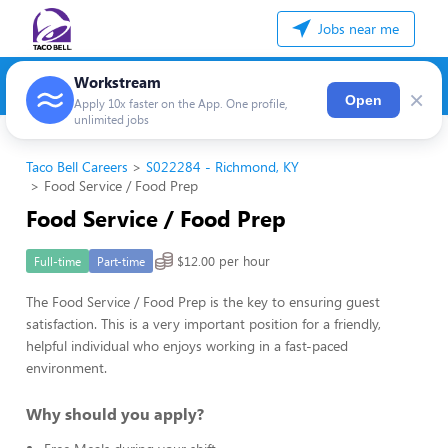
Jobs near me
Workstream
×
Open
Apply 10x faster on the App. One profile,
unlimited jobs
Taco Bell Careers
S022284 - Richmond, KY
Food Service / Food Prep
Food Service / Food Prep
$12.00 per hour
Full-time
Part-time
The Food Service / Food Prep is the key to ensuring guest
satisfaction. This is a very important position for a friendly,
helpful individual who enjoys working in a fast-paced
environment.
Why should you apply?