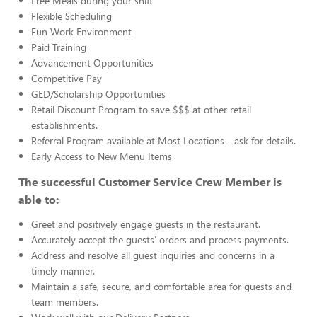
Free Meals during your shift
Flexible Scheduling
Fun Work Environment
Paid Training
Advancement Opportunities
Competitive Pay
GED/Scholarship Opportunities
Retail Discount Program to save $$$ at other retail
establishments.
Referral Program available at Most Locations - ask for details.
Early Access to New Menu Items
The successful Customer Service Crew Member is
able to:
Greet and positively engage guests in the restaurant.
Accurately accept the guests’ orders and process payments.
Address and resolve all guest inquiries and concerns in a
timely manner.
Maintain a safe, secure, and comfortable area for guests and
team members.