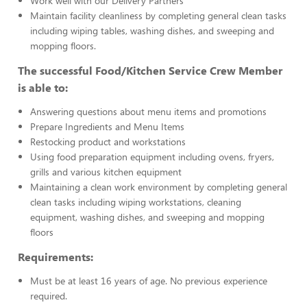
Work well with our Delivery Partners
Maintain facility cleanliness by completing general clean tasks
including wiping tables, washing dishes, and sweeping and
mopping floors.
The successful Food/Kitchen Service Crew Member
is able to:
Answering questions about menu items and promotions
Prepare Ingredients and Menu Items
Restocking product and workstations
Using food preparation equipment including ovens, fryers,
grills and various kitchen equipment
Maintaining a clean work environment by completing general
clean tasks including wiping workstations, cleaning
equipment, washing dishes, and sweeping and mopping
floors
Requirements:
Must be at least 16 years of age. No previous experience
required.