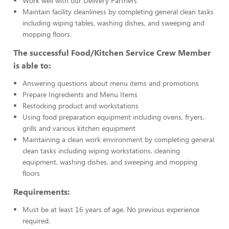
Work well with our Delivery Partners
Maintain facility cleanliness by completing general clean tasks
including wiping tables, washing dishes, and sweeping and
mopping floors.
The successful Food/Kitchen Service Crew Member
is able to:
Answering questions about menu items and promotions
Prepare Ingredients and Menu Items
Restocking product and workstations
Using food preparation equipment including ovens, fryers,
grills and various kitchen equipment
Maintaining a clean work environment by completing general
clean tasks including wiping workstations, cleaning
equipment, washing dishes, and sweeping and mopping
floors
Requirements:
Must be at least 16 years of age. No previous experience
required.