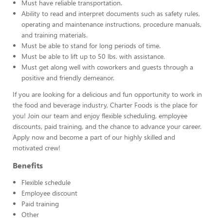
Must have reliable transportation.
Ability to read and interpret documents such as safety rules,
operating and maintenance instructions, procedure manuals,
and training materials.
Must be able to stand for long periods of time.
Must be able to lift up to 50 lbs. with assistance.
Must get along well with coworkers and guests through a
positive and friendly demeanor.
If you are looking for a delicious and fun opportunity to work in
the food and beverage industry, Charter Foods is the place for
you! Join our team and enjoy flexible scheduling, employee
discounts, paid training, and the chance to advance your career.
Apply now and become a part of our highly skilled and
motivated crew!
Benefits
Flexible schedule
Employee discount
Paid training
Other