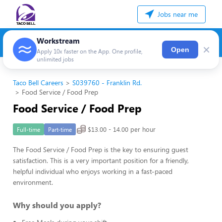
Jobs near me
Workstream
×
Open
Apply 10x faster on the App. One profile,
unlimited jobs
Taco Bell Careers
S039760 - Franklin Rd.
Food Service / Food Prep
Food Service / Food Prep
$13.00 - 14.00 per hour
Full-time
Part-time
The Food Service / Food Prep is the key to ensuring guest
satisfaction. This is a very important position for a friendly,
helpful individual who enjoys working in a fast-paced
environment.
Why should you apply?