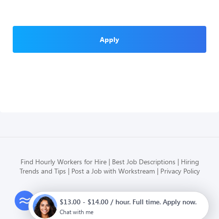
Apply
Find Hourly Workers for Hire
Best Job Descriptions
Hiring
Trends and Tips
Post a Job with Workstream
Privacy Policy
Modern HR, Payroll, and Hiring
$13.00 - $14.00 / hour. Full time. Apply now.
for hourly businesses
Chat with me