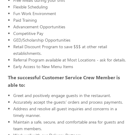
Free Meals during your shift
Flexible Scheduling
Fun Work Environment
Paid Training
Advancement Opportunities
Competitive Pay
GED/Scholarship Opportunities
Retail Discount Program to save $$$ at other retail
establishments.
Referral Program available at Most Locations - ask for details.
Early Access to New Menu Items
The successful Customer Service Crew Member is
able to:
Greet and positively engage guests in the restaurant.
Accurately accept the guests’ orders and process payments.
Address and resolve all guest inquiries and concerns in a
timely manner.
Maintain a safe, secure, and comfortable area for guests and
team members.