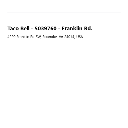
Taco Bell - S039760 - Franklin Rd.
4220 Franklin Rd SW, Roanoke, VA 24014, USA