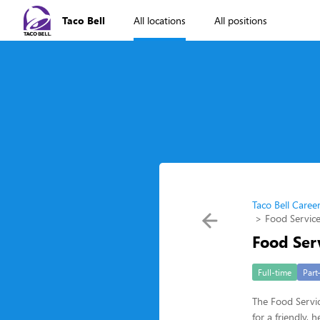
Taco Bell
All locations
All positions
Taco Bell Caree
Food Service
Food Ser
Full-time
Part
The Food Servic
for a friendly,