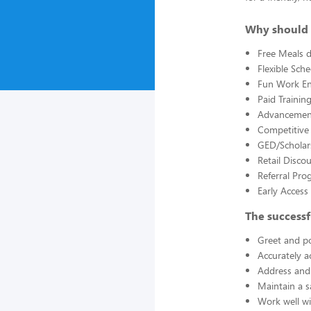
Why should 
Free Meals d
Flexible Sch
Fun Work E
Paid Trainin
Advancement
Competitive
GED/Scholar
Retail Disco
Referral Pro
Early Acces
The successf
Greet and po
Accurately a
Address and 
Maintain a s
Work well wi