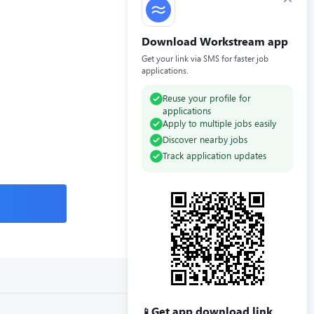
Download Workstream app
Get your link via SMS for faster job
applications.
Reuse your profile for
applications
Apply to multiple jobs easily
Discover nearby jobs
Track application updates
Get app download link
📱