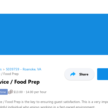
rs
S039759 - Roanoke, VA
 / Food Prep
Share
vice / Food Prep
$13.00 - 14.00 per hour
-time
e / Food Prep is the key to ensuring guest satisfaction. This is a very imp
 helpful individual who enjoys working in a fast-paced environment.