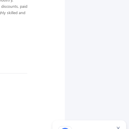
 discounts, paid
hly skilled and
×