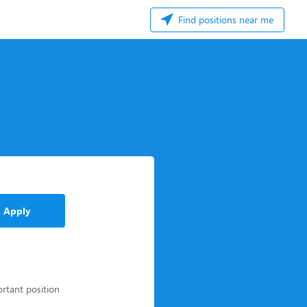
Find positions near me
Apply
ortant position