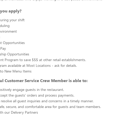
you apply?
uring your shift
eduling
nvironment
g
 Opportunities
 Pay
ship Opportunities
unt Program to save $$$ at other retail establishments.
gram available at Most Locations - ask for details.
s to New Menu Items
ul Customer Service Crew Member is able to:
sitively engage guests in the restaurant.
ccept the guests’ orders and process payments.
resolve all guest inquiries and concerns in a timely manner.
afe, secure, and comfortable area for guests and team members.
th our Delivery Partners