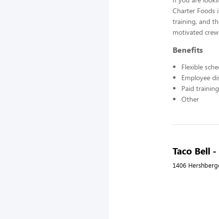
Charter Foods i
training, and t
motivated crew
Benefits
Flexible sch
Employee di
Paid training
Other
Taco Bell 
1406 Hershberg