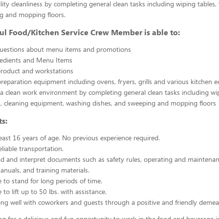
ility cleanliness by completing general clean tasks including wiping tables,
g and mopping floors.
ul Food/Kitchen Service Crew Member is able to:
uestions about menu items and promotions
redients and Menu Items
product and workstations
reparation equipment including ovens, fryers, grills and various kitchen
a clean work environment by completing general clean tasks including wi
, cleaning equipment, washing dishes, and sweeping and mopping floors
s:
east 16 years of age. No previous experience required.
liable transportation.
ead and interpret documents such as safety rules, operating and maintenan
nuals, and training materials.
 to stand for long periods of time.
to lift up to 50 lbs. with assistance.
ng well with coworkers and guests through a positive and friendly demea
ing for a delicious and fun opportunity to work in the food and beverage i