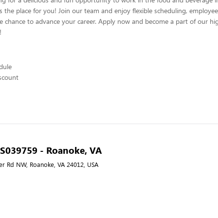
s the place for you! Join our team and enjoy flexible scheduling, employee
he chance to advance your career. Apply now and become a part of our hig
!
edule
scount
- S039759 - Roanoke, VA
er Rd NW, Roanoke, VA 24012, USA