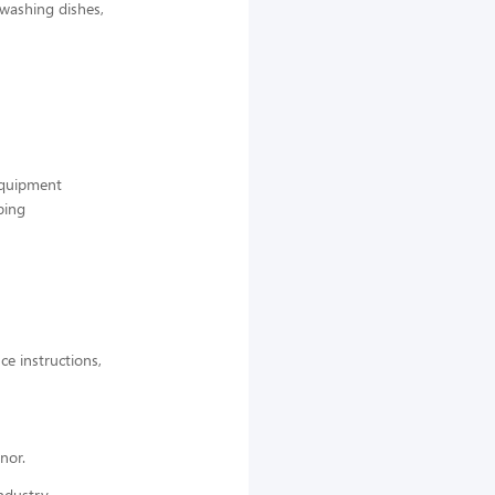
 washing dishes,
 equipment
ping
ce instructions,
nor.
ndustry,