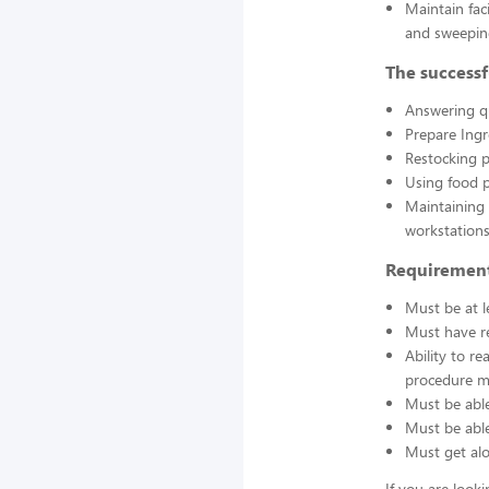
Maintain fac
and sweepin
The successf
Answering q
Prepare Ing
Restocking 
Using food p
Maintaining 
workstations
Requirement
Must be at l
Must have re
Ability to r
procedure ma
Must be able
Must be able 
Must get alo
If you are look