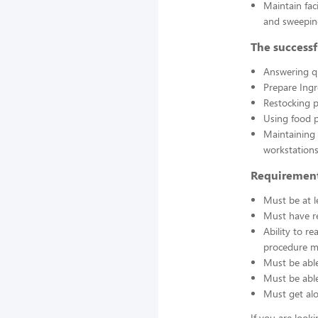
Maintain fac
and sweepin
The successf
Answering q
Prepare Ing
Restocking 
Using food p
Maintaining 
workstations
Requirement
Must be at l
Must have re
Ability to r
procedure ma
Must be able
Must be able 
Must get alo
If you are look