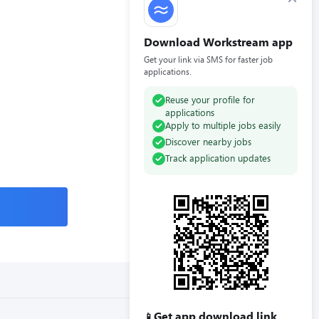
Download Workstream app
Get your link via SMS for faster job
applications.
Reuse your profile for
applications
Apply to multiple jobs easily
Discover nearby jobs
Track application updates
Get app download link
📱