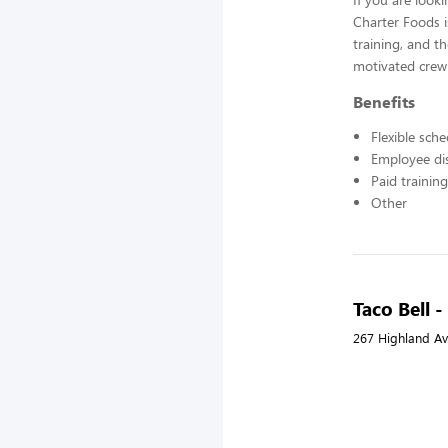
Charter Foods i
training, and t
motivated crew
Benefits
Flexible sch
Employee di
Paid training
Other
Taco Bell 
267 Highland Av