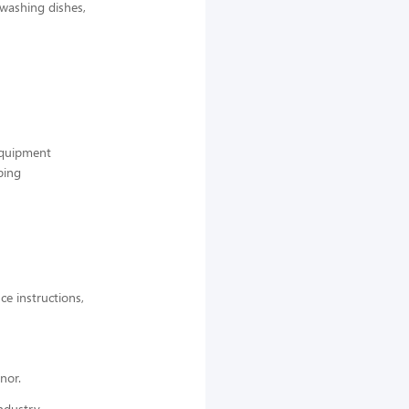
 washing dishes,
 equipment
ping
ce instructions,
nor.
ndustry,