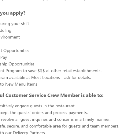
you apply?
uring your shift
eduling
nvironment
g
 Opportunities
 Pay
ship Opportunities
unt Program to save $$$ at other retail establishments.
gram available at Most Locations - ask for details.
s to New Menu Items
ul Customer Service Crew Member is able to:
sitively engage guests in the restaurant.
ccept the guests’ orders and process payments.
resolve all guest inquiries and concerns in a timely manner.
afe, secure, and comfortable area for guests and team members.
th our Delivery Partners