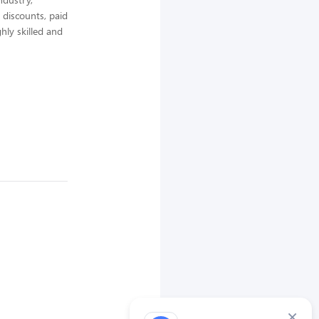
 discounts, paid
hly skilled and
×