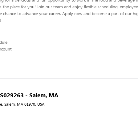
s the place for you! Join our team and enjoy flexible scheduling, employee
he chance to advance your career. Apply now and become a part of our hig
!
edule
scount
- S029263 - Salem, MA
e, Salem, MA 01970, USA