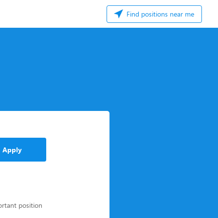
Find positions near me
Apply
ortant position