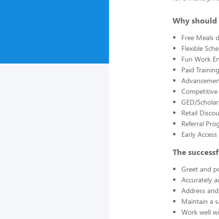
Why should 
Free Meals d
Flexible Sch
Fun Work E
Paid Trainin
Advancement
Competitive
GED/Scholar
Retail Disco
Referral Pro
Early Acces
The successf
Greet and po
Accurately a
Address and 
Maintain a s
Work well wi