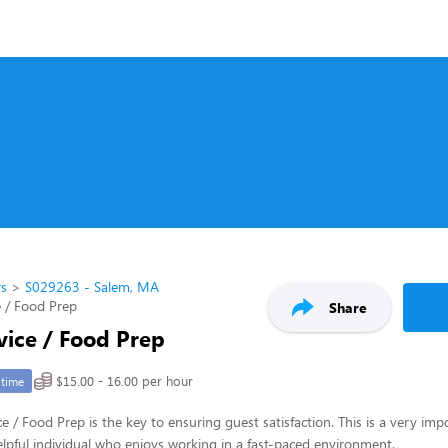
rs
S029263 - Salem, MA
 / Food Prep
Share
vice / Food Prep
$15.00 - 16.00 per hour
-time
e / Food Prep is the key to ensuring guest satisfaction. This is a very imp
 helpful individual who enjoys working in a fast-paced environment.