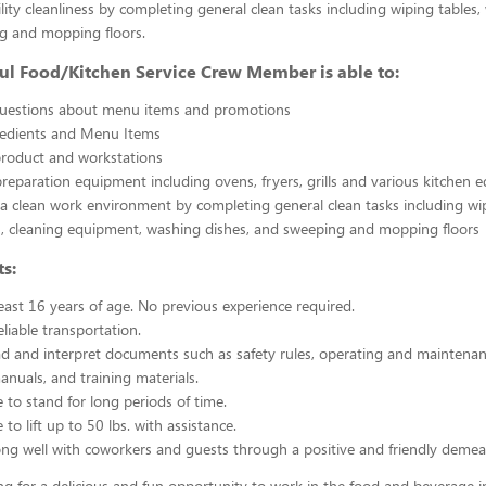
ility cleanliness by completing general clean tasks including wiping tables,
g and mopping floors.
ul Food/Kitchen Service Crew Member is able to:
uestions about menu items and promotions
redients and Menu Items
product and workstations
reparation equipment including ovens, fryers, grills and various kitchen
a clean work environment by completing general clean tasks including wi
, cleaning equipment, washing dishes, and sweeping and mopping floors
s:
east 16 years of age. No previous experience required.
liable transportation.
ead and interpret documents such as safety rules, operating and maintenan
nuals, and training materials.
 to stand for long periods of time.
to lift up to 50 lbs. with assistance.
ng well with coworkers and guests through a positive and friendly demea
ing for a delicious and fun opportunity to work in the food and beverage i