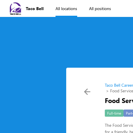
Taco Bell
All locations
All positions
Taco Bell Caree
Food Service
Food Ser
Full-time
Part
The Food Servic
for a friendly,