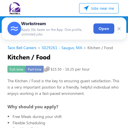
Jobs near me
Workstream
×
Open
Apply 10x faster on the App. One profile,
unlimited jobs
Taco Bell Careers
S029261 - Saugus, MA
Kitchen / Food
Kitchen / Food
$15.50 - 16.25 per hour
Full-time
Part-time
The Kitchen / Food is the key to ensuring guest satisfaction. This
is a very important position for a friendly, helpful individual who
enjoys working in a fast-paced environment.
Why should you apply?
Free Meals during your shift
Flexible Scheduling