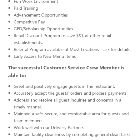
Fun Work Environment
Paid Training
Advancement Opportunities
Competitive Pay
GED/Scholarship Opportunities
Retail Discount Program to save $$$ at other retail
establishments.
Referral Program available at Most Locations - ask for details.
Early Access to New Menu Items
The successful Customer Service Crew Member is
able to:
Greet and positively engage guests in the restaurant.
Accurately accept the guests’ orders and process payments.
Address and resolve all guest inquiries and concerns in a
timely manner.
Maintain a safe, secure, and comfortable area for guests and
team members.
Work well with our Delivery Partners
Maintain facility cleanliness by completing general clean tasks