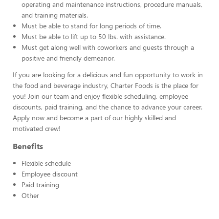
operating and maintenance instructions, procedure manuals,
and training materials.
Must be able to stand for long periods of time.
Must be able to lift up to 50 lbs. with assistance.
Must get along well with coworkers and guests through a
positive and friendly demeanor.
If you are looking for a delicious and fun opportunity to work in
the food and beverage industry, Charter Foods is the place for
you! Join our team and enjoy flexible scheduling, employee
discounts, paid training, and the chance to advance your career.
Apply now and become a part of our highly skilled and
motivated crew!
Benefits
Flexible schedule
Employee discount
Paid training
Other