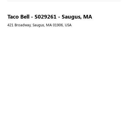
Taco Bell - S029261 - Saugus, MA
421 Broadway, Saugus, MA 01906, USA