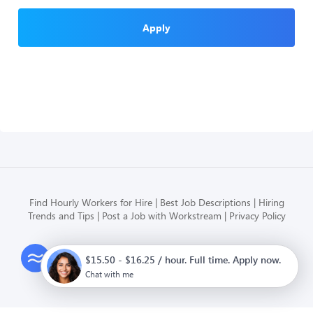
Apply
Find Hourly Workers for Hire
Best Job Descriptions
Hiring
Trends and Tips
Post a Job with Workstream
Privacy Policy
Modern HR, Payroll, and Hiring
$15.50 - $16.25 / hour. Full time. Apply now.
for hourly businesses
Chat with me