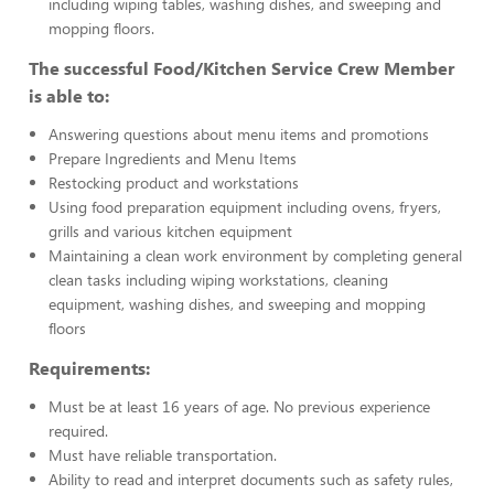
including wiping tables, washing dishes, and sweeping and
mopping floors.
The successful Food/Kitchen Service Crew Member
is able to:
Answering questions about menu items and promotions
Prepare Ingredients and Menu Items
Restocking product and workstations
Using food preparation equipment including ovens, fryers,
grills and various kitchen equipment
Maintaining a clean work environment by completing general
clean tasks including wiping workstations, cleaning
equipment, washing dishes, and sweeping and mopping
floors
Requirements:
Must be at least 16 years of age. No previous experience
required.
Must have reliable transportation.
Ability to read and interpret documents such as safety rules,