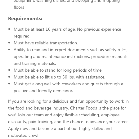
equipment, washing dishes, and sweeping and mopping
floors
Requirements:
Must be at least 16 years of age. No previous experience
required.
Must have reliable transportation.
Ability to read and interpret documents such as safety rules,
operating and maintenance instructions, procedure manuals,
and training materials.
Must be able to stand for long periods of time.
Must be able to lift up to 50 lbs. with assistance.
Must get along well with coworkers and guests through a
positive and friendly demeanor.
If you are looking for a delicious and fun opportunity to work in
the food and beverage industry, Charter Foods is the place for
you! Join our team and enjoy flexible scheduling, employee
discounts, paid training, and the chance to advance your career.
Apply now and become a part of our highly skilled and
motivated crew!