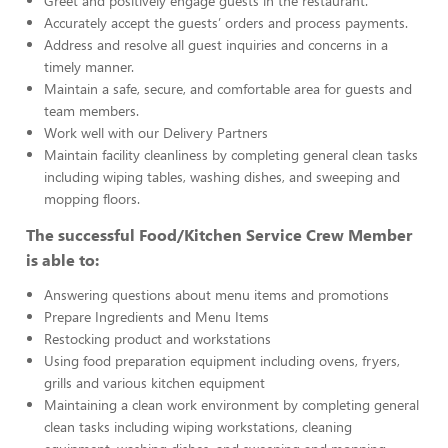
Greet and positively engage guests in the restaurant.
Accurately accept the guests’ orders and process payments.
Address and resolve all guest inquiries and concerns in a
timely manner.
Maintain a safe, secure, and comfortable area for guests and
team members.
Work well with our Delivery Partners
Maintain facility cleanliness by completing general clean tasks
including wiping tables, washing dishes, and sweeping and
mopping floors.
The successful Food/Kitchen Service Crew Member
is able to:
Answering questions about menu items and promotions
Prepare Ingredients and Menu Items
Restocking product and workstations
Using food preparation equipment including ovens, fryers,
grills and various kitchen equipment
Maintaining a clean work environment by completing general
clean tasks including wiping workstations, cleaning