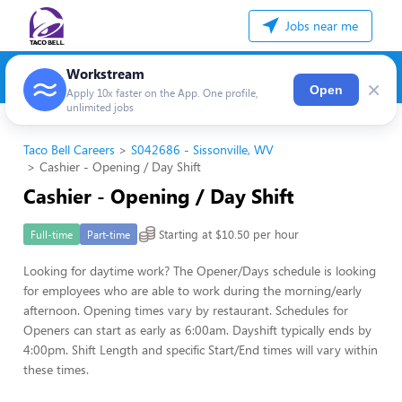
Jobs near me
Workstream
×
Open
Apply 10x faster on the App. One profile,
unlimited jobs
Taco Bell Careers
S042686 - Sissonville, WV
Cashier - Opening / Day Shift
Cashier - Opening / Day Shift
Starting at $10.50 per hour
Full-time
Part-time
Looking for daytime work? The Opener/Days schedule is looking
for employees who are able to work during the morning/early
afternoon. Opening times vary by restaurant. Schedules for
Openers can start as early as 6:00am. Dayshift typically ends by
4:00pm. Shift Length and specific Start/End times will vary within
these times.