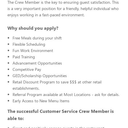
The Crew Member is the key to ensuring guest satisfaction. This
is a very important position for a friendly, helpful individual who
enjoys working in a fast-paced environment.
Why should you apply?
Free Meals during your shift
Flexible Scheduling
Fun Work Environment
Paid Training
Advancement Opportunities
Competitive Pay
GED/Scholarship Opportunities
Retail Discount Program to save $$$ at other retail
establishments.
Referral Program available at Most Locations - ask for details.
Early Access to New Menu Items
The successful Customer Service Crew Member is
able to: