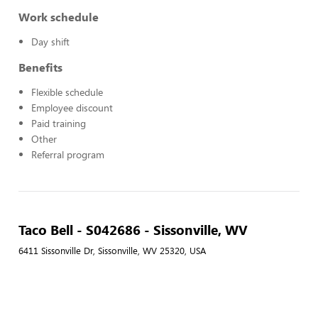
Work schedule
Day shift
Benefits
Flexible schedule
Employee discount
Paid training
Other
Referral program
Taco Bell - S042686 - Sissonville, WV
6411 Sissonville Dr, Sissonville, WV 25320, USA