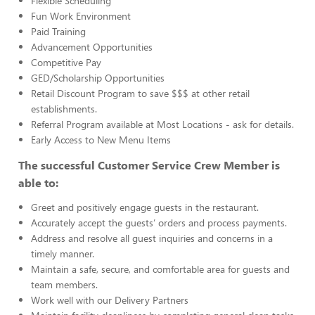
Flexible Scheduling
Fun Work Environment
Paid Training
Advancement Opportunities
Competitive Pay
GED/Scholarship Opportunities
Retail Discount Program to save $$$ at other retail
establishments.
Referral Program available at Most Locations - ask for details.
Early Access to New Menu Items
The successful Customer Service Crew Member is
able to:
Greet and positively engage guests in the restaurant.
Accurately accept the guests’ orders and process payments.
Address and resolve all guest inquiries and concerns in a
timely manner.
Maintain a safe, secure, and comfortable area for guests and
team members.
Work well with our Delivery Partners