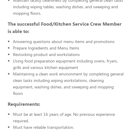
Maintain facility cleanliness by completing general clean tasks
including wiping tables, washing dishes, and sweeping and
mopping floors.
The successful Food/Kitchen Service Crew Member
is able to:
Answering questions about menu items and promotions
Prepare Ingredients and Menu Items
Restocking product and workstations
Using food preparation equipment including ovens, fryers,
grills and various kitchen equipment
Maintaining a clean work environment by completing general
clean tasks including wiping workstations, cleaning
equipment, washing dishes, and sweeping and mopping
floors
Requirements:
Must be at least 16 years of age. No previous experience
required.
Must have reliable transportation.