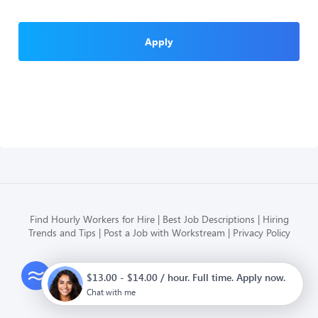
Apply
Find Hourly Workers for Hire
Best Job Descriptions
Hiring
Trends and Tips
Post a Job with Workstream
Privacy Policy
Modern HR, Payroll, and Hiring
$13.00 - $14.00 / hour. Full time. Apply now.
for hourly businesses
Chat with me