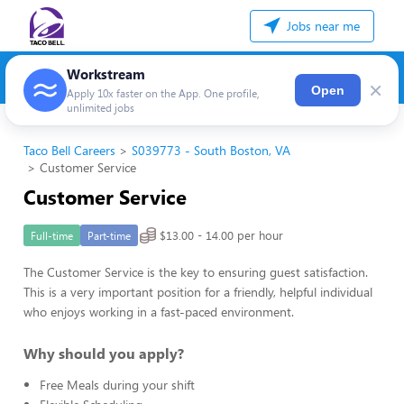
Jobs near me
Workstream
×
Open
Apply 10x faster on the App. One profile,
unlimited jobs
Taco Bell Careers
S039773 - South Boston, VA
Customer Service
Customer Service
$13.00 - 14.00 per hour
Full-time
Part-time
The Customer Service is the key to ensuring guest satisfaction.
This is a very important position for a friendly, helpful individual
who enjoys working in a fast-paced environment.
Why should you apply?
Free Meals during your shift