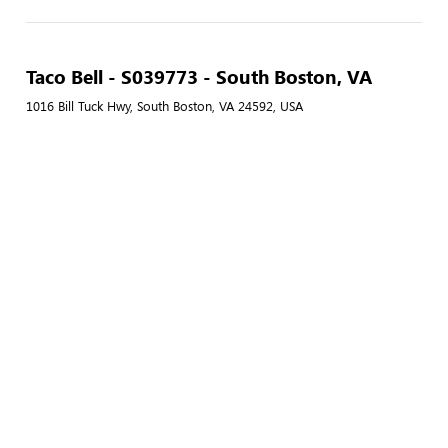
Taco Bell - S039773 - South Boston, VA
1016 Bill Tuck Hwy, South Boston, VA 24592, USA