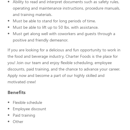
Ability to read and interpret documents such as safety rules,
operating and maintenance instructions, procedure manuals,
and training materials.
Must be able to stand for long periods of time.
Must be able to lift up to 50 lbs. with assistance.
Must get along well with coworkers and guests through a
positive and friendly demeanor.
If you are looking for a delicious and fun opportunity to work in
the food and beverage industry, Charter Foods is the place for
you! Join our team and enjoy flexible scheduling, employee
discounts, paid training, and the chance to advance your career.
Apply now and become a part of our highly skilled and
motivated crew!
Benefits
Flexible schedule
Employee discount
Paid training
Other