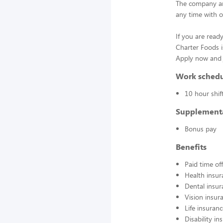
The company an
any time with o
If you are ready
Charter Foods i
Apply now and j
Work sched
10 hour shif
Supplement
Bonus pay
Benefits
Paid time off
Health insur
Dental insur
Vision insur
Life insuran
Disability in