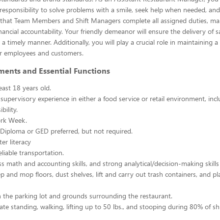
esponsibility to solve problems with a smile, seek help when needed, and
e that Team Members and Shift Managers complete all assigned duties, ma
ancial accountability. Your friendly demeanor will ensure the delivery of s
a timely manner. Additionally, you will play a crucial role in maintaining a
r employees and customers.
ments and Essential Functions
east 18 years old.
 supervisory experience in either a food service or retail environment, incl
bility.
rk Week.
Diploma or GED preferred, but not required.
er literacy
liable transportation.
ss math and accounting skills, and strong analytical/decision-making skills
p and mop floors, dust shelves, lift and carry out trash containers, and p
n the parking lot and grounds surrounding the restaurant.
ate standing, walking, lifting up to 50 lbs., and stooping during 80% of shi