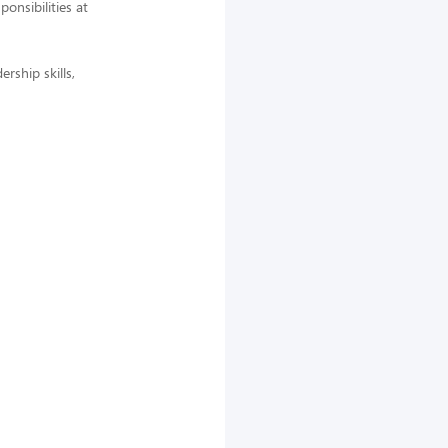
nsibilities at
rship skills,