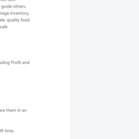
 guide others.
nage inventory,
afe, quality food
 safe
uding Profit and
lace them in an
ft time.