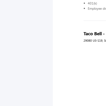
401(k)
Employee di
Taco Bell
29080 US-119, S