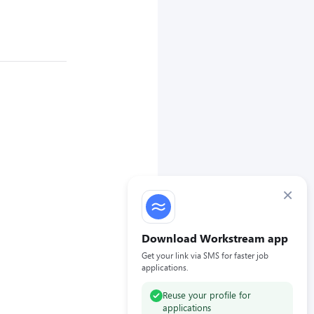
×
Download Workstream app
Get your link via SMS for faster job
applications.
Reuse your profile for
applications