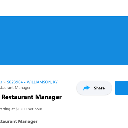
rs
S023964 - WILLIAMSON, KY
estaurant Manager
Share
t Restaurant Manager
tarting at $13.00 per hour
estaurant Manager