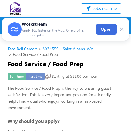
Jobs near me
Workstream
×
Open
Apply 10x faster on the App. One profile,
unlimited jobs
Taco Bell Careers
S034559 - Saint Albans, WV
Food Service / Food Prep
Food Service / Food Prep
Starting at $11.00 per hour
Full-time
Part-time
The Food Service / Food Prep is the key to ensuring guest
satisfaction. This is a very important position for a friendly,
helpful individual who enjoys working in a fast-paced
environment.
Why should you apply?