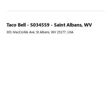
Taco Bell - S034559 - Saint Albans, WV
301 MacCorkle Ave, St Albans, WV 25177, USA