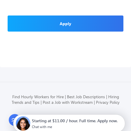
Apply
Find Hourly Workers for Hire
Best Job Descriptions
Hiring
Trends and Tips
Post a Job with Workstream
Privacy Policy
Modern HR, Payroll, and Hiring
Starting at $11.00 / hour. Full time. Apply now.
for hourly businesses
Chat with me