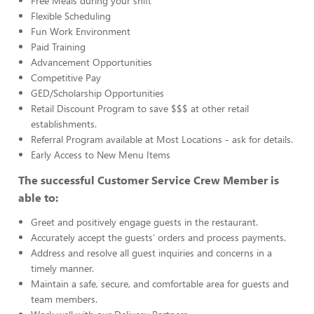
Free Meals during your shift
Flexible Scheduling
Fun Work Environment
Paid Training
Advancement Opportunities
Competitive Pay
GED/Scholarship Opportunities
Retail Discount Program to save $$$ at other retail
establishments.
Referral Program available at Most Locations - ask for details.
Early Access to New Menu Items
The successful Customer Service Crew Member is
able to:
Greet and positively engage guests in the restaurant.
Accurately accept the guests’ orders and process payments.
Address and resolve all guest inquiries and concerns in a
timely manner.
Maintain a safe, secure, and comfortable area for guests and
team members.