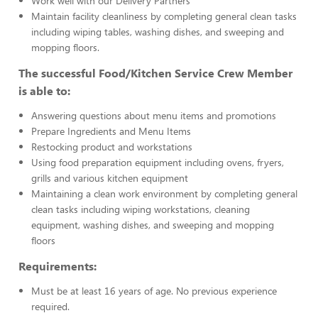
Work well with our Delivery Partners
Maintain facility cleanliness by completing general clean tasks
including wiping tables, washing dishes, and sweeping and
mopping floors.
The successful Food/Kitchen Service Crew Member
is able to:
Answering questions about menu items and promotions
Prepare Ingredients and Menu Items
Restocking product and workstations
Using food preparation equipment including ovens, fryers,
grills and various kitchen equipment
Maintaining a clean work environment by completing general
clean tasks including wiping workstations, cleaning
equipment, washing dishes, and sweeping and mopping
floors
Requirements:
Must be at least 16 years of age. No previous experience
required.