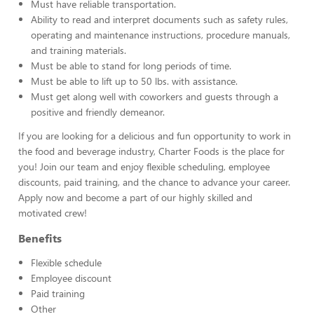
Must have reliable transportation.
Ability to read and interpret documents such as safety rules,
operating and maintenance instructions, procedure manuals,
and training materials.
Must be able to stand for long periods of time.
Must be able to lift up to 50 lbs. with assistance.
Must get along well with coworkers and guests through a
positive and friendly demeanor.
If you are looking for a delicious and fun opportunity to work in
the food and beverage industry, Charter Foods is the place for
you! Join our team and enjoy flexible scheduling, employee
discounts, paid training, and the chance to advance your career.
Apply now and become a part of our highly skilled and
motivated crew!
Benefits
Flexible schedule
Employee discount
Paid training
Other