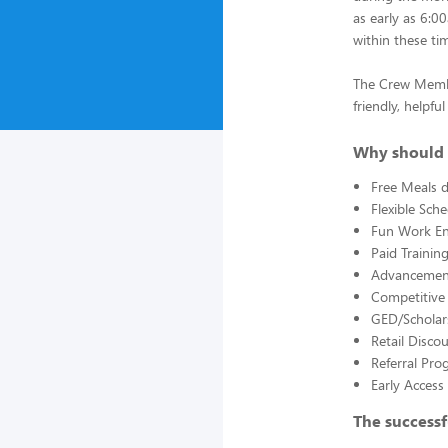
as early as 6:0
within these ti
The Crew Member
friendly, helpf
Why should 
Free Meals d
Flexible Sch
Fun Work E
Paid Trainin
Advancement
Competitive
GED/Scholar
Retail Disco
Referral Pro
Early Acces
The successf