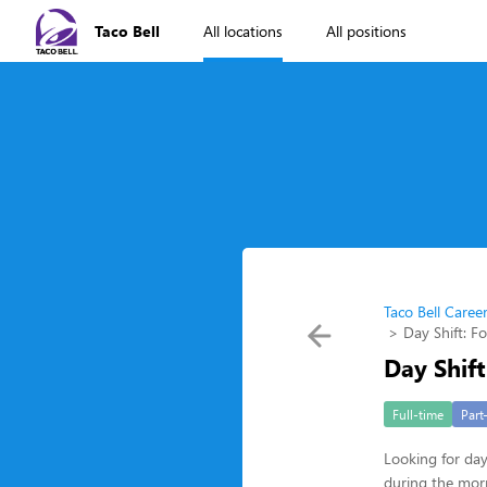
Taco Bell
All locations
All positions
Taco Bell Caree
Day Shift: F
Day Shift
Full-time
Part
Looking for da
during the morn