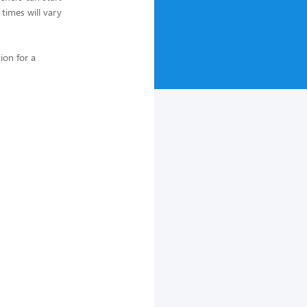
 times will vary
ion for a