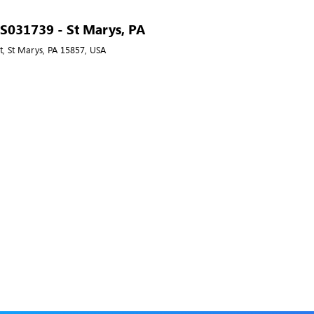
- S031739 - St Marys, PA
t, St Marys, PA 15857, USA