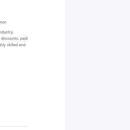
nor.
ndustry,
 discounts, paid
hly skilled and