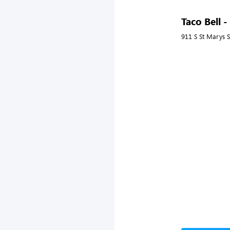
Taco Bell 
911 S St Marys S