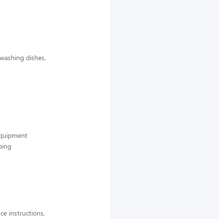
 washing dishes,
 equipment
ping
ce instructions,