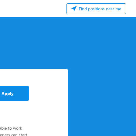
Find positions near me
Apply
able to work
eners can start