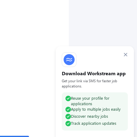
×
Download Workstream app
Get your link via SMS for faster job
applications.
Reuse your profile for
applications
Apply to multiple jobs easily
Discover nearby jobs
Track application updates