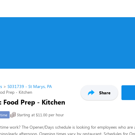
rs
S031739 - St Marys, PA
ood Prep - Kitchen
Share
: Food Prep - Kitchen
Starting at $11.00 per hour
-time
ytime work? The Opener/Days schedule is looking for employees who are 
ing/early afternoon. Opening times vary by restaurant. Schedules for Op