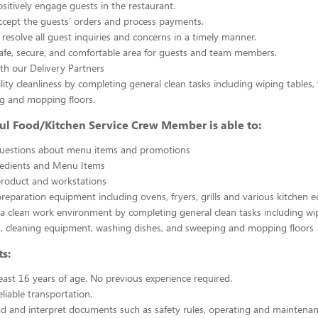
sitively engage guests in the restaurant.
ccept the guests’ orders and process payments.
resolve all guest inquiries and concerns in a timely manner.
afe, secure, and comfortable area for guests and team members.
th our Delivery Partners
ility cleanliness by completing general clean tasks including wiping tables,
g and mopping floors.
ul Food/Kitchen Service Crew Member is able to:
uestions about menu items and promotions
redients and Menu Items
product and workstations
reparation equipment including ovens, fryers, grills and various kitchen
a clean work environment by completing general clean tasks including wi
, cleaning equipment, washing dishes, and sweeping and mopping floors
s:
east 16 years of age. No previous experience required.
liable transportation.
ead and interpret documents such as safety rules, operating and maintenan