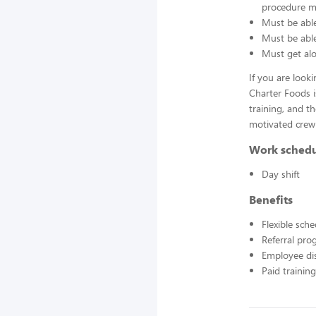
procedure ma
Must be able
Must be able 
Must get alo
If you are look
Charter Foods i
training, and t
motivated crew
Work sched
Day shift
Benefits
Flexible sch
Referral pr
Employee di
Paid training