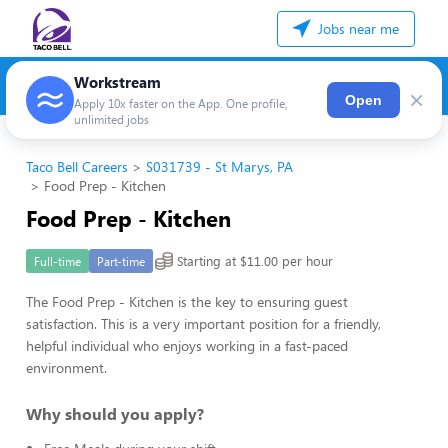
Jobs near me
Workstream
×
Open
Apply 10x faster on the App. One profile,
unlimited jobs
Taco Bell Careers
S031739 - St Marys, PA
Food Prep - Kitchen
Food Prep - Kitchen
Starting at $11.00 per hour
Full-time
Part-time
The Food Prep - Kitchen is the key to ensuring guest
satisfaction. This is a very important position for a friendly,
helpful individual who enjoys working in a fast-paced
environment.
Why should you apply?