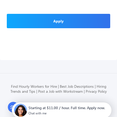
Apply
Find Hourly Workers for Hire
Best Job Descriptions
Hiring
Trends and Tips
Post a Job with Workstream
Privacy Policy
Modern HR, Payroll, and Hiring
Starting at $11.00 / hour. Full time. Apply now.
for hourly businesses
Chat with me