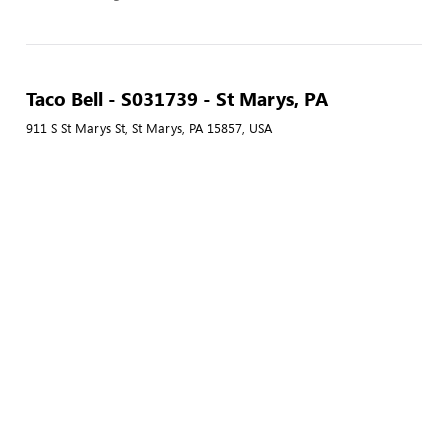
Taco Bell - S031739 - St Marys, PA
911 S St Marys St, St Marys, PA 15857, USA