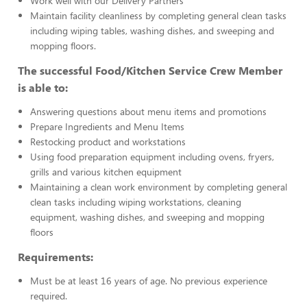
Work well with our Delivery Partners
Maintain facility cleanliness by completing general clean tasks
including wiping tables, washing dishes, and sweeping and
mopping floors.
The successful Food/Kitchen Service Crew Member
is able to:
Answering questions about menu items and promotions
Prepare Ingredients and Menu Items
Restocking product and workstations
Using food preparation equipment including ovens, fryers,
grills and various kitchen equipment
Maintaining a clean work environment by completing general
clean tasks including wiping workstations, cleaning
equipment, washing dishes, and sweeping and mopping
floors
Requirements:
Must be at least 16 years of age. No previous experience
required.