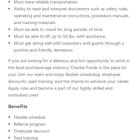
Must have reliable transportation.
Ability to read and interpret documents such as safety rules,
operating and maintenance instructions, procedure manuals,
and training materials.
Must be able to stand for long periods of time.
Must be able to lift up to 50 lbs. with assistance.
Must get along well with coworkers and guests through a
positive and friendly demeanor.
If you are looking for a delicious and fun opportunity to work in
the food and beverage industry, Charter Foods is the place for
you! Join our team and enjoy flexible scheduling, employee
discounts, paid training, and the chance to advance your career.
Apply now and become a part of our highly skilled and
motivated crew!
Benefits
Flexible schedule
Referral program
Employee discount
Paid training