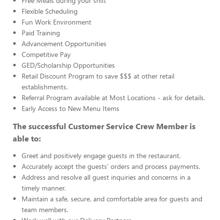
Free Meals during your shift
Flexible Scheduling
Fun Work Environment
Paid Training
Advancement Opportunities
Competitive Pay
GED/Scholarship Opportunities
Retail Discount Program to save $$$ at other retail
establishments.
Referral Program available at Most Locations - ask for details.
Early Access to New Menu Items
The successful Customer Service Crew Member is
able to:
Greet and positively engage guests in the restaurant.
Accurately accept the guests’ orders and process payments.
Address and resolve all guest inquiries and concerns in a
timely manner.
Maintain a safe, secure, and comfortable area for guests and
team members.