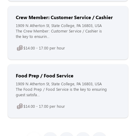
Crew Member: Customer Service / Cashier
1909 N Atherton St, State College, PA 16803, USA
The Crew Member: Customer Service / Cashier is
the key to ensurin...
$14.00 - 17.00 per hour
Food Prep / Food Service
1909 N Atherton St, State College, PA 16803, USA
The Food Prep / Food Service is the key to ensuring
guest satisfa...
$14.00 - 17.00 per hour