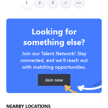
1
2
3
>
>>
Looking for
something else?
Join our Talent Network! Stay
connected, and we’ll reach out
with matching opportunities.
Join now
NEARBY LOCATIONS