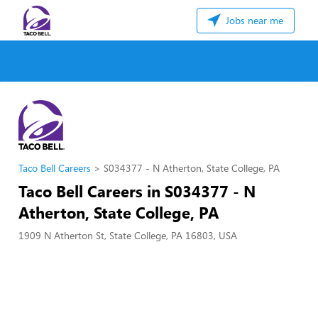
Jobs near me
Taco Bell Careers
S034377 - N Atherton, State College, PA
Taco Bell Careers in S034377 - N
Atherton, State College, PA
1909 N Atherton St, State College, PA 16803, USA