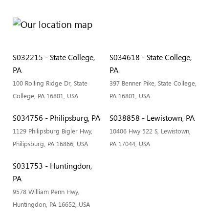
S032215 - State College,
S034618 - State College,
PA
PA
100 Rolling Ridge Dr, State
397 Benner Pike, State College,
College, PA 16801, USA
PA 16801, USA
S034756 - Philipsburg, PA
S038858 - Lewistown, PA
1129 Philipsburg Bigler Hwy,
10406 Hwy 522 S, Lewistown,
Philipsburg, PA 16866, USA
PA 17044, USA
S031753 - Huntingdon,
PA
9578 William Penn Hwy,
Huntingdon, PA 16652, USA