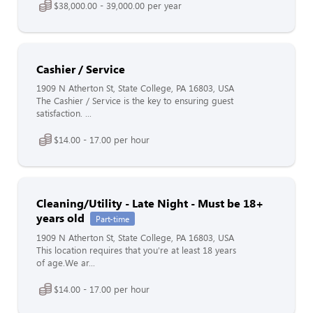
$38,000.00 - 39,000.00 per year
Cashier / Service
1909 N Atherton St, State College, PA 16803, USA
The Cashier / Service is the key to ensuring guest
satisfaction. ...
$14.00 - 17.00 per hour
Cleaning/Utility - Late Night - Must be 18+
years old
Part-time
1909 N Atherton St, State College, PA 16803, USA
This location requires that you're at least 18 years
of age.We ar...
$14.00 - 17.00 per hour