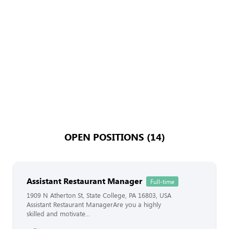
OPEN POSITIONS (14)
Assistant Restaurant Manager
Full-time
1909 N Atherton St, State College, PA 16803, USA
Assistant Restaurant ManagerAre you a highly
skilled and motivate...