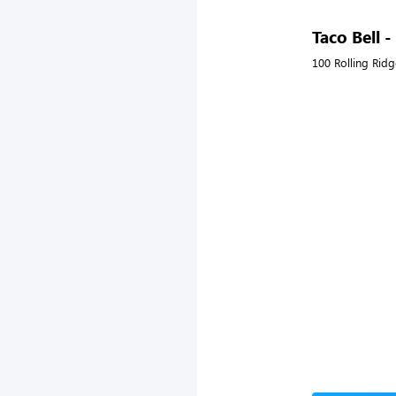
Taco Bell 
100 Rolling Ridg