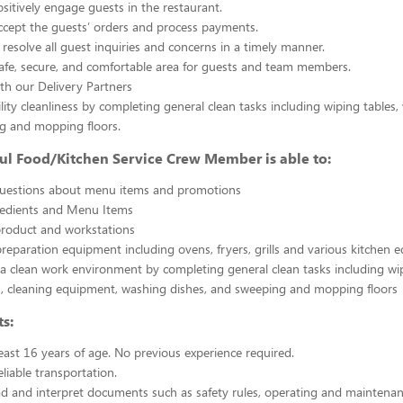
sitively engage guests in the restaurant.
ccept the guests’ orders and process payments.
resolve all guest inquiries and concerns in a timely manner.
afe, secure, and comfortable area for guests and team members.
th our Delivery Partners
ility cleanliness by completing general clean tasks including wiping tables,
g and mopping floors.
ul Food/Kitchen Service Crew Member is able to:
uestions about menu items and promotions
redients and Menu Items
product and workstations
reparation equipment including ovens, fryers, grills and various kitchen
a clean work environment by completing general clean tasks including wi
, cleaning equipment, washing dishes, and sweeping and mopping floors
s:
east 16 years of age. No previous experience required.
liable transportation.
ead and interpret documents such as safety rules, operating and maintenan