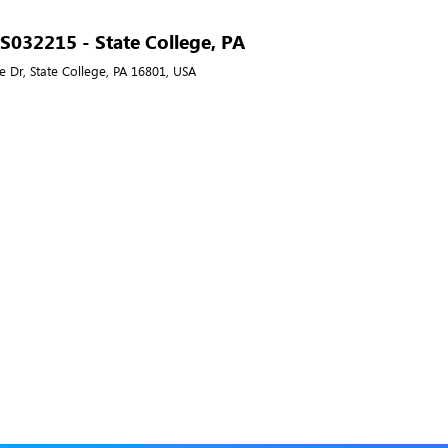
- S032215 - State College, PA
e Dr, State College, PA 16801, USA