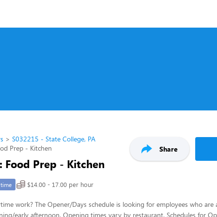
rs
S032215 - State College, PA
ood Prep - Kitchen
Share
: Food Prep - Kitchen
$14.00 - 17.00 per hour
-time
ytime work? The Opener/Days schedule is looking for employees who are 
ing/early afternoon. Opening times vary by restaurant. Schedules for Op