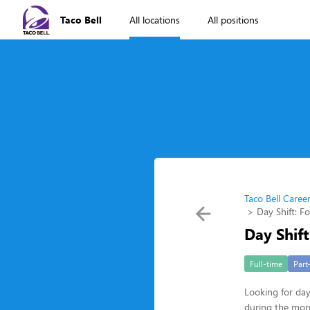
Taco Bell
All locations
All positions
Taco Bell Caree
Day Shift: F
Day Shift
Full-time
Part
Looking for da
during the morn