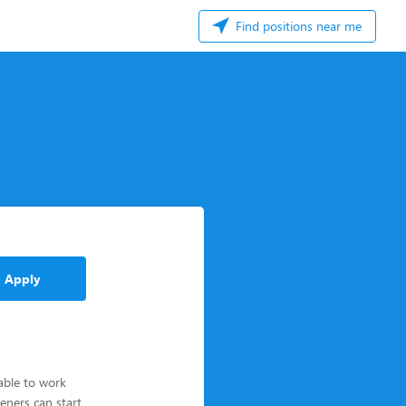
Find positions near me
Apply
able to work
eners can start