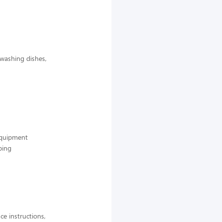
 washing dishes,
 equipment
ping
ce instructions,