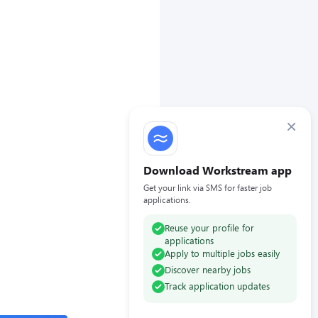
×
Download Workstream app
Get your link via SMS for faster job
applications.
Reuse your profile for
applications
Apply to multiple jobs easily
Discover nearby jobs
Track application updates