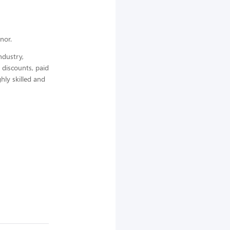
nor.
ndustry,
 discounts, paid
hly skilled and