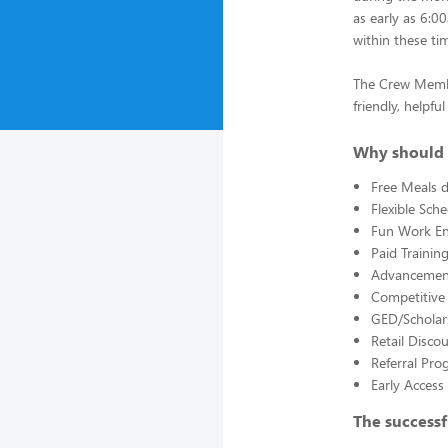
as early as 6:0
within these ti
The Crew Member
friendly, helpf
Why should 
Free Meals d
Flexible Sch
Fun Work E
Paid Trainin
Advancement
Competitive
GED/Scholar
Retail Disco
Referral Pro
Early Acces
The successf