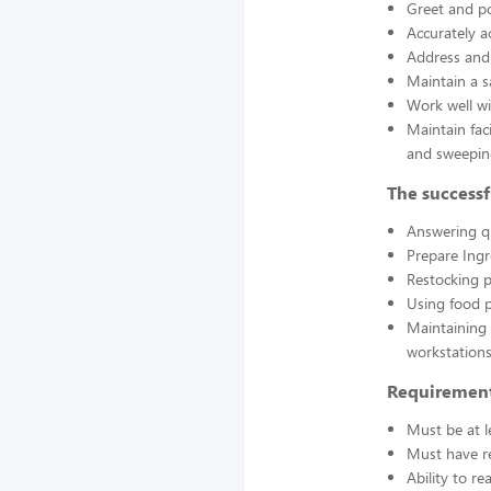
Greet and po
Accurately a
Address and 
Maintain a s
Work well wi
Maintain fac
and sweepin
The successf
Answering q
Prepare Ing
Restocking 
Using food p
Maintaining 
workstations
Requirement
Must be at l
Must have re
Ability to r