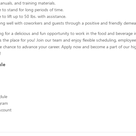
nuals, and training materials.
 to stand for long periods of time.
to lift up to 50 lbs. with assistance.
ng well with coworkers and guests through a positive and friendly demea
ing for a delicious and fun opportunity to work in the food and beverage i
s the place for you! Join our team and enjoy flexible scheduling, employee
he chance to advance your career. Apply now and become a part of our hig
!
ule
edule
ogram
scount