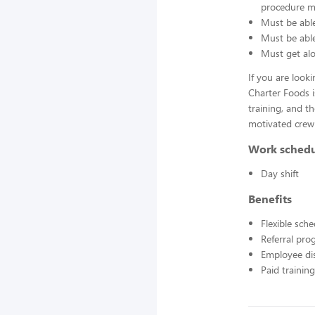
procedure ma
Must be able
Must be able 
Must get alo
If you are look
Charter Foods i
training, and t
motivated crew
Work sched
Day shift
Benefits
Flexible sch
Referral pr
Employee di
Paid training