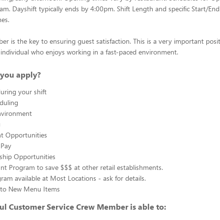
0am. Dayshift typically ends by 4:00pm. Shift Length and specific Start/End
mes.
 is the key to ensuring guest satisfaction. This is a very important posit
ul individual who enjoys working in a fast-paced environment.
you apply?
uring your shift
eduling
nvironment
g
 Opportunities
 Pay
ship Opportunities
unt Program to save $$$ at other retail establishments.
gram available at Most Locations - ask for details.
s to New Menu Items
ul Customer Service Crew Member is able to: