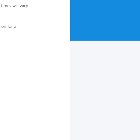
 times will vary
ion for a