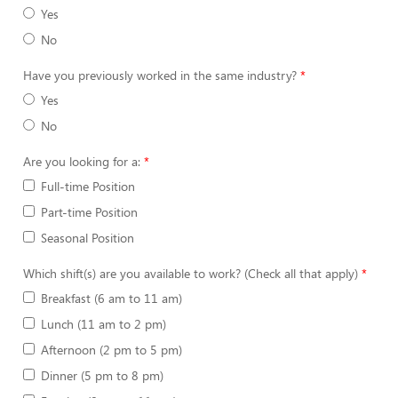
Yes
No
Have you previously worked in the same industry?
Yes
No
Are you looking for a:
Full-time Position
Part-time Position
Seasonal Position
Which shift(s) are you available to work? (Check all that apply)
Breakfast (6 am to 11 am)
Lunch (11 am to 2 pm)
Afternoon (2 pm to 5 pm)
Dinner (5 pm to 8 pm)