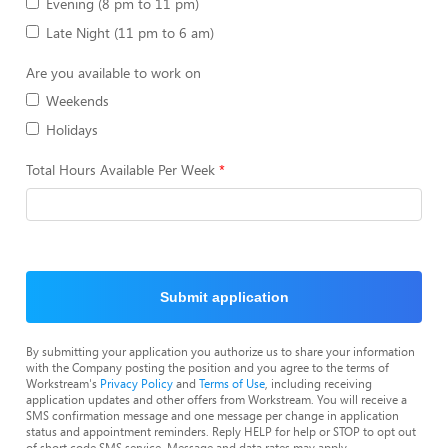
Evening (8 pm to 11 pm)
Late Night (11 pm to 6 am)
Are you available to work on
Weekends
Holidays
Total Hours Available Per Week
Submit application
By submitting your application you authorize us to share your information
with the Company posting the position and you agree to the terms of
Workstream's
Privacy Policy
and
Terms of Use
, including receiving
application updates and other offers from Workstream. You will receive a
SMS confirmation message and one message per change in application
status and appointment reminders. Reply HELP for help or STOP to opt out
of short code SMS service. Message and data rates may apply.