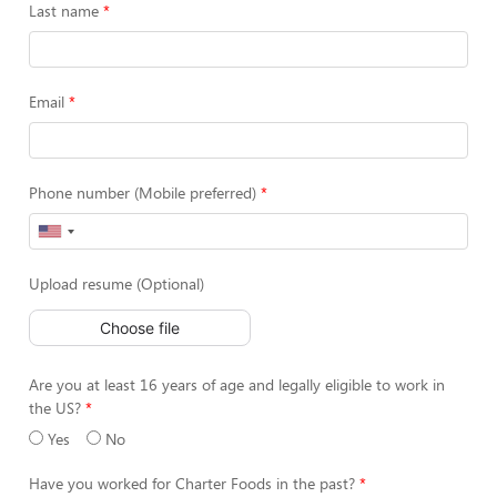
Last name
Email
Phone number (Mobile preferred)
Upload resume (Optional)
Choose file
Are you at least 16 years of age and legally eligible to work in
the US?
Yes
No
Have you worked for Charter Foods in the past?