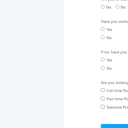
Yes
No
Have you worke
Yes
No
If no, have you
Yes
No
Are you looking
Full-time Po
Part-time Po
Seasonal Pos