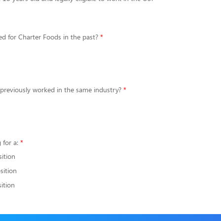
d for Charter Foods in the past?
 previously worked in the same industry?
 for a:
sition
sition
ition