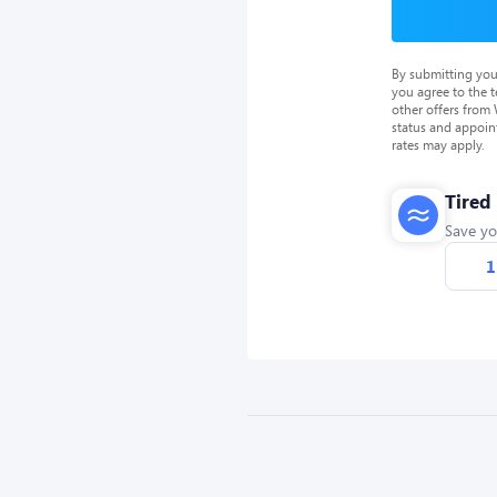
By submitting you
you agree to the 
other offers from
status and appoin
rates may apply.
Tired
Save yo
1