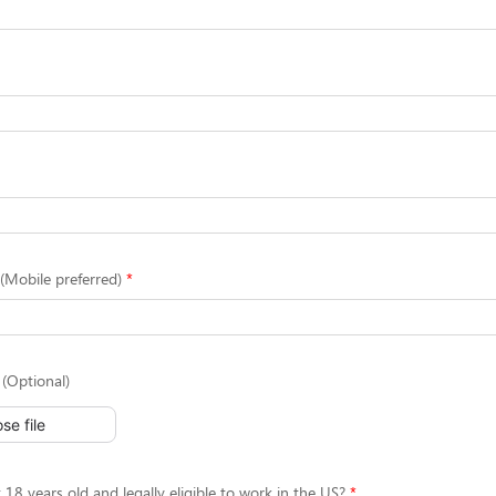
Mobile preferred)
(Optional)
se file
 18 years old and legally eligible to work in the US?