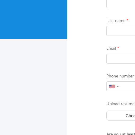
Last name
Email
Phone number (
Upload resume 
Choo
Are you at least