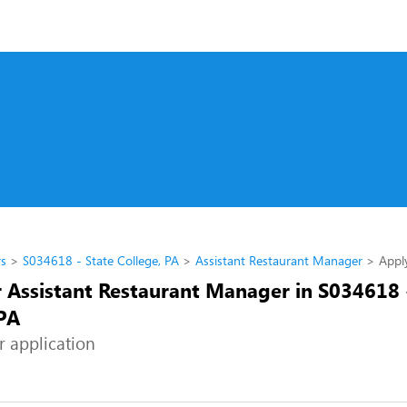
rs
S034618 - State College, PA
Assistant Restaurant Manager
Appl
r Assistant Restaurant Manager in S034618 
 PA
r application