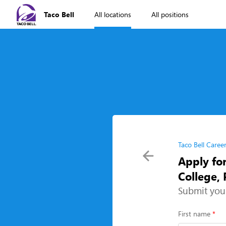
Taco Bell
All locations
All positions
Taco Bell Caree
Apply fo
College,
Submit you
First name