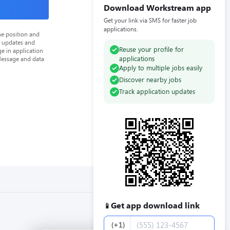
Download Workstream app
Get your link via SMS for faster job
applications.
he position and
n updates and
Reuse your profile for
e in application
applications
Message and data
Apply to multiple jobs easily
Discover nearby jobs
Track application updates
Get app download link
📱
Phone number
(+1)