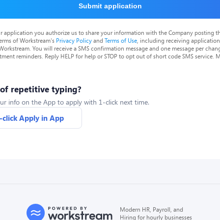
Submit application
r application you authorize us to share your information with the Company posting t
terms of Workstream's
Privacy Policy
and
Terms of Use
, including receiving applicatio
 Workstream. You will receive a SMS confirmation message and one message per chang
tment reminders. Reply HELP for help or STOP to opt out of short code SMS service. 
 of repetitive typing?
ur info on the App to apply with 1-click next time.
-click Apply in App
Modern HR, Payroll, and
Hiring for hourly businesses