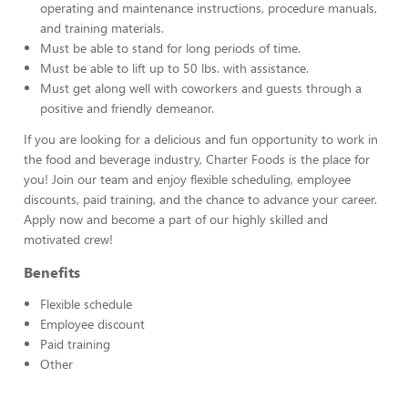
operating and maintenance instructions, procedure manuals,
and training materials.
Must be able to stand for long periods of time.
Must be able to lift up to 50 lbs. with assistance.
Must get along well with coworkers and guests through a
positive and friendly demeanor.
If you are looking for a delicious and fun opportunity to work in
the food and beverage industry, Charter Foods is the place for
you! Join our team and enjoy flexible scheduling, employee
discounts, paid training, and the chance to advance your career.
Apply now and become a part of our highly skilled and
motivated crew!
Benefits
Flexible schedule
Employee discount
Paid training
Other