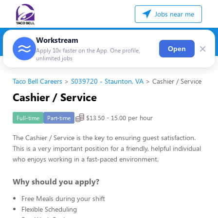
Jobs near me
Workstream
×
Open
Apply 10x faster on the App. One profile,
unlimited jobs
Taco Bell Careers
S039720 - Staunton, VA
Cashier / Service
Cashier / Service
$13.50 - 15.00 per hour
Full-time
Part-time
The Cashier / Service is the key to ensuring guest satisfaction.
This is a very important position for a friendly, helpful individual
who enjoys working in a fast-paced environment.
Why should you apply?
Free Meals during your shift
Flexible Scheduling