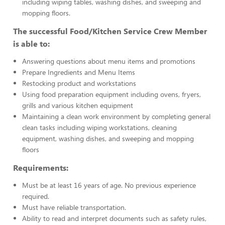
including wiping tables, washing dishes, and sweeping and
mopping floors.
The successful Food/Kitchen Service Crew Member
is able to:
Answering questions about menu items and promotions
Prepare Ingredients and Menu Items
Restocking product and workstations
Using food preparation equipment including ovens, fryers,
grills and various kitchen equipment
Maintaining a clean work environment by completing general
clean tasks including wiping workstations, cleaning
equipment, washing dishes, and sweeping and mopping
floors
Requirements:
Must be at least 16 years of age. No previous experience
required.
Must have reliable transportation.
Ability to read and interpret documents such as safety rules,