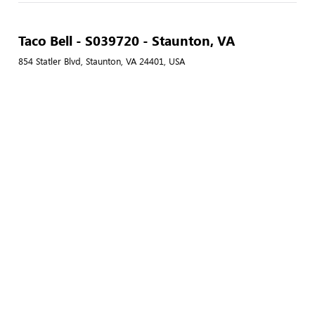
Taco Bell - S039720 - Staunton, VA
854 Statler Blvd, Staunton, VA 24401, USA