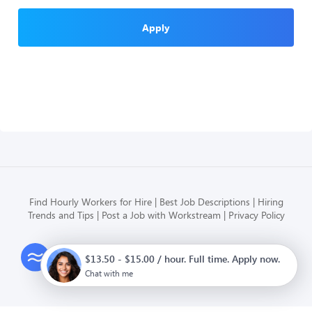
Apply
Find Hourly Workers for Hire
Best Job Descriptions
Hiring
Trends and Tips
Post a Job with Workstream
Privacy Policy
Modern HR, Payroll, and Hiring
$13.50 - $15.00 / hour. Full time. Apply now.
for hourly businesses
Chat with me