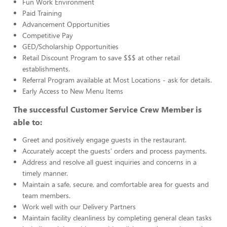
Fun Work Environment
Paid Training
Advancement Opportunities
Competitive Pay
GED/Scholarship Opportunities
Retail Discount Program to save $$$ at other retail
establishments.
Referral Program available at Most Locations - ask for details.
Early Access to New Menu Items
The successful Customer Service Crew Member is
able to:
Greet and positively engage guests in the restaurant.
Accurately accept the guests’ orders and process payments.
Address and resolve all guest inquiries and concerns in a
timely manner.
Maintain a safe, secure, and comfortable area for guests and
team members.
Work well with our Delivery Partners
Maintain facility cleanliness by completing general clean tasks