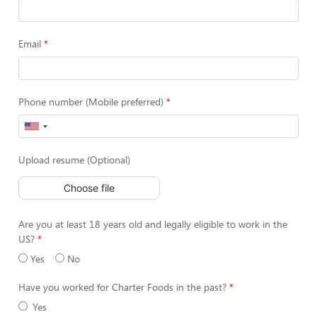
Email
Phone number (Mobile preferred)
Upload resume (Optional)
Choose file
Are you at least 18 years old and legally eligible to work in the
US?
Yes
No
Have you worked for Charter Foods in the past?
Yes