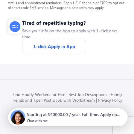
status and appointment reminders. Reply HELP for help or STOP to opt out
of short code SMS service. Message and data rates may apply.
Tired of repetitive typing?
Save your info on the App to apply with 1-click next
time.
1-click Apply in App
Find Hourly Workers for Hire
Best Job Descriptions
Hiring
Trends and Tips
Post a Job with Workstream
Privacy Policy
Starting at $40000.00 / year. Full time. Apply now.
Modern HR, Payroll, and Hiring
for hourly businesses
Chat with me