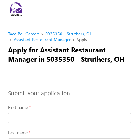
Taco Bell Careers
S035350 - Struthers, OH
Assistant Restaurant Manager
Apply
Apply for Assistant Restaurant
Manager in S035350 - Struthers, OH
Submit your application
First name
Last name