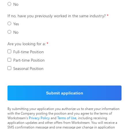
No
If no, have you previously worked in the same industry?
Yes
No
Are you looking for a:
Full-time Position
Part-time Position
Seasonal Position
Submit application
By submitting your application you authorize us to share your information
with the Company posting the position and you agree to the terms of
Workstream's
Privacy Policy
and
Terms of Use
, including receiving
application updates and other offers from Workstream. You will receive a
SMS confirmation message and one message per change in application