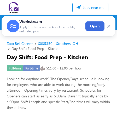
Jobs near me
Workstream
×
Open
Apply 10x faster on the App. One profile,
unlimited jobs
Taco Bell Careers
S035350 - Struthers, OH
Day Shift: Food Prep - Kitchen
Day Shift: Food Prep - Kitchen
$11.00 - 12.00 per hour
Full-time
Part-time
Looking for daytime work? The Opener/Days schedule is looking
for employees who are able to work during the morning/early
afternoon. Opening times vary by restaurant. Schedules for
Openers can start as early as 6:00am. Dayshift typically ends by
4:00pm. Shift Length and specific Start/End times will vary within
these times.