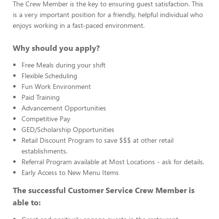
The Crew Member is the key to ensuring guest satisfaction. This
is a very important position for a friendly, helpful individual who
enjoys working in a fast-paced environment.
Why should you apply?
Free Meals during your shift
Flexible Scheduling
Fun Work Environment
Paid Training
Advancement Opportunities
Competitive Pay
GED/Scholarship Opportunities
Retail Discount Program to save $$$ at other retail
establishments.
Referral Program available at Most Locations - ask for details.
Early Access to New Menu Items
The successful Customer Service Crew Member is
able to: