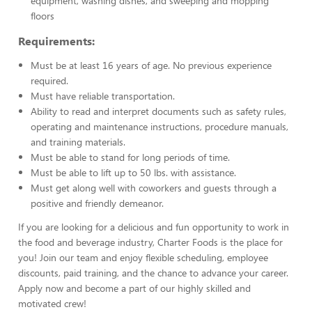
equipment, washing dishes, and sweeping and mopping
floors
Requirements:
Must be at least 16 years of age. No previous experience
required.
Must have reliable transportation.
Ability to read and interpret documents such as safety rules,
operating and maintenance instructions, procedure manuals,
and training materials.
Must be able to stand for long periods of time.
Must be able to lift up to 50 lbs. with assistance.
Must get along well with coworkers and guests through a
positive and friendly demeanor.
If you are looking for a delicious and fun opportunity to work in
the food and beverage industry, Charter Foods is the place for
you! Join our team and enjoy flexible scheduling, employee
discounts, paid training, and the chance to advance your career.
Apply now and become a part of our highly skilled and
motivated crew!