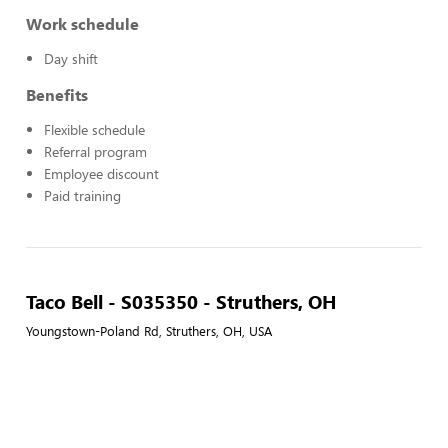
Work schedule
Day shift
Benefits
Flexible schedule
Referral program
Employee discount
Paid training
Taco Bell - S035350 - Struthers, OH
Youngstown-Poland Rd, Struthers, OH, USA