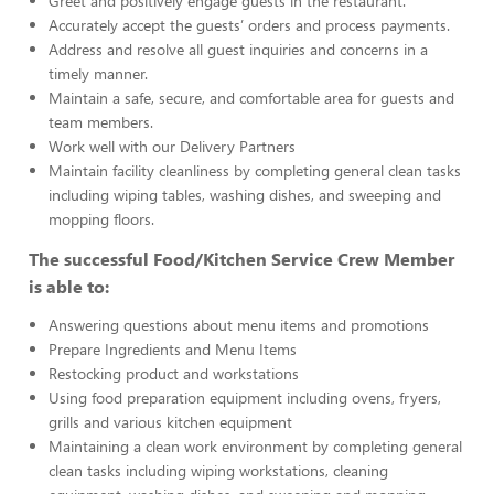
Greet and positively engage guests in the restaurant.
Accurately accept the guests’ orders and process payments.
Address and resolve all guest inquiries and concerns in a
timely manner.
Maintain a safe, secure, and comfortable area for guests and
team members.
Work well with our Delivery Partners
Maintain facility cleanliness by completing general clean tasks
including wiping tables, washing dishes, and sweeping and
mopping floors.
The successful Food/Kitchen Service Crew Member
is able to:
Answering questions about menu items and promotions
Prepare Ingredients and Menu Items
Restocking product and workstations
Using food preparation equipment including ovens, fryers,
grills and various kitchen equipment
Maintaining a clean work environment by completing general
clean tasks including wiping workstations, cleaning