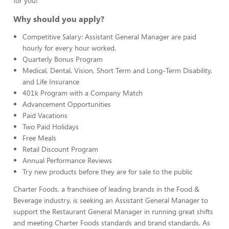
for you!
Why should you apply?
Competitive Salary: Assistant General Manager are paid
hourly for every hour worked.
Quarterly Bonus Program
Medical, Dental, Vision, Short Term and Long-Term Disability,
and Life Insurance
401k Program with a Company Match
Advancement Opportunities
Paid Vacations
Two Paid Holidays
Free Meals
Retail Discount Program
Annual Performance Reviews
Try new products before they are for sale to the public
Charter Foods, a franchisee of leading brands in the Food &
Beverage industry, is seeking an Assistant General Manager to
support the Restaurant General Manager in running great shifts
and meeting Charter Foods standards and brand standards. As