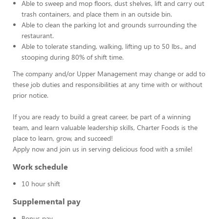
Able to sweep and mop floors, dust shelves, lift and carry out
trash containers, and place them in an outside bin.
Able to clean the parking lot and grounds surrounding the
restaurant.
Able to tolerate standing, walking, lifting up to 50 lbs., and
stooping during 80% of shift time.
The company and/or Upper Management may change or add to
these job duties and responsibilities at any time with or without
prior notice.
If you are ready to build a great career, be part of a winning
team, and learn valuable leadership skills, Charter Foods is the
place to learn, grow, and succeed!
Apply now and join us in serving delicious food with a smile!
Work schedule
10 hour shift
Supplemental pay
Bonus pay