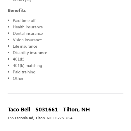
Benefits
Paid time off
Health insurance
Dental insurance
Vision insurance
Life insurance
Disability insurance
401(k)
401(k) matching
Paid training
Other
Taco Bell - S031661 - Tilton, NH
155 Laconia Rd, Tilton, NH 03276, USA