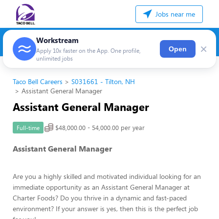
Jobs near me
Workstream
×
Open
Apply 10x faster on the App. One profile,
unlimited jobs
Taco Bell Careers
S031661 - Tilton, NH
Assistant General Manager
Assistant General Manager
$48,000.00 - 54,000.00 per year
Full-time
Assistant General Manager
Are you a highly skilled and motivated individual looking for an
immediate opportunity as an Assistant General Manager at
Charter Foods? Do you thrive in a dynamic and fast-paced
environment? If your answer is yes, then this is the perfect job