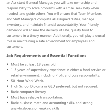
an Assistant General Manager, you will take ownership and
responsibility to solve problems with a smile, seek help when
needed, and guide others. You will ensure that Team Members
and Shift Managers complete all assigned duties, manage
inventory, and maintain financial accountability. Your friendly
demeanor will ensure the delivery of safe, quality food to
customers in a timely manner. Additionally, you will play a crucial
role in maintaining a safe environment for employees and
customers.
Job Requirements and Essential Functions
Must be at least 18 years old.
1-3 years of supervisory experience in either a food service or
retail environment, including Profit and Loss responsibility.
50-Hour Work Week.
High School Diploma or GED preferred, but not required.
Basic computer literacy
Must have reliable transportation.
Basic business math and accounting skills, and strong
analytical/decision-making skills