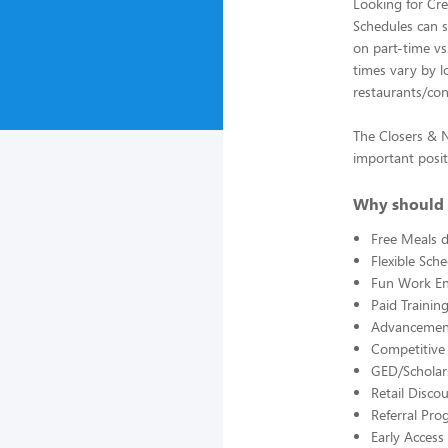
Looking for Cre
Schedules can st
on part-time vs.
times vary by l
restaurants/con
The Closers & Ni
important posit
Why should 
Free Meals d
Flexible Sch
Fun Work E
Paid Trainin
Advancement
Competitive
GED/Scholar
Retail Disco
Referral Pro
Early Acces