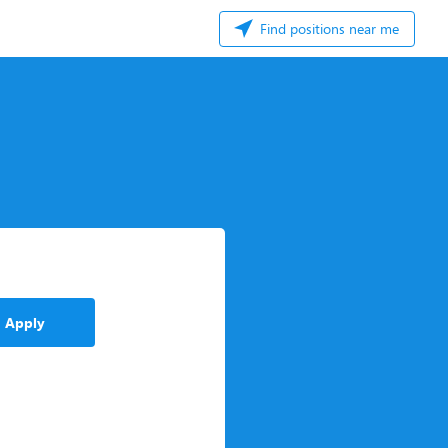
Find positions near me
Apply