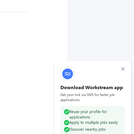
×
Download Workstream app
Get your link via SMS for faster job
applications.
Reuse your profile for
applications
Apply to multiple jobs easily
Discover nearby jobs