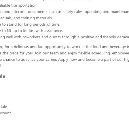
liable transportation.
ead and interpret documents such as safety rules, operating and maintenan
nuals, and training materials.
 to stand for long periods of time.
to lift up to 50 lbs. with assistance.
ng well with coworkers and guests through a positive and friendly demea
ing for a delicious and fun opportunity to work in the food and beverage i
s the place for you! Join our team and enjoy flexible scheduling, employee
he chance to advance your career. Apply now and become a part of our hig
!
ule
edule
scount