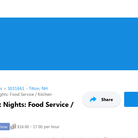
rs
S031661 - Tilton, NH
ghts: Food Service / Kitchen
Share
 Nights: Food Service /
$16.00 - 17.00 per hour
-time