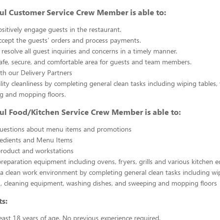
ul Customer Service Crew Member is able to:
sitively engage guests in the restaurant.
ccept the guests’ orders and process payments.
resolve all guest inquiries and concerns in a timely manner.
afe, secure, and comfortable area for guests and team members.
th our Delivery Partners
ility cleanliness by completing general clean tasks including wiping tables,
g and mopping floors.
ul Food/Kitchen Service Crew Member is able to:
uestions about menu items and promotions
redients and Menu Items
product and workstations
reparation equipment including ovens, fryers, grills and various kitchen
a clean work environment by completing general clean tasks including wi
, cleaning equipment, washing dishes, and sweeping and mopping floors
s:
east 18 years of age. No previous experience required.