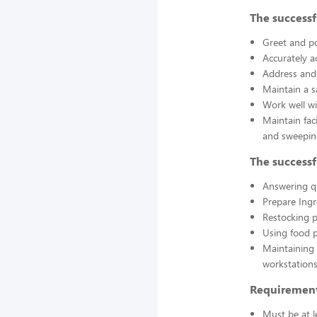
The successf
Greet and po
Accurately a
Address and 
Maintain a s
Work well wi
Maintain fac
and sweepin
The successf
Answering q
Prepare Ing
Restocking 
Using food p
Maintaining 
workstations
Requirement
Must be at l