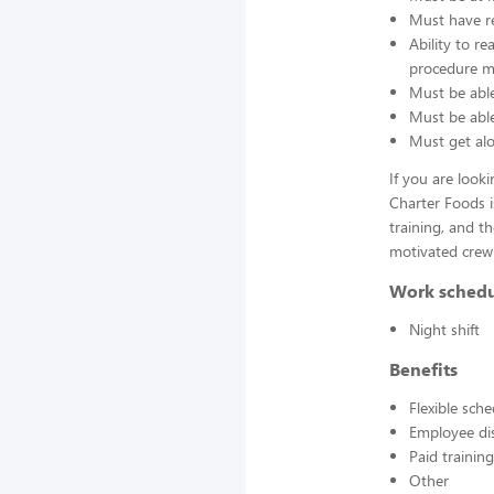
Must have re
Ability to r
procedure ma
Must be able
Must be able 
Must get alo
If you are look
Charter Foods i
training, and t
motivated crew
Work sched
Night shift
Benefits
Flexible sch
Employee di
Paid training
Other