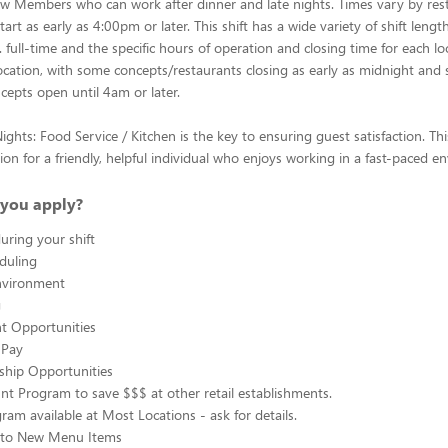
w Members who can work after dinner and late nights. Times vary by res
art as early as 4:00pm or later. This shift has a wide variety of shift leng
 full-time and the specific hours of operation and closing time for each lo
ocation, with some concepts/restaurants closing as early as midnight and
cepts open until 4am or later.
ghts: Food Service / Kitchen is the key to ensuring guest satisfaction. Thi
ion for a friendly, helpful individual who enjoys working in a fast-paced e
you apply?
uring your shift
eduling
nvironment
g
 Opportunities
 Pay
ship Opportunities
unt Program to save $$$ at other retail establishments.
gram available at Most Locations - ask for details.
s to New Menu Items