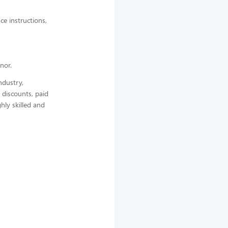
ce instructions,
nor.
ndustry,
 discounts, paid
hly skilled and