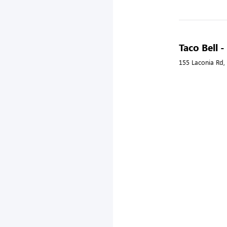
Taco Bell 
155 Laconia Rd,