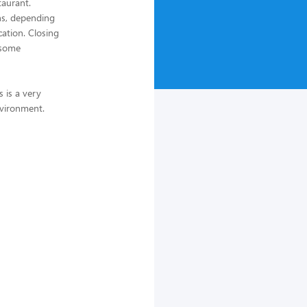
taurant.
ths, depending
cation. Closing
 some
s is a very
nvironment.