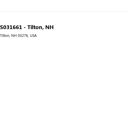
- S031661 - Tilton, NH
 Tilton, NH 03276, USA