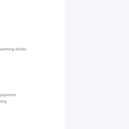
 washing dishes,
 equipment
ping