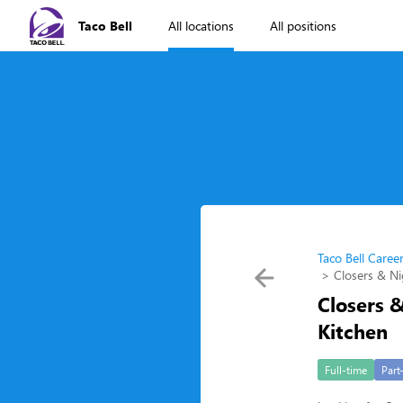
Taco Bell
All locations
All positions
Taco Bell Caree
Closers & Ni
Closers &
Kitchen
Full-time
Part