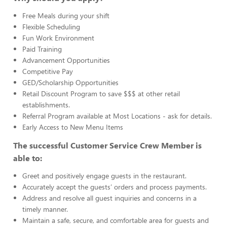
Free Meals during your shift
Flexible Scheduling
Fun Work Environment
Paid Training
Advancement Opportunities
Competitive Pay
GED/Scholarship Opportunities
Retail Discount Program to save $$$ at other retail
establishments.
Referral Program available at Most Locations - ask for details.
Early Access to New Menu Items
The successful Customer Service Crew Member is
able to:
Greet and positively engage guests in the restaurant.
Accurately accept the guests’ orders and process payments.
Address and resolve all guest inquiries and concerns in a
timely manner.
Maintain a safe, secure, and comfortable area for guests and