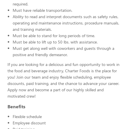
required.
Must have reliable transportation.
Ability to read and interpret documents such as safety rules,
operating and maintenance instructions, procedure manuals,
and training materials.
Must be able to stand for long periods of time.
Must be able to lift up to 50 lbs. with assistance.
Must get along well with coworkers and guests through a
positive and friendly demeanor.
If you are looking for a delicious and fun opportunity to work in
the food and beverage industry, Charter Foods is the place for
you! Join our team and enjoy flexible scheduling, employee
discounts, paid training, and the chance to advance your career.
Apply now and become a part of our highly skilled and
motivated crew!
Benefits
Flexible schedule
Employee discount