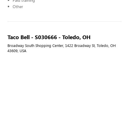
Paid training
Other
Taco Bell - S030666 - Toledo, OH
Broadway South Shopping Center, 1422 Broadway St, Toledo, OH
43609, USA