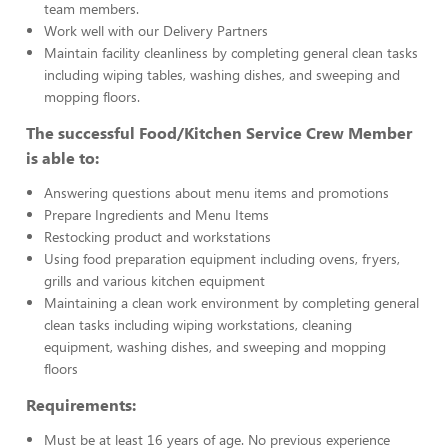
team members.
Work well with our Delivery Partners
Maintain facility cleanliness by completing general clean tasks
including wiping tables, washing dishes, and sweeping and
mopping floors.
The successful Food/Kitchen Service Crew Member
is able to:
Answering questions about menu items and promotions
Prepare Ingredients and Menu Items
Restocking product and workstations
Using food preparation equipment including ovens, fryers,
grills and various kitchen equipment
Maintaining a clean work environment by completing general
clean tasks including wiping workstations, cleaning
equipment, washing dishes, and sweeping and mopping
floors
Requirements:
Must be at least 16 years of age. No previous experience