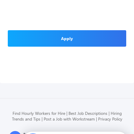
Apply
Find Hourly Workers for Hire
Best Job Descriptions
Hiring
Trends and Tips
Post a Job with Workstream
Privacy Policy
Modern HR, Payroll, and Hiring