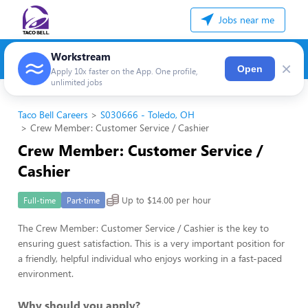
Jobs near me
Workstream
×
Open
Apply 10x faster on the App. One profile,
unlimited jobs
Taco Bell Careers
S030666 - Toledo, OH
Crew Member: Customer Service / Cashier
Crew Member: Customer Service /
Cashier
Up to $14.00 per hour
Full-time
Part-time
The Crew Member: Customer Service / Cashier is the key to
ensuring guest satisfaction. This is a very important position for
a friendly, helpful individual who enjoys working in a fast-paced
environment.
Why should you apply?