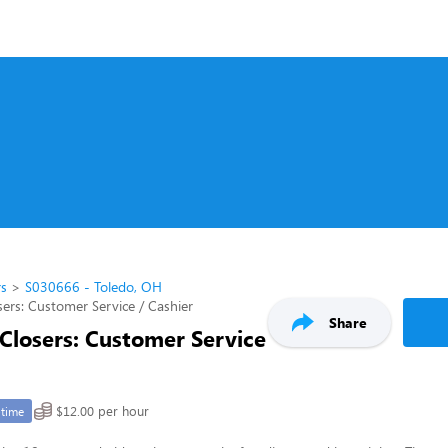
rs
S030666 - Toledo, OH
ers: Customer Service / Cashier
Share
Closers: Customer Service
$12.00 per hour
-time