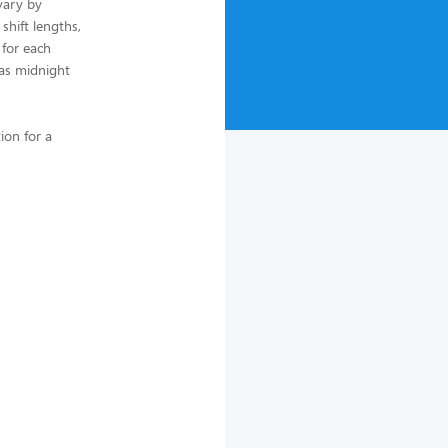
vary by
 shift lengths,
 for each
 as midnight
ion for a