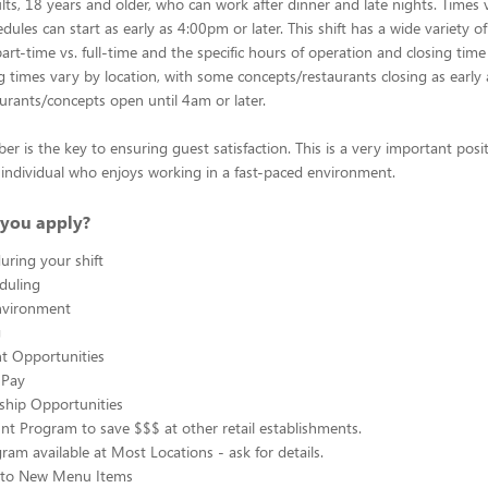
lts, 18 years and older, who can work after dinner and late nights. Times 
dules can start as early as 4:00pm or later. This shift has a wide variety of
rt-time vs. full-time and the specific hours of operation and closing time
ng times vary by location, with some concepts/restaurants closing as early
rants/concepts open until 4am or later.
 is the key to ensuring guest satisfaction. This is a very important posit
ul individual who enjoys working in a fast-paced environment.
you apply?
uring your shift
eduling
nvironment
g
 Opportunities
 Pay
ship Opportunities
unt Program to save $$$ at other retail establishments.
gram available at Most Locations - ask for details.
s to New Menu Items