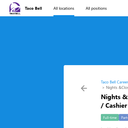
Taco Bell
All locations
All positions
Taco Bell Caree
Nights &Clos
Nights &
/ Cashier
Full-time
Part