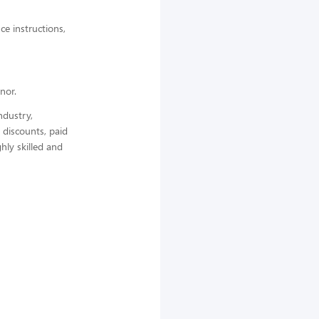
ce instructions,
nor.
ndustry,
 discounts, paid
hly skilled and