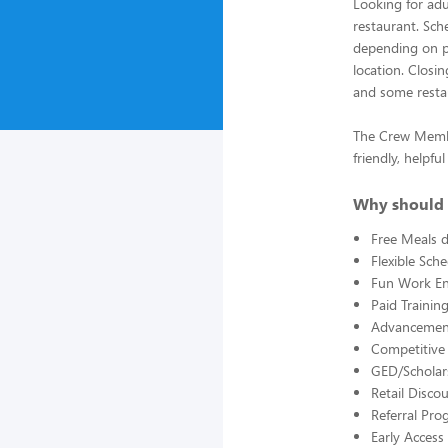
Looking for adu
restaurant. Sche
depending on pa
location. Closi
and some restau
The Crew Member
friendly, helpf
Why should 
Free Meals d
Flexible Sch
Fun Work E
Paid Trainin
Advancement
Competitive
GED/Scholar
Retail Disco
Referral Pro
Early Acces