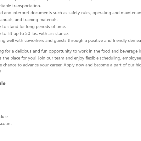
liable transportation.
ead and interpret documents such as safety rules, operating and maintenan
nuals, and training materials.
 to stand for long periods of time.
to lift up to 50 lbs. with assistance.
ng well with coworkers and guests through a positive and friendly demea
ing for a delicious and fun opportunity to work in the food and beverage i
s the place for you! Join our team and enjoy flexible scheduling, employee
he chance to advance your career. Apply now and become a part of our hig
!
ule
edule
scount