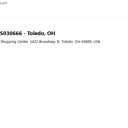
ogram
- S030666 - Toledo, OH
Shopping Center, 1422 Broadway St, Toledo, OH 43609, USA