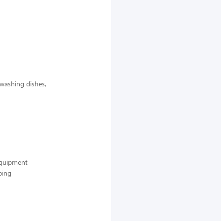
 washing dishes,
 equipment
ping