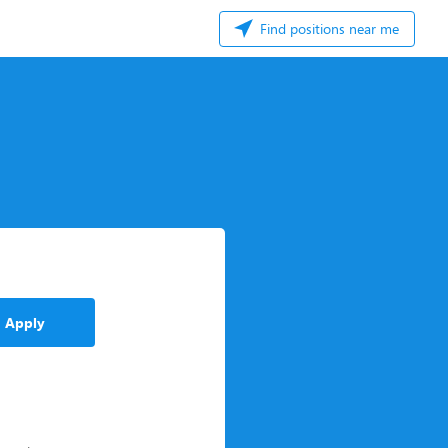
Find positions near me
Apply