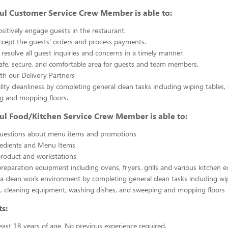
ul Customer Service Crew Member is able to:
sitively engage guests in the restaurant.
ccept the guests’ orders and process payments.
resolve all guest inquiries and concerns in a timely manner.
afe, secure, and comfortable area for guests and team members.
th our Delivery Partners
ility cleanliness by completing general clean tasks including wiping tables,
g and mopping floors.
ul Food/Kitchen Service Crew Member is able to:
uestions about menu items and promotions
redients and Menu Items
product and workstations
reparation equipment including ovens, fryers, grills and various kitchen
a clean work environment by completing general clean tasks including wi
, cleaning equipment, washing dishes, and sweeping and mopping floors
s:
east 18 years of age. No previous experience required.