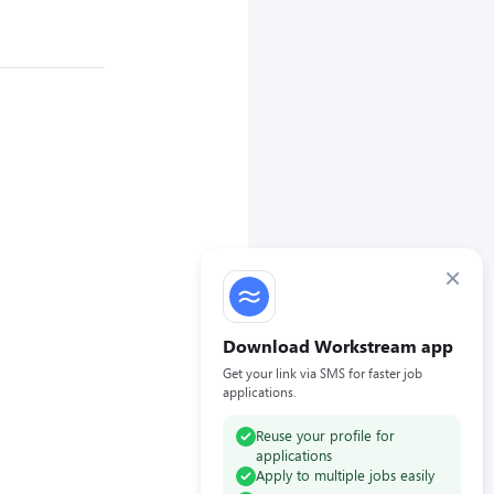
×
Download Workstream app
Get your link via SMS for faster job
applications.
Reuse your profile for
applications
Apply to multiple jobs easily