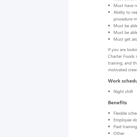
Must have re
Ability to r
procedure ma
Must be able
Must be able 
Must get alo
If you are look
Charter Foods i
training, and t
motivated crew
Work sched
Night shift
Benefits
Flexible sch
Employee di
Paid training
Other