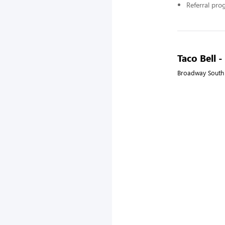
Referral pr
Taco Bell 
Broadway South 