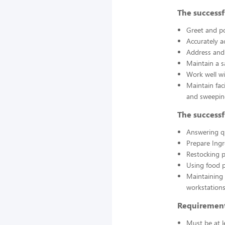
The successf
Greet and po
Accurately a
Address and 
Maintain a s
Work well wi
Maintain fac
and sweepin
The successf
Answering q
Prepare Ing
Restocking 
Using food p
Maintaining 
workstations
Requirement
Must be at l