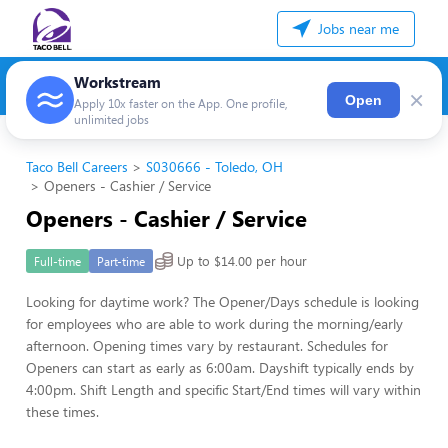
Jobs near me
Workstream
×
Open
Apply 10x faster on the App. One profile,
unlimited jobs
Taco Bell Careers
S030666 - Toledo, OH
Openers - Cashier / Service
Openers - Cashier / Service
Up to $14.00 per hour
Full-time
Part-time
Looking for daytime work? The Opener/Days schedule is looking
for employees who are able to work during the morning/early
afternoon. Opening times vary by restaurant. Schedules for
Openers can start as early as 6:00am. Dayshift typically ends by
4:00pm. Shift Length and specific Start/End times will vary within
these times.