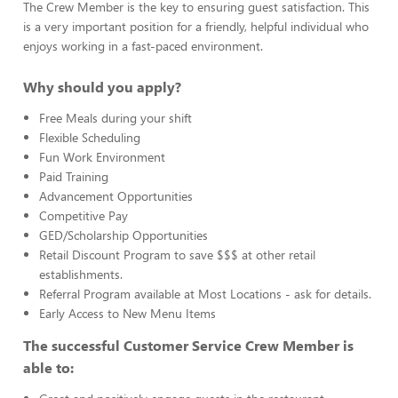
The Crew Member is the key to ensuring guest satisfaction. This
is a very important position for a friendly, helpful individual who
enjoys working in a fast-paced environment.
Why should you apply?
Free Meals during your shift
Flexible Scheduling
Fun Work Environment
Paid Training
Advancement Opportunities
Competitive Pay
GED/Scholarship Opportunities
Retail Discount Program to save $$$ at other retail
establishments.
Referral Program available at Most Locations - ask for details.
Early Access to New Menu Items
The successful Customer Service Crew Member is
able to: