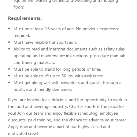
equipment, washing dishes, and sweeping and mopping
floors
Requirements:
Must be at least 16 years of age. No previous experience
required.
Must have reliable transportation.
Ability to read and interpret documents such as safety rules,
operating and maintenance instructions, procedure manuals,
and training materials.
Must be able to stand for long periods of time.
Must be able to lift up to 50 lbs. with assistance.
Must get along well with coworkers and guests through a
positive and friendly demeanor.
If you are looking for a delicious and fun opportunity to work in
the food and beverage industry, Charter Foods is the place for
you! Join our team and enjoy flexible scheduling, employee
discounts, paid training, and the chance to advance your career.
Apply now and become a part of our highly skilled and
motivated crew!