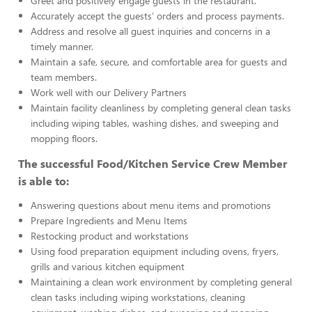
Greet and positively engage guests in the restaurant.
Accurately accept the guests’ orders and process payments.
Address and resolve all guest inquiries and concerns in a
timely manner.
Maintain a safe, secure, and comfortable area for guests and
team members.
Work well with our Delivery Partners
Maintain facility cleanliness by completing general clean tasks
including wiping tables, washing dishes, and sweeping and
mopping floors.
The successful Food/Kitchen Service Crew Member
is able to:
Answering questions about menu items and promotions
Prepare Ingredients and Menu Items
Restocking product and workstations
Using food preparation equipment including ovens, fryers,
grills and various kitchen equipment
Maintaining a clean work environment by completing general
clean tasks including wiping workstations, cleaning