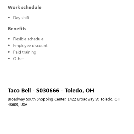
Work schedule
Day shift
Benefits
Flexible schedule
Employee discount
Paid training
Other
Taco Bell - S030666 - Toledo, OH
Broadway South Shopping Center, 1422 Broadway St, Toledo, OH
43609, USA