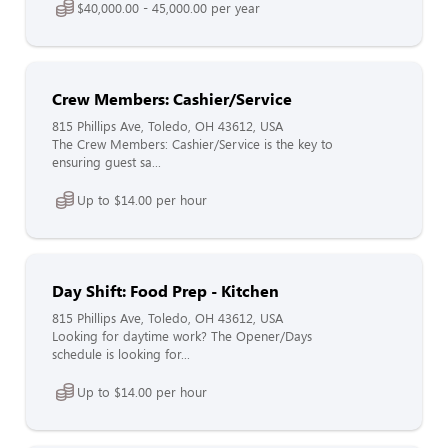
$40,000.00 - 45,000.00 per year
Crew Members: Cashier/Service
815 Phillips Ave, Toledo, OH 43612, USA
The Crew Members: Cashier/Service is the key to
ensuring guest sa...
Up to $14.00 per hour
Day Shift: Food Prep - Kitchen
815 Phillips Ave, Toledo, OH 43612, USA
Looking for daytime work? The Opener/Days
schedule is looking for...
Up to $14.00 per hour