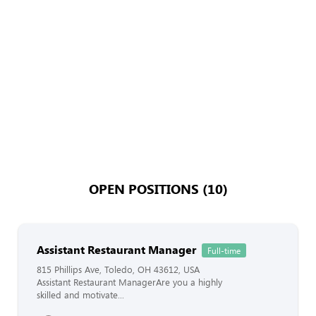
OPEN POSITIONS (10)
Assistant Restaurant Manager
Full-time
815 Phillips Ave, Toledo, OH 43612, USA
Assistant Restaurant ManagerAre you a highly
skilled and motivate...