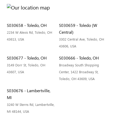
S030658 - Toledo, OH
S030659 - Toledo (W
Central)
2234 W Alexis Rd, Toledo, OH
43613, USA
3302 Central Ave, Toledo, OH
43606, USA
S030677 - Toledo, OH
S030666 - Toledo, OH
3149 Dorr St, Toledo, OH
Broadway South Shopping
43607, USA
Center, 1422 Broadway St,
Toledo, OH 43609, USA
S030676 - Lambertville,
MI
3240 W Sterns Rd, Lambertville,
MI 48144, USA