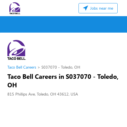
Jobs near me
Taco Bell Careers
S037070 - Toledo, OH
Taco Bell Careers in S037070 - Toledo,
OH
815 Phillips Ave, Toledo, OH 43612, USA