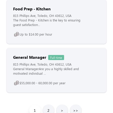
Food Prep - Kitchen
815 Phillips Ave, Toledo, OH 43612, USA
The Food Prep - Kitchen is the key to ensuring
guest satisfaction...
Up to $14.00 per hour
General Manager
Full-time
815 Phillips Ave, Toledo, OH 43612, USA
General ManagerAre you a highly skilled and
motivated individual ...
$55,000.00 - 60,000.00 per year
1
2
>
>>