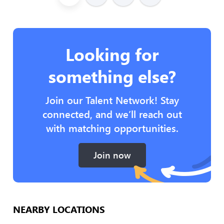
Looking for
something else?
Join our Talent Network! Stay
connected, and we’ll reach out
with matching opportunities.
Join now
NEARBY LOCATIONS