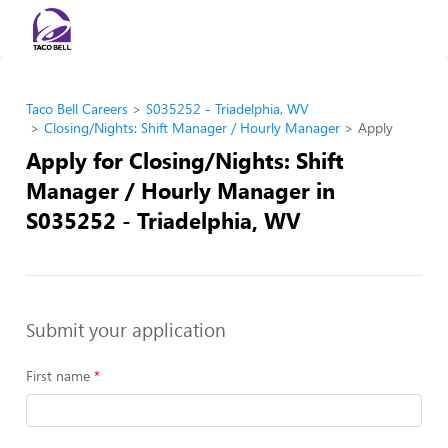
Taco Bell Careers
S035252 - Triadelphia, WV
Closing/Nights: Shift Manager / Hourly Manager
Apply
Apply for Closing/Nights: Shift
Manager / Hourly Manager in
S035252 - Triadelphia, WV
Submit your application
First name