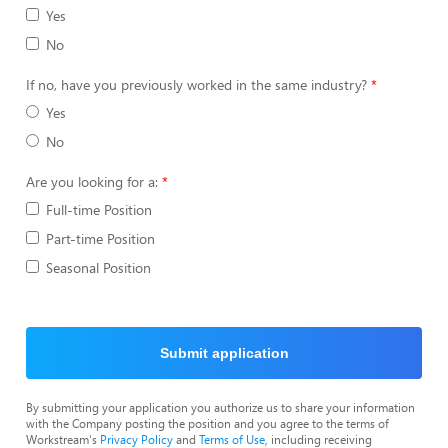
Yes
No
If no, have you previously worked in the same industry?
Yes
No
Are you looking for a:
Full-time Position
Part-time Position
Seasonal Position
Submit application
By submitting your application you authorize us to share your information
with the Company posting the position and you agree to the terms of
Workstream's
Privacy Policy
and
Terms of Use
, including receiving