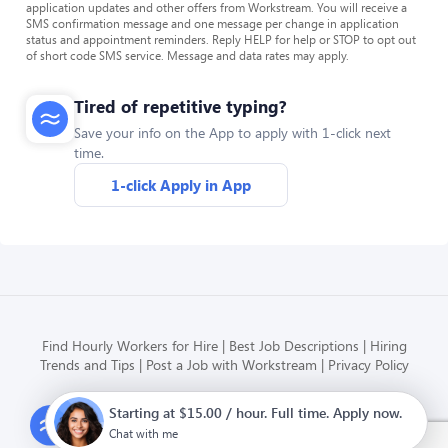
application updates and other offers from Workstream. You will receive a
SMS confirmation message and one message per change in application
status and appointment reminders. Reply HELP for help or STOP to opt out
of short code SMS service. Message and data rates may apply.
Tired of repetitive typing?
Save your info on the App to apply with 1-click next
time.
1-click Apply in App
Find Hourly Workers for Hire
Best Job Descriptions
Hiring
Trends and Tips
Post a Job with Workstream
Privacy Policy
Starting at $15.00 / hour. Full time. Apply now.
Modern HR, Payroll, and Hiring
for hourly businesses
Chat with me