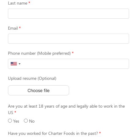
Last name
Email
Phone number (Mobile preferred)
Upload resume (Optional)
Choose file
Are you at least 18 years of age and legally able to work in the
US
Yes
No
Have you worked for Charter Foods in the past?