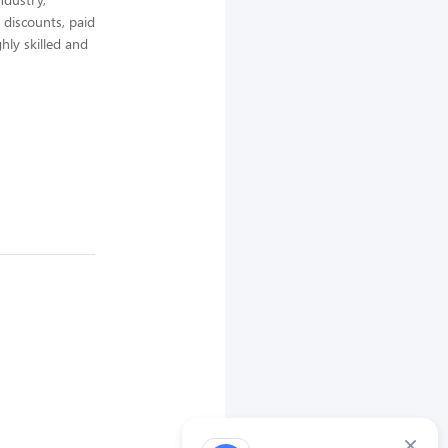
 discounts, paid
hly skilled and
×