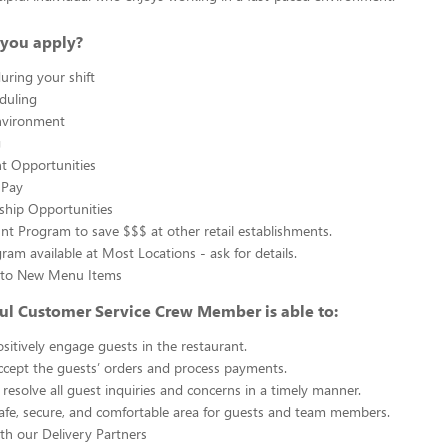
you apply?
uring your shift
eduling
nvironment
g
 Opportunities
 Pay
ship Opportunities
unt Program to save $$$ at other retail establishments.
gram available at Most Locations - ask for details.
s to New Menu Items
ul Customer Service Crew Member is able to:
sitively engage guests in the restaurant.
ccept the guests’ orders and process payments.
resolve all guest inquiries and concerns in a timely manner.
afe, secure, and comfortable area for guests and team members.
th our Delivery Partners