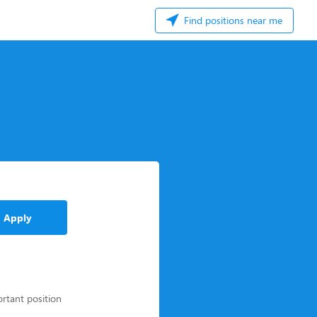
Find positions near me
Apply
ortant position