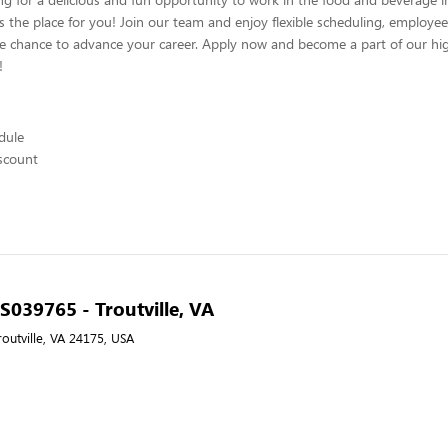
s the place for you! Join our team and enjoy flexible scheduling, employee
he chance to advance your career. Apply now and become a part of our hig
!
edule
scount
 S039765 - Troutville, VA
outville, VA 24175, USA