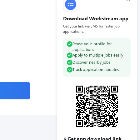
Download Workstream app
Get your link via SMS for faster job
applications.
Reuse your profile for
applications
Apply to multiple jobs easily
Discover nearby jobs
Track application updates
Get app download link
📱