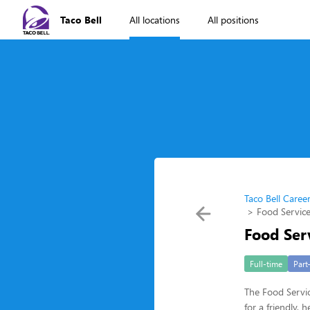
Taco Bell
All locations
All positions
Taco Bell Caree
Food Service
Food Ser
Full-time
Part
The Food Servic
for a friendly,