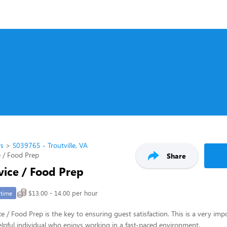
rs
S039765 - Troutville, VA
 / Food Prep
Share
vice / Food Prep
$13.00 - 14.00 per hour
-time
e / Food Prep is the key to ensuring guest satisfaction. This is a very imp
 helpful individual who enjoys working in a fast-paced environment.