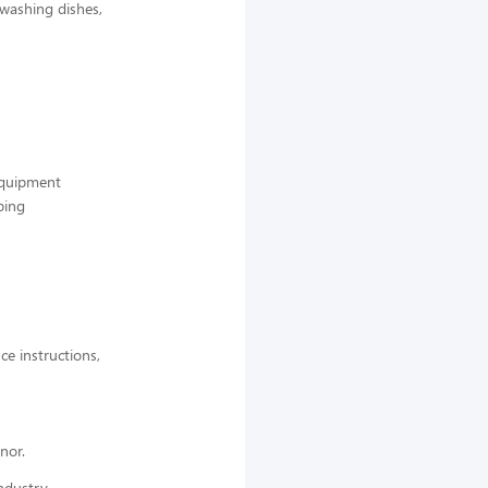
 washing dishes,
 equipment
ping
ce instructions,
nor.
ndustry,