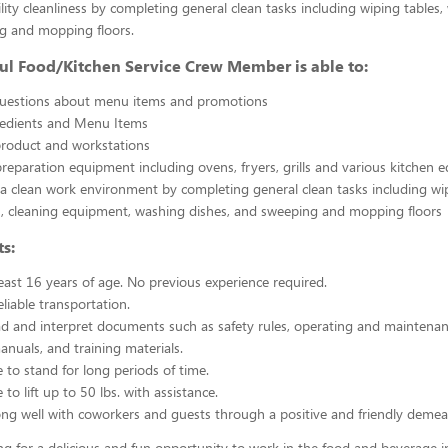
ility cleanliness by completing general clean tasks including wiping tables,
g and mopping floors.
ul Food/Kitchen Service Crew Member is able to:
uestions about menu items and promotions
redients and Menu Items
product and workstations
reparation equipment including ovens, fryers, grills and various kitchen
a clean work environment by completing general clean tasks including wi
, cleaning equipment, washing dishes, and sweeping and mopping floors
s:
east 16 years of age. No previous experience required.
liable transportation.
ead and interpret documents such as safety rules, operating and maintenan
nuals, and training materials.
 to stand for long periods of time.
to lift up to 50 lbs. with assistance.
ng well with coworkers and guests through a positive and friendly demea
ing for a delicious and fun opportunity to work in the food and beverage i