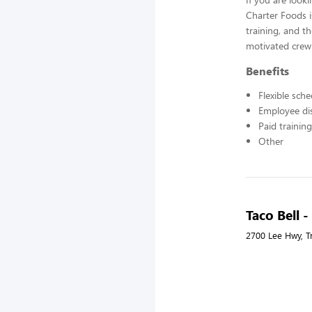
Charter Foods i
training, and t
motivated crew
Benefits
Flexible sch
Employee di
Paid training
Other
Taco Bell -
2700 Lee Hwy, Tr