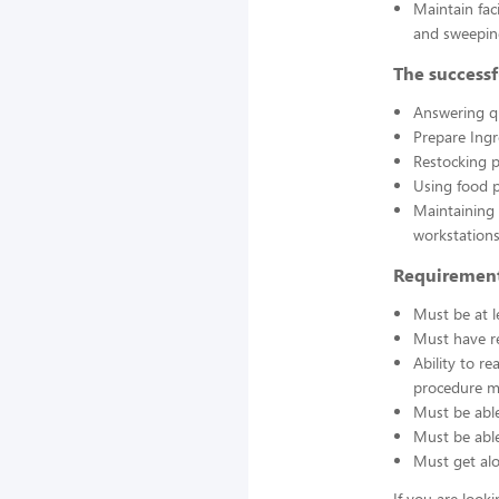
Maintain fac
and sweepin
The successf
Answering q
Prepare Ing
Restocking 
Using food p
Maintaining 
workstations
Requirement
Must be at l
Must have re
Ability to r
procedure ma
Must be able
Must be able 
Must get alo
If you are look