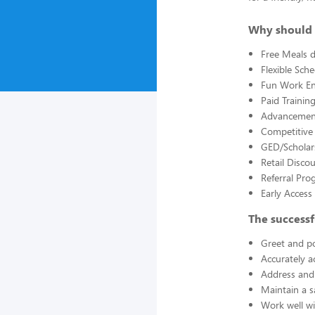
Why should 
Free Meals d
Flexible Sch
Fun Work E
Paid Trainin
Advancement
Competitive
GED/Scholar
Retail Disco
Referral Pro
Early Acces
The successf
Greet and po
Accurately a
Address and 
Maintain a s
Work well wi