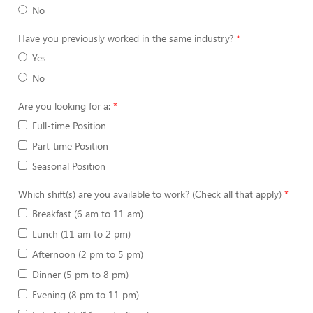
No
Have you previously worked in the same industry?
Yes
No
Are you looking for a:
Full-time Position
Part-time Position
Seasonal Position
Which shift(s) are you available to work? (Check all that apply)
Breakfast (6 am to 11 am)
Lunch (11 am to 2 pm)
Afternoon (2 pm to 5 pm)
Dinner (5 pm to 8 pm)
Evening (8 pm to 11 pm)