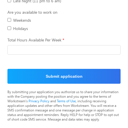
Late Night (11 pm to 6 am)
Are you available to work on
Weekends
Holidays
Total Hours Available Per Week
Submit application
By submitting your application you authorize us to share your information
with the Company posting the position and you agree to the terms of
Workstream's
Privacy Policy
and
Terms of Use
, including receiving
application updates and other offers from Workstream. You will receive a
SMS confirmation message and one message per change in application
status and appointment reminders. Reply HELP for help or STOP to opt out
of short code SMS service. Message and data rates may apply.