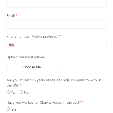
Email
Phone number (Mobile preferred)
Upload resume (Optional)
Choose file
Are you at least 16 years of age and legally eligible to work in
the US?
Yes
No
Have you worked for Charter Foods in the past?
Yes