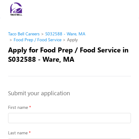
Taco Bell Careers
S032588 - Ware, MA
Food Prep / Food Service
Apply
Apply for Food Prep / Food Service in
S032588 - Ware, MA
Submit your application
First name
Last name