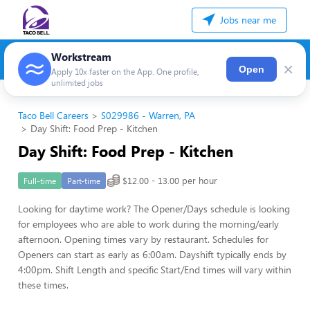
Jobs near me
Workstream
×
Open
Apply 10x faster on the App. One profile,
unlimited jobs
Taco Bell Careers
S029986 - Warren, PA
Day Shift: Food Prep - Kitchen
Day Shift: Food Prep - Kitchen
$12.00 - 13.00 per hour
Full-time
Part-time
Looking for daytime work? The Opener/Days schedule is looking
for employees who are able to work during the morning/early
afternoon. Opening times vary by restaurant. Schedules for
Openers can start as early as 6:00am. Dayshift typically ends by
4:00pm. Shift Length and specific Start/End times will vary within
these times.