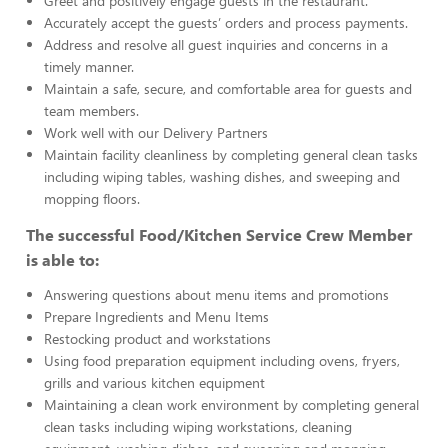
Greet and positively engage guests in the restaurant.
Accurately accept the guests’ orders and process payments.
Address and resolve all guest inquiries and concerns in a
timely manner.
Maintain a safe, secure, and comfortable area for guests and
team members.
Work well with our Delivery Partners
Maintain facility cleanliness by completing general clean tasks
including wiping tables, washing dishes, and sweeping and
mopping floors.
The successful Food/Kitchen Service Crew Member
is able to:
Answering questions about menu items and promotions
Prepare Ingredients and Menu Items
Restocking product and workstations
Using food preparation equipment including ovens, fryers,
grills and various kitchen equipment
Maintaining a clean work environment by completing general
clean tasks including wiping workstations, cleaning