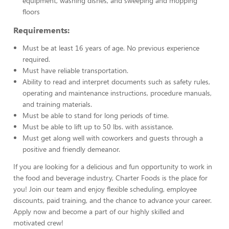
equipment, washing dishes, and sweeping and mopping
floors
Requirements:
Must be at least 16 years of age. No previous experience
required.
Must have reliable transportation.
Ability to read and interpret documents such as safety rules,
operating and maintenance instructions, procedure manuals,
and training materials.
Must be able to stand for long periods of time.
Must be able to lift up to 50 lbs. with assistance.
Must get along well with coworkers and guests through a
positive and friendly demeanor.
If you are looking for a delicious and fun opportunity to work in
the food and beverage industry, Charter Foods is the place for
you! Join our team and enjoy flexible scheduling, employee
discounts, paid training, and the chance to advance your career.
Apply now and become a part of our highly skilled and
motivated crew!