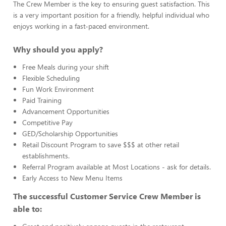
The Crew Member is the key to ensuring guest satisfaction. This
is a very important position for a friendly, helpful individual who
enjoys working in a fast-paced environment.
Why should you apply?
Free Meals during your shift
Flexible Scheduling
Fun Work Environment
Paid Training
Advancement Opportunities
Competitive Pay
GED/Scholarship Opportunities
Retail Discount Program to save $$$ at other retail
establishments.
Referral Program available at Most Locations - ask for details.
Early Access to New Menu Items
The successful Customer Service Crew Member is
able to: