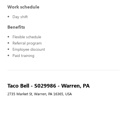
Work schedule
Day shift
Benefits
Flexible schedule
Referral program
Employee discount
Paid training
Taco Bell - S029986 - Warren, PA
2735 Market St, Warren, PA 16365, USA