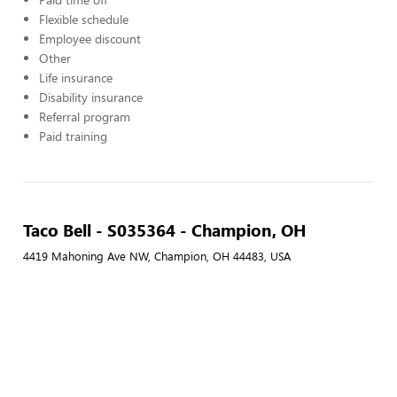
Flexible schedule
Employee discount
Other
Life insurance
Disability insurance
Referral program
Paid training
Taco Bell - S035364 - Champion, OH
4419 Mahoning Ave NW, Champion, OH 44483, USA