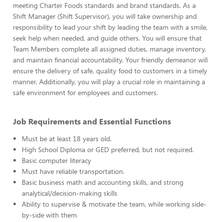
meeting Charter Foods standards and brand standards. As a
Shift Manager (Shift Supervisor), you will take ownership and
responsibility to lead your shift by leading the team with a smile,
seek help when needed, and guide others. You will ensure that
Team Members complete all assigned duties, manage inventory,
and maintain financial accountability. Your friendly demeanor will
ensure the delivery of safe, quality food to customers in a timely
manner. Additionally, you will play a crucial role in maintaining a
safe environment for employees and customers.
Job Requirements and Essential Functions
Must be at least 18 years old.
High School Diploma or GED preferred, but not required.
Basic computer literacy
Must have reliable transportation.
Basic business math and accounting skills, and strong
analytical/decision-making skills
Ability to supervise & motivate the team, while working side-
by-side with them