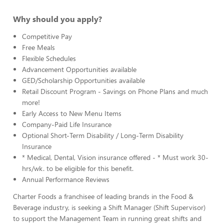
Why should you apply?
Competitive Pay
Free Meals
Flexible Schedules
Advancement Opportunities available
GED/Scholarship Opportunities available
Retail Discount Program - Savings on Phone Plans and much
more!
Early Access to New Menu Items
Company-Paid Life Insurance
Optional Short-Term Disability / Long-Term Disability
Insurance
* Medical, Dental, Vision insurance offered - * Must work 30-
hrs/wk. to be eligible for this benefit.
Annual Performance Reviews
Charter Foods a franchisee of leading brands in the Food &
Beverage industry, is seeking a Shift Manager (Shift Supervisor)
to support the Management Team in running great shifts and