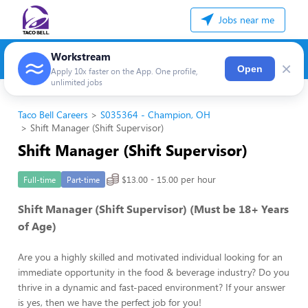
Jobs near me
Workstream
×
Open
Apply 10x faster on the App. One profile,
unlimited jobs
Taco Bell Careers
S035364 - Champion, OH
Shift Manager (Shift Supervisor)
Shift Manager (Shift Supervisor)
$13.00 - 15.00 per hour
Full-time
Part-time
Shift Manager (Shift Supervisor) (Must be 18+ Years
of Age)
Are you a highly skilled and motivated individual looking for an
immediate opportunity in the food & beverage industry? Do you
thrive in a dynamic and fast-paced environment? If your answer
is yes, then we have the perfect job for you!