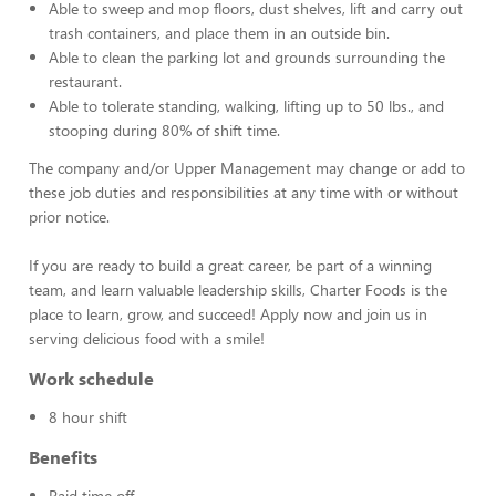
Able to sweep and mop floors, dust shelves, lift and carry out
trash containers, and place them in an outside bin.
Able to clean the parking lot and grounds surrounding the
restaurant.
Able to tolerate standing, walking, lifting up to 50 lbs., and
stooping during 80% of shift time.
The company and/or Upper Management may change or add to
these job duties and responsibilities at any time with or without
prior notice.
If you are ready to build a great career, be part of a winning
team, and learn valuable leadership skills, Charter Foods is the
place to learn, grow, and succeed! Apply now and join us in
serving delicious food with a smile!
Work schedule
8 hour shift
Benefits
Paid time off