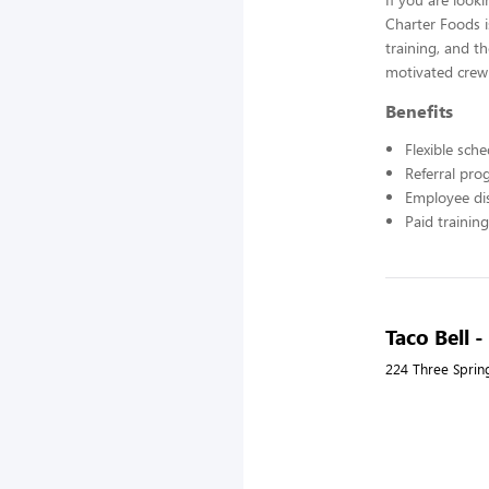
Charter Foods i
training, and t
motivated crew
Benefits
Flexible sch
Referral pr
Employee di
Paid training
Taco Bell 
224 Three Sprin