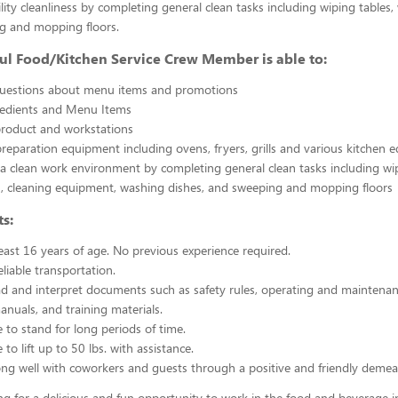
ility cleanliness by completing general clean tasks including wiping tables,
g and mopping floors.
ul Food/Kitchen Service Crew Member is able to:
uestions about menu items and promotions
redients and Menu Items
product and workstations
reparation equipment including ovens, fryers, grills and various kitchen
a clean work environment by completing general clean tasks including wi
, cleaning equipment, washing dishes, and sweeping and mopping floors
s:
east 16 years of age. No previous experience required.
liable transportation.
ead and interpret documents such as safety rules, operating and maintenan
nuals, and training materials.
 to stand for long periods of time.
to lift up to 50 lbs. with assistance.
ng well with coworkers and guests through a positive and friendly demea
ing for a delicious and fun opportunity to work in the food and beverage i