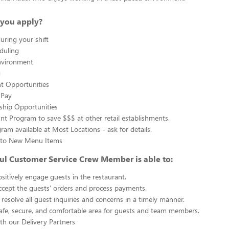
you apply?
uring your shift
eduling
nvironment
g
 Opportunities
 Pay
ship Opportunities
unt Program to save $$$ at other retail establishments.
gram available at Most Locations - ask for details.
s to New Menu Items
ul Customer Service Crew Member is able to:
sitively engage guests in the restaurant.
ccept the guests’ orders and process payments.
resolve all guest inquiries and concerns in a timely manner.
afe, secure, and comfortable area for guests and team members.
th our Delivery Partners