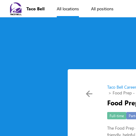
Taco Bell
All locations
All positions
Taco Bell Caree
Food Prep -
Food Pre
Full-time
Part
The Food Prep -
friendly, helpf