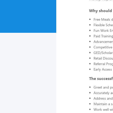
Why should 
Free Meals d
Flexible Sch
Fun Work E
Paid Trainin
Advancement
Competitive
GED/Scholar
Retail Disco
Referral Pro
Early Acces
The successf
Greet and po
Accurately a
Address and 
Maintain a s
Work well wi