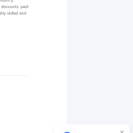
 discounts, paid
hly skilled and
×