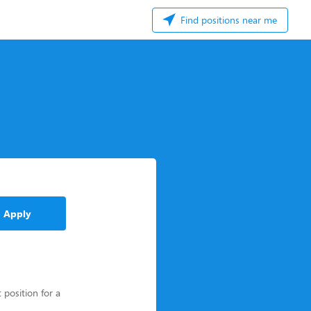
Find positions near me
Apply
 position for a