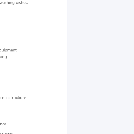
 washing dishes,
 equipment
ping
ce instructions,
nor.
ndustry,