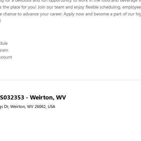
s the place for you! Join our team and enjoy flexible scheduling, employee
he chance to advance your career. Apply now and become a part of our hig
!
edule
ogram
scount
- S032353 - Weirton, WV
gs Dr, Weirton, WV 26062, USA