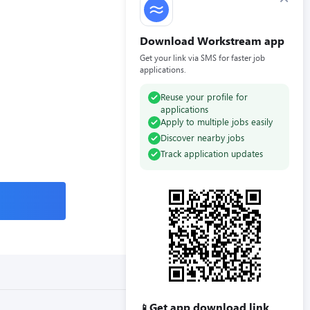
Download Workstream app
Get your link via SMS for faster job
applications.
Reuse your profile for
applications
Apply to multiple jobs easily
Discover nearby jobs
Track application updates
Get app download link
📱