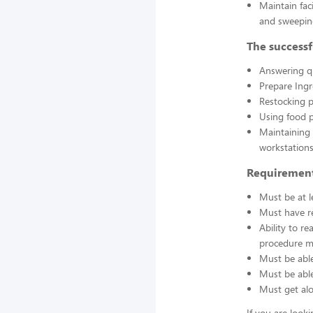
Maintain fac
and sweepin
The successf
Answering q
Prepare Ing
Restocking 
Using food p
Maintaining 
workstations
Requirement
Must be at l
Must have re
Ability to r
procedure ma
Must be able
Must be able 
Must get alo
If you are look