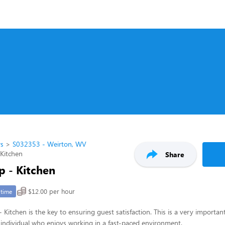
rs
S032353 - Weirton, WV
 Kitchen
Share
p - Kitchen
$12.00 per hour
-time
 Kitchen is the key to ensuring guest satisfaction. This is a very important
ul individual who enjoys working in a fast-paced environment.