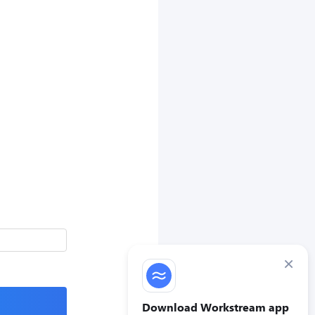
×
Download Workstream app