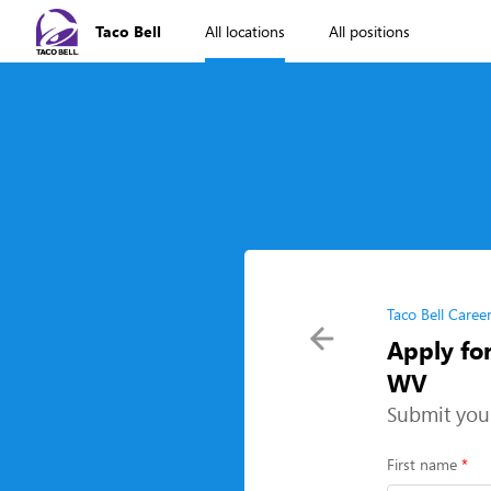
Taco Bell
All locations
All positions
Taco Bell Caree
Apply fo
WV
Submit you
First name