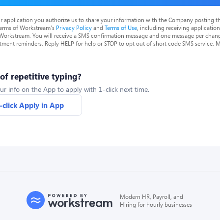
r application you authorize us to share your information with the Company posting t
terms of Workstream's
Privacy Policy
and
Terms of Use
, including receiving applicatio
 Workstream. You will receive a SMS confirmation message and one message per chang
tment reminders. Reply HELP for help or STOP to opt out of short code SMS service. 
 of repetitive typing?
ur info on the App to apply with 1-click next time.
-click Apply in App
Modern HR, Payroll, and
Hiring for hourly businesses