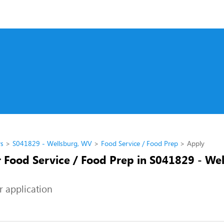
rs
S041829 - Wellsburg, WV
Food Service / Food Prep
Apply
r Food Service / Food Prep in S041829 - Wel
r application