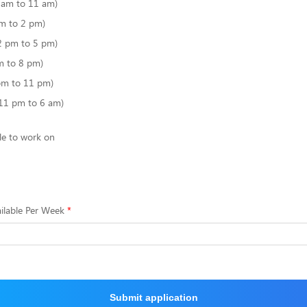
6 am to 11 am)
m to 2 pm)
2 pm to 5 pm)
m to 8 pm)
pm to 11 pm)
(11 pm to 6 am)
le to work on
ilable Per Week
Submit application