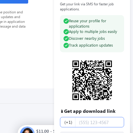
Get your link via SMS for faster job
applications.
he position and
n updates and
Reuse your profile for
e in application
applications
Message and data
Apply to multiple jobs easily
Discover nearby jobs
Track application updates
Get app download link
📱
Phone number
(+1)
$11.00 - $13.00 / hour. Full time. Apply now.