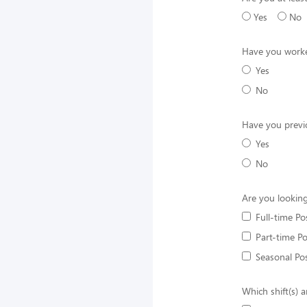
Yes
No
Have you worke
Yes
No
Have you previ
Yes
No
Are you looking
Full-time Po
Part-time Po
Seasonal Pos
Which shift(s) a