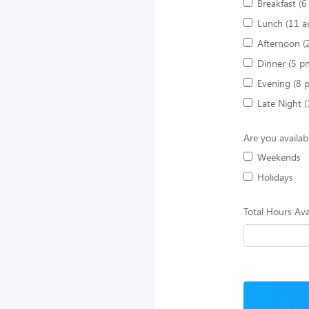
Breakfast (
Lunch (11 a
Afternoon (
Dinner (5 p
Evening (8 
Late Night 
Are you availab
Weekends
Holidays
Total Hours Ava