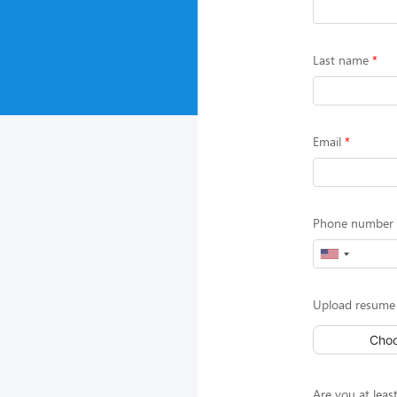
Last name
Email
Phone number (
Upload resume 
Choo
Are you at least