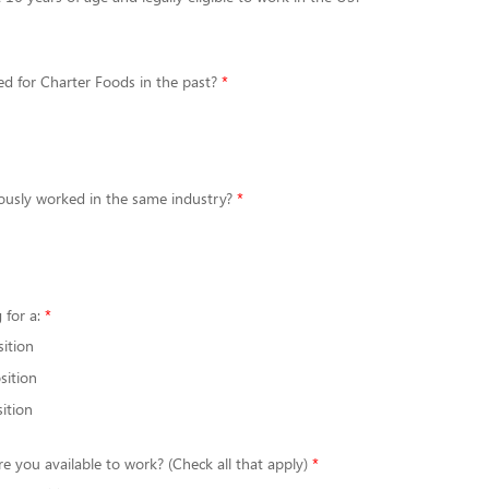
d for Charter Foods in the past?
ously worked in the same industry?
 for a:
sition
sition
ition
re you available to work? (Check all that apply)