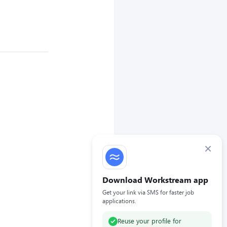
×
Download Workstream app
Get your link via SMS for faster job
applications.
Reuse your profile for