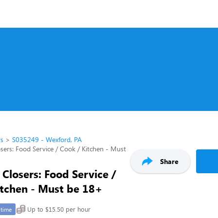
rs
S035249 - Wexford, PA
sers: Food Service / Cook / Kitchen - Must
Share
Closers: Food Service /
itchen - Must be 18+
Up to $15.50 per hour
-time