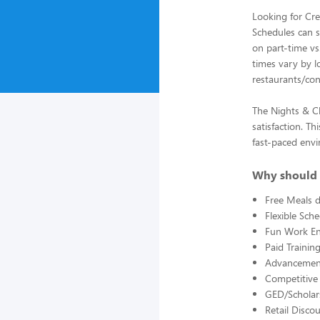
Looking for Cre
Schedules can st
on part-time vs.
times vary by l
restaurants/con
The Nights & Cl
satisfaction. Th
fast-paced env
Why should 
Free Meals d
Flexible Sch
Fun Work E
Paid Trainin
Advancement
Competitive
GED/Scholar
Retail Disco