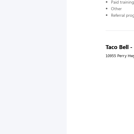
Paid training
Other
Referral pr
Taco Bell 
10955 Perry Hwy