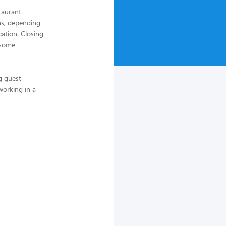
taurant.
ths, depending
cation. Closing
 some
g guest
 working in a