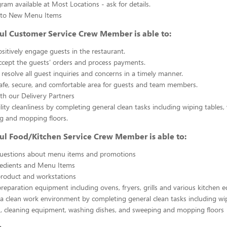
gram available at Most Locations - ask for details.
s to New Menu Items
ul Customer Service Crew Member is able to:
sitively engage guests in the restaurant.
ccept the guests’ orders and process payments.
resolve all guest inquiries and concerns in a timely manner.
afe, secure, and comfortable area for guests and team members.
th our Delivery Partners
ility cleanliness by completing general clean tasks including wiping tables,
g and mopping floors.
ul Food/Kitchen Service Crew Member is able to:
uestions about menu items and promotions
redients and Menu Items
product and workstations
reparation equipment including ovens, fryers, grills and various kitchen
a clean work environment by completing general clean tasks including wi
, cleaning equipment, washing dishes, and sweeping and mopping floors