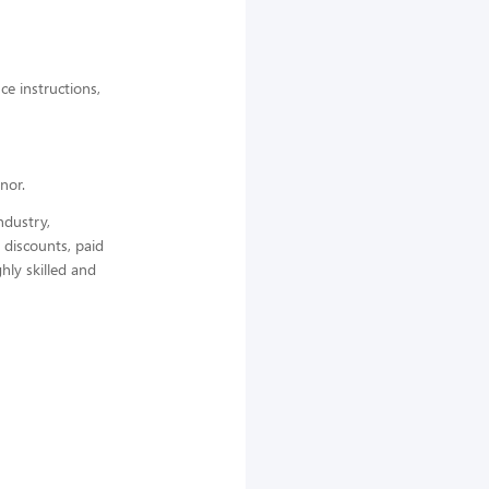
ce instructions,
nor.
ndustry,
 discounts, paid
hly skilled and