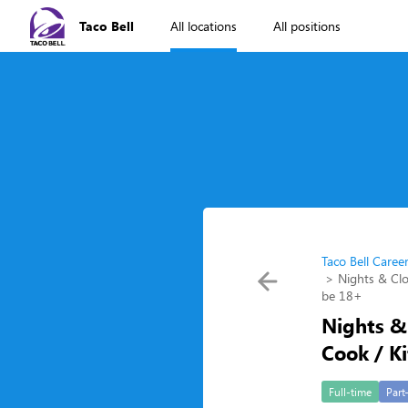
Taco Bell
All locations
All positions
Taco Bell Caree
Nights & Clo
be 18+
Nights & 
Cook / K
Full-time
Part