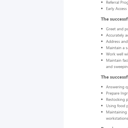
Referral Pro
Early Acces
The successf
Greet and po
Accurately a
Address and 
Maintain a s
Work well wi
Maintain fac
and sweepin
The successf
Answering q
Prepare Ing
Restocking 
Using food p
Maintaining 
workstations