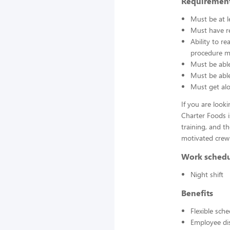
Requirement
Must be at l
Must have re
Ability to r
procedure ma
Must be able
Must be able 
Must get alo
If you are look
Charter Foods i
training, and t
motivated crew
Work sched
Night shift
Benefits
Flexible sch
Employee di