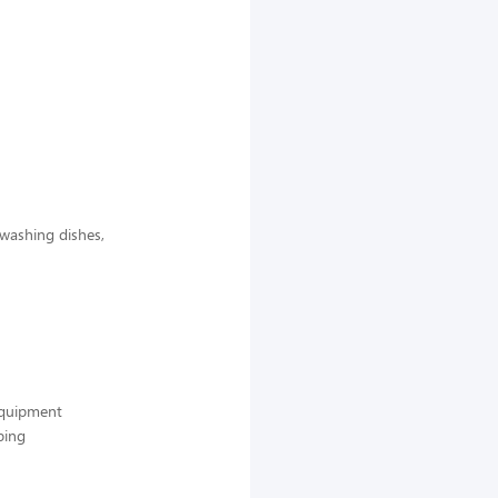
 washing dishes,
 equipment
ping