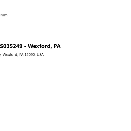
ogram
- S035249 - Wexford, PA
, Wexford, PA 15090, USA