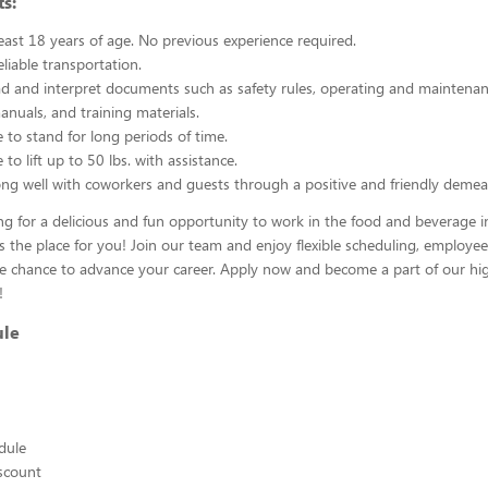
s:
east 18 years of age. No previous experience required.
liable transportation.
ead and interpret documents such as safety rules, operating and maintenan
nuals, and training materials.
 to stand for long periods of time.
to lift up to 50 lbs. with assistance.
ng well with coworkers and guests through a positive and friendly demea
ing for a delicious and fun opportunity to work in the food and beverage i
s the place for you! Join our team and enjoy flexible scheduling, employee
he chance to advance your career. Apply now and become a part of our hig
!
ule
edule
scount