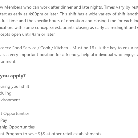
w Members who can work after dinner and late nights. Times vary by res
art as early as 4:00pm or later. This shift has a wide variety of shift leng
 full-time and the specific hours of operation and closing time for each lo
ocation, with some concepts/restaurants closing as early as midnight and
cepts open until 4am or later.
osers: Food Service / Cook / Kitchen - Must be 18+ is the key to ensurin
is is a very important position for a friendly, helpful individual who enjoys
ironment.
you apply?
uring your shift
eduling
nvironment
g
 Opportunities
 Pay
ship Opportunities
unt Program to save $$$ at other retail establishments.