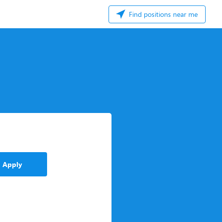
Find positions near me
Apply