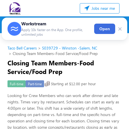
Jobs near me
Workstream
×
Open
Apply 10x faster on the App. One profile,
unlimited jobs
Taco Bell Careers
S039729 - Winston -Salem, NC
Closing Team Members-Food Service/Food Prep
Closing Team Members-Food
Service/Food Prep
Starting at $12.00 per hour
Full-time
Part-time
Looking for Crew Members who can work after dinner and late
nights. Times vary by restaurant. Schedules can start as early as
4:00pm or later. This shift has a wide variety of shift lengths,
depending on part-time vs. full-time and the specific hours of
operation and closing time for each location. Closing times vary
by location, with some concepts/restaurants closing as early as