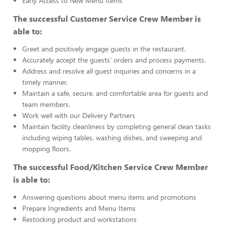
Early Access to New Menu Items
The successful Customer Service Crew Member is
able to:
Greet and positively engage guests in the restaurant.
Accurately accept the guests’ orders and process payments.
Address and resolve all guest inquiries and concerns in a
timely manner.
Maintain a safe, secure, and comfortable area for guests and
team members.
Work well with our Delivery Partners
Maintain facility cleanliness by completing general clean tasks
including wiping tables, washing dishes, and sweeping and
mopping floors.
The successful Food/Kitchen Service Crew Member
is able to:
Answering questions about menu items and promotions
Prepare Ingredients and Menu Items
Restocking product and workstations