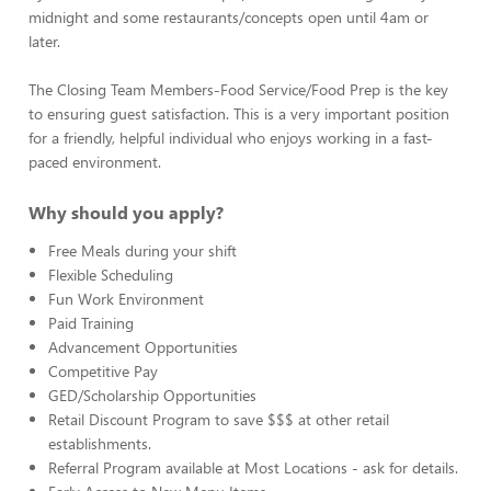
midnight and some restaurants/concepts open until 4am or
later.
The Closing Team Members-Food Service/Food Prep is the key
to ensuring guest satisfaction. This is a very important position
for a friendly, helpful individual who enjoys working in a fast-
paced environment.
Why should you apply?
Free Meals during your shift
Flexible Scheduling
Fun Work Environment
Paid Training
Advancement Opportunities
Competitive Pay
GED/Scholarship Opportunities
Retail Discount Program to save $$$ at other retail
establishments.
Referral Program available at Most Locations - ask for details.