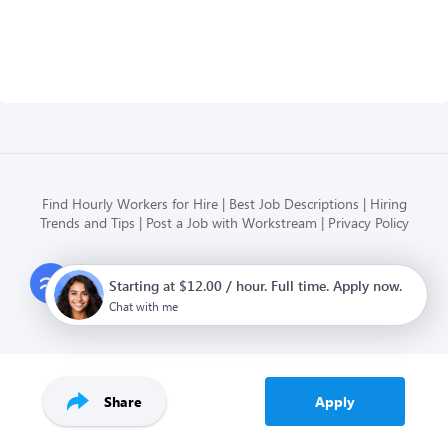
Find Hourly Workers for Hire
Best Job Descriptions
Hiring
Trends and Tips
Post a Job with Workstream
Privacy Policy
Modern HR, Payroll, and Hiring
Starting at $12.00 / hour. Full time. Apply now.
for hourly businesses
Chat with me
Share
Apply