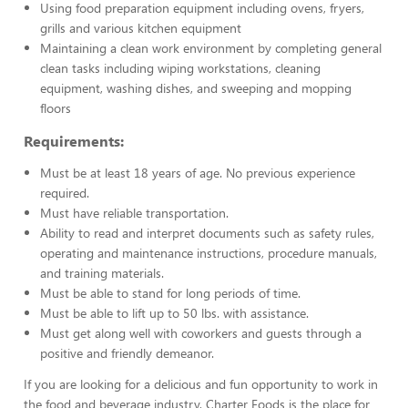
Using food preparation equipment including ovens, fryers,
grills and various kitchen equipment
Maintaining a clean work environment by completing general
clean tasks including wiping workstations, cleaning
equipment, washing dishes, and sweeping and mopping
floors
Requirements:
Must be at least 18 years of age. No previous experience
required.
Must have reliable transportation.
Ability to read and interpret documents such as safety rules,
operating and maintenance instructions, procedure manuals,
and training materials.
Must be able to stand for long periods of time.
Must be able to lift up to 50 lbs. with assistance.
Must get along well with coworkers and guests through a
positive and friendly demeanor.
If you are looking for a delicious and fun opportunity to work in
the food and beverage industry, Charter Foods is the place for