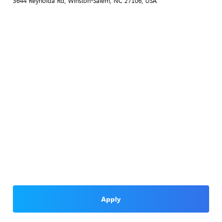
3644 Reynolda Rd, Winston-Salem, NC 27106, USA
Apply