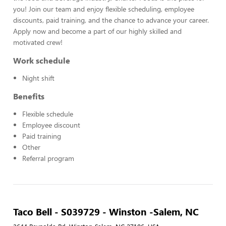
you! Join our team and enjoy flexible scheduling, employee
discounts, paid training, and the chance to advance your career.
Apply now and become a part of our highly skilled and
motivated crew!
Work schedule
Night shift
Benefits
Flexible schedule
Employee discount
Paid training
Other
Referral program
Taco Bell - S039729 - Winston -Salem, NC