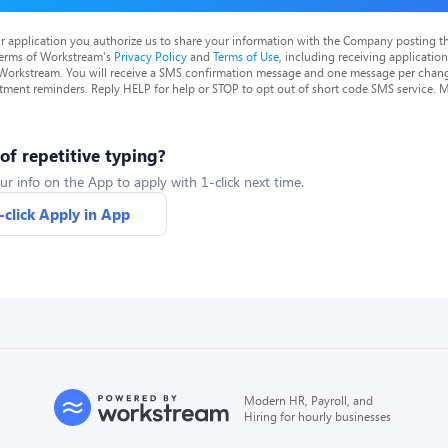
r application you authorize us to share your information with the Company posting t
terms of Workstream's
Privacy Policy
and
Terms of Use
, including receiving applicatio
 Workstream. You will receive a SMS confirmation message and one message per chang
tment reminders. Reply HELP for help or STOP to opt out of short code SMS service. 
 of repetitive typing?
ur info on the App to apply with 1-click next time.
-click Apply in App
Modern HR, Payroll, and
Hiring for hourly businesses