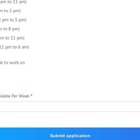
6 am to 11 am)
m to 2 pm)
2 pm to 5 pm)
m to 8 pm)
pm to 11 pm)
(11 pm to 6 am)
le to work on
ilable Per Week
Submit application