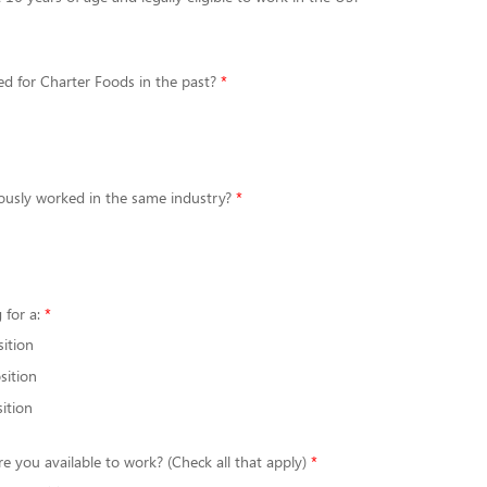
d for Charter Foods in the past?
ously worked in the same industry?
 for a:
sition
sition
ition
re you available to work? (Check all that apply)