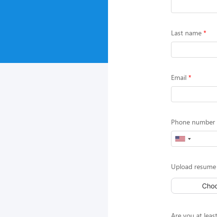
Last name
Email
Phone number (
Upload resume 
Choo
Are you at least