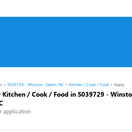
rs
S039729 - Winston -Salem, NC
Kitchen / Cook / Food
Apply
r Kitchen / Cook / Food in S039729 - Winsto
C
r application