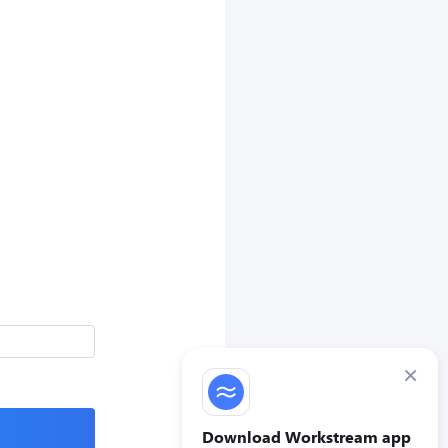
×
Download Workstream app