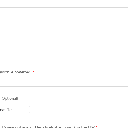
Mobile preferred)
(Optional)
se file
 16 years of age and legally eligible to work in the US?