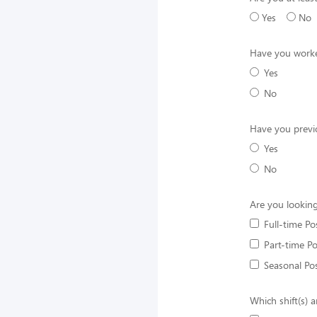
Yes
No
Have you worke
Yes
No
Have you previ
Yes
No
Are you looking
Full-time Po
Part-time Po
Seasonal Pos
Which shift(s) a