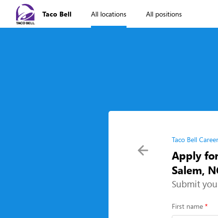
Taco Bell
All locations
All positions
Taco Bell Caree
Apply fo
Salem, N
Submit you
First name