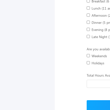
Breakfast (
Lunch (11 a
Afternoon (
Dinner (5 p
Evening (8 
Late Night 
Are you availab
Weekends
Holidays
Total Hours Ava