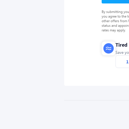
By submitting you
you agree to the 
other offers from
status and appoin
rates may apply.
Tired
Save yo
1