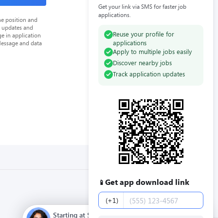
Get your link via SMS for faster job
applications.
he position and
n updates and
Reuse your profile for
e in application
applications
Message and data
Apply to multiple jobs easily
Discover nearby jobs
Track application updates
Get app download link
📱
Phone number
(+1)
Starting at $12.00 / hour. Full time. Apply now.