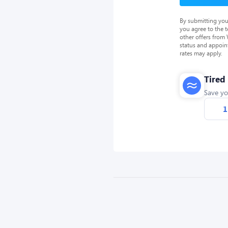
By submitting you
you agree to the 
other offers from
status and appoin
rates may apply.
Tired
Save yo
1