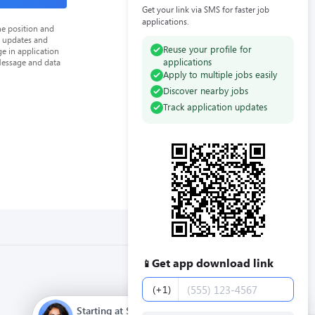
Get your link via SMS for faster job
applications.
he position and
n updates and
Reuse your profile for
e in application
applications
Message and data
Apply to multiple jobs easily
Discover nearby jobs
Track application updates
Get app download link
📱
Phone number
(+1)
Starting at $12.00 / hour. Full time. Apply now.