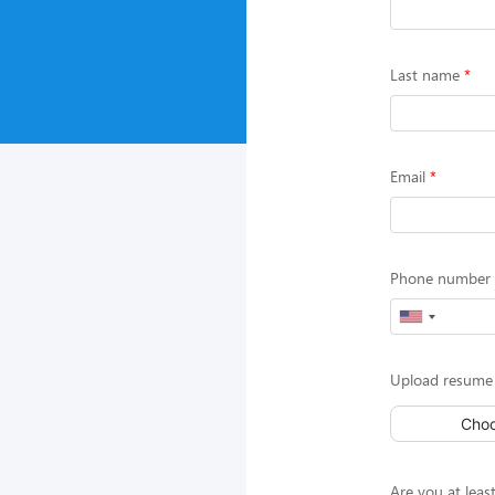
Last name
Email
Phone number (
Upload resume 
Choo
Are you at least