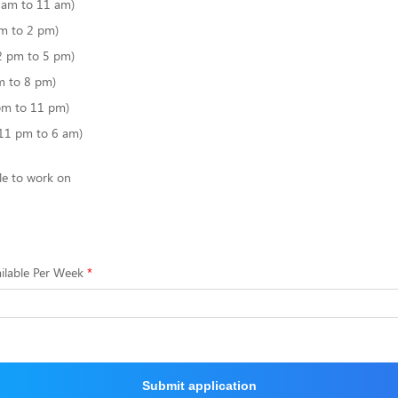
6 am to 11 am)
m to 2 pm)
2 pm to 5 pm)
m to 8 pm)
pm to 11 pm)
(11 pm to 6 am)
le to work on
ilable Per Week
Submit application