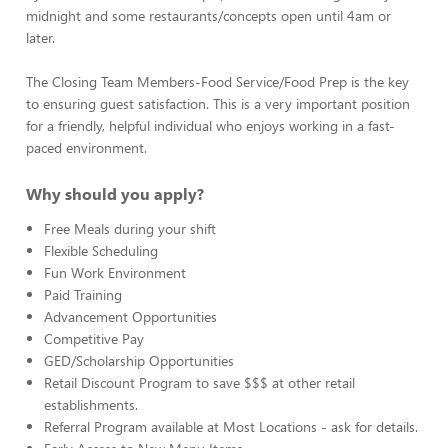
midnight and some restaurants/concepts open until 4am or
later.
The Closing Team Members-Food Service/Food Prep is the key
to ensuring guest satisfaction. This is a very important position
for a friendly, helpful individual who enjoys working in a fast-
paced environment.
Why should you apply?
Free Meals during your shift
Flexible Scheduling
Fun Work Environment
Paid Training
Advancement Opportunities
Competitive Pay
GED/Scholarship Opportunities
Retail Discount Program to save $$$ at other retail
establishments.
Referral Program available at Most Locations - ask for details.