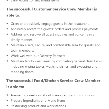
Early Access to New Menu Items
The successful Customer Service Crew Member is
able to:
Greet and positively engage guests in the restaurant.
Accurately accept the guests’ orders and process payments.
Address and resolve all guest inquiries and concerns in a
timely manner.
Maintain a safe, secure, and comfortable area for guests and
team members.
Work well with our Delivery Partners
Maintain facility cleanliness by completing general clean tasks
including wiping tables, washing dishes, and sweeping and
mopping floors.
The successful Food/Kitchen Service Crew Member
is able to:
Answering questions about menu items and promotions
Prepare Ingredients and Menu Items
Restocking product and workstations