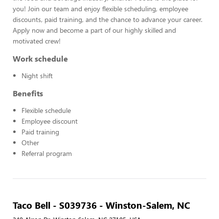
you! Join our team and enjoy flexible scheduling, employee
discounts, paid training, and the chance to advance your career.
Apply now and become a part of our highly skilled and
motivated crew!
Work schedule
Night shift
Benefits
Flexible schedule
Employee discount
Paid training
Other
Referral program
Taco Bell - S039736 - Winston-Salem, NC