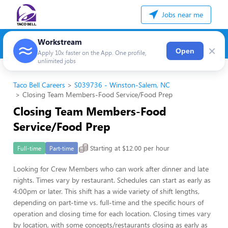
Jobs near me
Workstream
×
Open
Apply 10x faster on the App. One profile,
unlimited jobs
Taco Bell Careers
S039736 - Winston-Salem, NC
Closing Team Members-Food Service/Food Prep
Closing Team Members-Food
Service/Food Prep
Starting at $12.00 per hour
Full-time
Part-time
Looking for Crew Members who can work after dinner and late
nights. Times vary by restaurant. Schedules can start as early as
4:00pm or later. This shift has a wide variety of shift lengths,
depending on part-time vs. full-time and the specific hours of
operation and closing time for each location. Closing times vary
by location, with some concepts/restaurants closing as early as