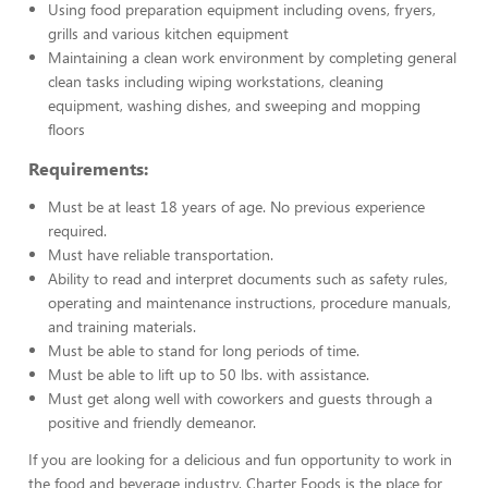
Using food preparation equipment including ovens, fryers,
grills and various kitchen equipment
Maintaining a clean work environment by completing general
clean tasks including wiping workstations, cleaning
equipment, washing dishes, and sweeping and mopping
floors
Requirements:
Must be at least 18 years of age. No previous experience
required.
Must have reliable transportation.
Ability to read and interpret documents such as safety rules,
operating and maintenance instructions, procedure manuals,
and training materials.
Must be able to stand for long periods of time.
Must be able to lift up to 50 lbs. with assistance.
Must get along well with coworkers and guests through a
positive and friendly demeanor.
If you are looking for a delicious and fun opportunity to work in
the food and beverage industry, Charter Foods is the place for