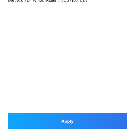
349 Akron Dr, Winston-Salem, NC 27105, USA
Apply