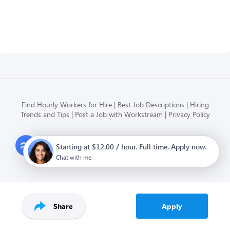
Find Hourly Workers for Hire
Best Job Descriptions
Hiring
Trends and Tips
Post a Job with Workstream
Privacy Policy
Modern HR, Payroll, and Hiring
Starting at $12.00 / hour. Full time. Apply now.
for hourly businesses
Chat with me
Share
Apply