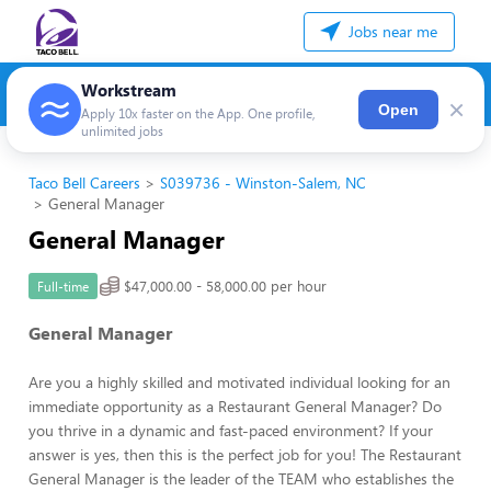
Jobs near me
Workstream
×
Open
Apply 10x faster on the App. One profile,
unlimited jobs
Taco Bell Careers
S039736 - Winston-Salem, NC
General Manager
General Manager
$47,000.00 - 58,000.00 per hour
Full-time
General Manager
Are you a highly skilled and motivated individual looking for an
immediate opportunity as a Restaurant General Manager? Do
you thrive in a dynamic and fast-paced environment? If your
answer is yes, then this is the perfect job for you! The Restaurant
General Manager is the leader of the TEAM who establishes the