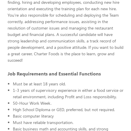
finding, hiring and developing employees, conducting new hire
orientation and executing the training plan for each new hire.
You’re also responsible for scheduling and deploying the Team
correctly, addressing performance issues, assisting in the
resolution of customer issues and managing the restaurant
budget and financial plans. A successful candidate will have
strong leadership and communication skills, a track record of
people development, and a positive attitude. If you want to build
a great career, Charter Foods is the place to learn, grow and
succeed!
Job Requirements and Essential Functions
Must be at least 18 years old.
1-3 years of supervisory experience in either a food service or
retail environment, including Profit and Loss responsibility.
50-Hour Work Week.
High School Diploma or GED, preferred, but not required.
Basic computer literacy
Must have reliable transportation.
Basic business math and accounting skills, and strong