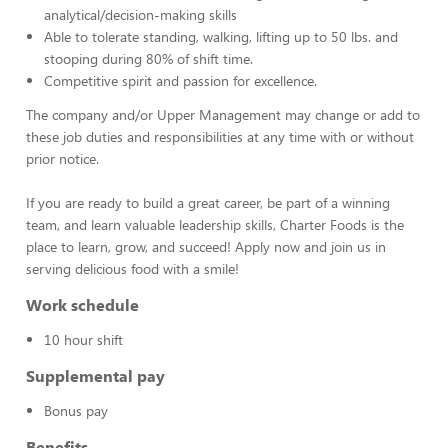
analytical/decision-making skills
Able to tolerate standing, walking, lifting up to 50 lbs. and
stooping during 80% of shift time.
Competitive spirit and passion for excellence.
The company and/or Upper Management may change or add to
these job duties and responsibilities at any time with or without
prior notice.
If you are ready to build a great career, be part of a winning
team, and learn valuable leadership skills, Charter Foods is the
place to learn, grow, and succeed! Apply now and join us in
serving delicious food with a smile!
Work schedule
10 hour shift
Supplemental pay
Bonus pay
Benefits