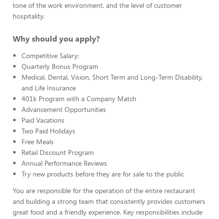
tone of the work environment, and the level of customer
hospitality.
Why should you apply?
Competitive Salary:
Quarterly Bonus Program
Medical, Dental, Vision, Short Term and Long-Term Disability,
and Life Insurance
401k Program with a Company Match
Advancement Opportunities
Paid Vacations
Two Paid Holidays
Free Meals
Retail Discount Program
Annual Performance Reviews
Try new products before they are for sale to the public
You are responsible for the operation of the entire restaurant
and building a strong team that consistently provides customers
great food and a friendly experience. Key responsibilities include