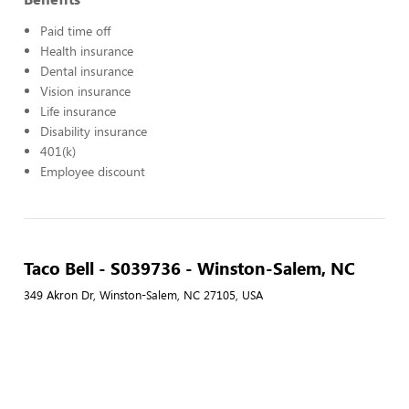
Paid time off
Health insurance
Dental insurance
Vision insurance
Life insurance
Disability insurance
401(k)
Employee discount
Taco Bell - S039736 - Winston-Salem, NC
349 Akron Dr, Winston-Salem, NC 27105, USA