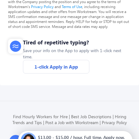
with the Company posting the position and you agree to the terms of
Workstream's
Privacy Policy
and
Terms of Use
, including receiving
application updates and other offers from Workstream. You will receive a
SMS confirmation message and one message per change in application
status and appointment reminders. Reply HELP for help or STOP to opt out
of short code SMS service. Message and data rates may apply.
Tired of repetitive typing?
Save your info on the App to apply with 1-click next
time.
1-click Apply in App
Find Hourly Workers for Hire
Best Job Descriptions
Hiring
Trends and Tips
Post a Job with Workstream
Privacy Policy
$13.00 - $15.00 / hour. Full time. Apply now.
Modern HR, Payroll, and Hiring