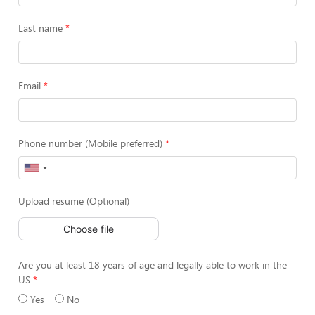
Last name
Email
Phone number (Mobile preferred)
Upload resume (Optional)
Choose file
Are you at least 18 years of age and legally able to work in the
US
Yes
No