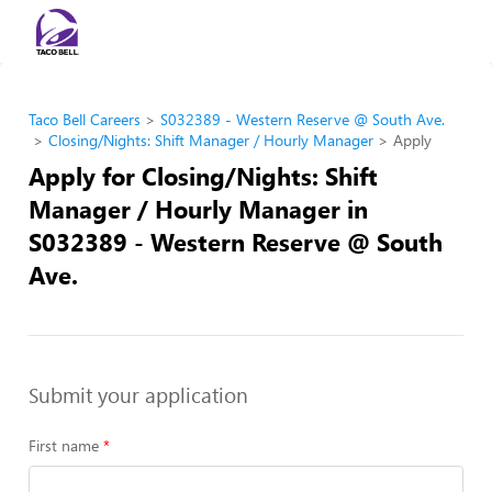
Taco Bell Careers
S032389 - Western Reserve @ South Ave.
Closing/Nights: Shift Manager / Hourly Manager
Apply
Apply for Closing/Nights: Shift
Manager / Hourly Manager in
S032389 - Western Reserve @ South
Ave.
Submit your application
First name