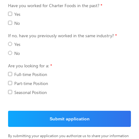
Have you worked for Charter Foods in the past?
Yes
No
If no, have you previously worked in the same industry?
Yes
No
Are you looking for a:
Full-time Position
Part-time Position
Seasonal Position
Submit application
By submitting your application you authorize us to share your information