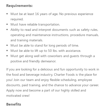
Requirements:
Must be at least 16 years of age. No previous experience
required.
Must have reliable transportation.
Ability to read and interpret documents such as safety rules,
operating and maintenance instructions, procedure manuals,
and training materials.
Must be able to stand for long periods of time.
Must be able to lift up to 50 lbs. with assistance.
Must get along well with coworkers and guests through a
positive and friendly demeanor.
If you are looking for a delicious and fun opportunity to work in
the food and beverage industry, Charter Foods is the place for
you! Join our team and enjoy flexible scheduling, employee
discounts, paid training, and the chance to advance your career.
Apply now and become a part of our highly skilled and
motivated crew!
Benefits