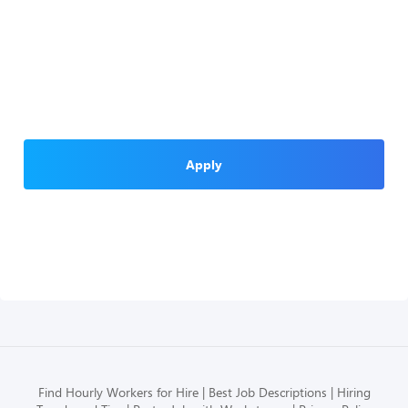
Apply
Find Hourly Workers for Hire
Best Job Descriptions
Hiring