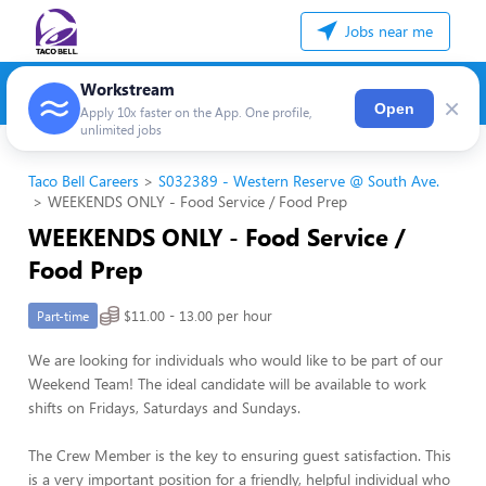
Jobs near me
Workstream
×
Open
Apply 10x faster on the App. One profile,
unlimited jobs
Taco Bell Careers
S032389 - Western Reserve @ South Ave.
WEEKENDS ONLY - Food Service / Food Prep
WEEKENDS ONLY - Food Service /
Food Prep
$11.00 - 13.00 per hour
Part-time
We are looking for individuals who would like to be part of our
Weekend Team! The ideal candidate will be available to work
shifts on Fridays, Saturdays and Sundays.
The Crew Member is the key to ensuring guest satisfaction. This
is a very important position for a friendly, helpful individual who