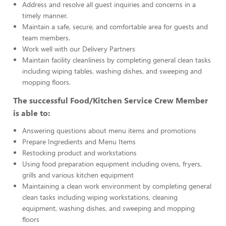
Address and resolve all guest inquiries and concerns in a
timely manner.
Maintain a safe, secure, and comfortable area for guests and
team members.
Work well with our Delivery Partners
Maintain facility cleanliness by completing general clean tasks
including wiping tables, washing dishes, and sweeping and
mopping floors.
The successful Food/Kitchen Service Crew Member
is able to:
Answering questions about menu items and promotions
Prepare Ingredients and Menu Items
Restocking product and workstations
Using food preparation equipment including ovens, fryers,
grills and various kitchen equipment
Maintaining a clean work environment by completing general
clean tasks including wiping workstations, cleaning
equipment, washing dishes, and sweeping and mopping
floors