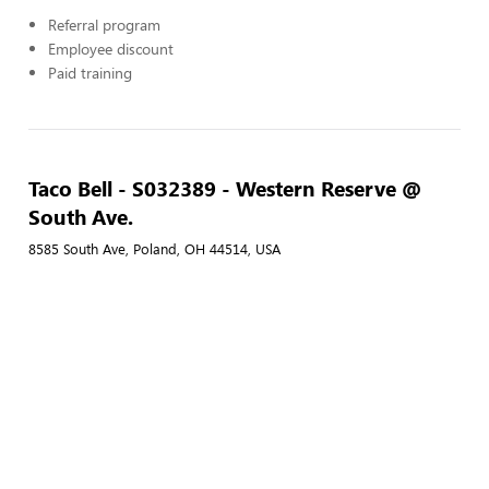
Referral program
Employee discount
Paid training
Taco Bell - S032389 - Western Reserve @
South Ave.
8585 South Ave, Poland, OH 44514, USA