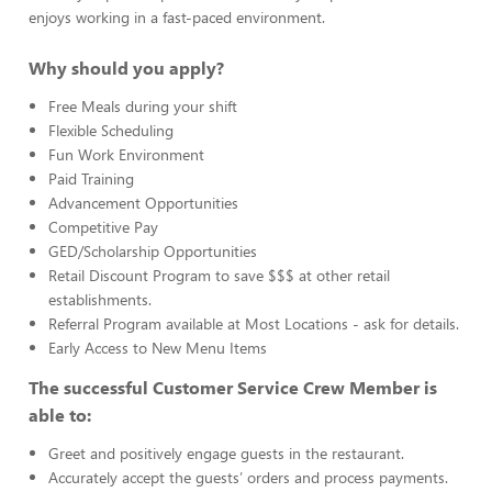
enjoys working in a fast-paced environment.
Why should you apply?
Free Meals during your shift
Flexible Scheduling
Fun Work Environment
Paid Training
Advancement Opportunities
Competitive Pay
GED/Scholarship Opportunities
Retail Discount Program to save $$$ at other retail
establishments.
Referral Program available at Most Locations - ask for details.
Early Access to New Menu Items
The successful Customer Service Crew Member is
able to:
Greet and positively engage guests in the restaurant.
Accurately accept the guests’ orders and process payments.