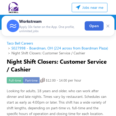
Jobs near me
Workstream
×
Open
Apply 10x faster on the App. One profile,
unlimited jobs
Taco Bell Careers
S027998 - Boardman, OH (224 across from Boardman Plaza)
Night Shift Closers: Customer Service / Cashier
Night Shift Closers: Customer Service
/ Cashier
$12.00 - 14.00 per hour
Full-time
Part-time
Looking for adults, 18 years and older, who can work after
dinner and late nights. Times vary by restaurant. Schedules can
start as early as 4:00pm or later. This shift has a wide variety of
shift lengths, depending on part-time vs. full-time and the
specific hours of operation and closing time for each location.