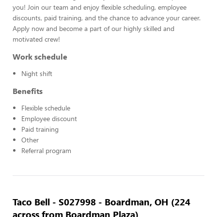
you! Join our team and enjoy flexible scheduling, employee
discounts, paid training, and the chance to advance your career.
Apply now and become a part of our highly skilled and
motivated crew!
Work schedule
Night shift
Benefits
Flexible schedule
Employee discount
Paid training
Other
Referral program
Taco Bell - S027998 - Boardman, OH (224
across from Boardman Plaza)