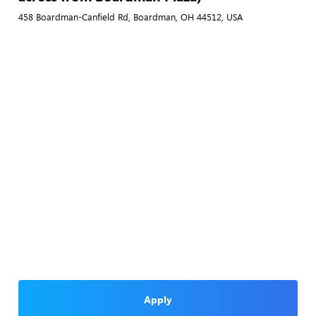
458 Boardman-Canfield Rd, Boardman, OH 44512, USA
Apply