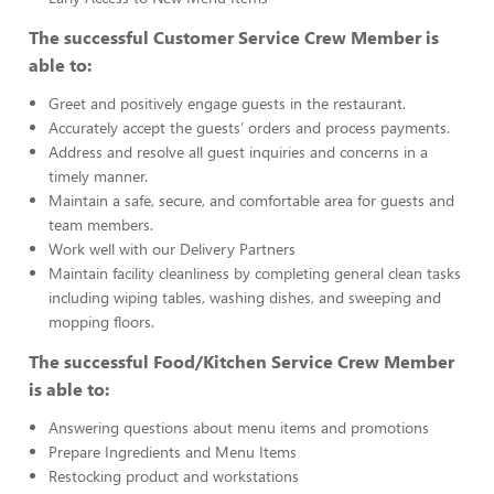
The successful Customer Service Crew Member is
able to:
Greet and positively engage guests in the restaurant.
Accurately accept the guests’ orders and process payments.
Address and resolve all guest inquiries and concerns in a
timely manner.
Maintain a safe, secure, and comfortable area for guests and
team members.
Work well with our Delivery Partners
Maintain facility cleanliness by completing general clean tasks
including wiping tables, washing dishes, and sweeping and
mopping floors.
The successful Food/Kitchen Service Crew Member
is able to:
Answering questions about menu items and promotions
Prepare Ingredients and Menu Items
Restocking product and workstations