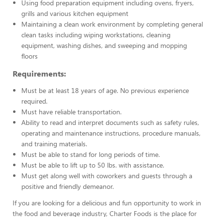
Using food preparation equipment including ovens, fryers,
grills and various kitchen equipment
Maintaining a clean work environment by completing general
clean tasks including wiping workstations, cleaning
equipment, washing dishes, and sweeping and mopping
floors
Requirements:
Must be at least 18 years of age. No previous experience
required.
Must have reliable transportation.
Ability to read and interpret documents such as safety rules,
operating and maintenance instructions, procedure manuals,
and training materials.
Must be able to stand for long periods of time.
Must be able to lift up to 50 lbs. with assistance.
Must get along well with coworkers and guests through a
positive and friendly demeanor.
If you are looking for a delicious and fun opportunity to work in
the food and beverage industry, Charter Foods is the place for