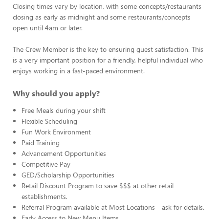
Closing times vary by location, with some concepts/restaurants
closing as early as midnight and some restaurants/concepts
open until 4am or later.
The Crew Member is the key to ensuring guest satisfaction. This
is a very important position for a friendly, helpful individual who
enjoys working in a fast-paced environment.
Why should you apply?
Free Meals during your shift
Flexible Scheduling
Fun Work Environment
Paid Training
Advancement Opportunities
Competitive Pay
GED/Scholarship Opportunities
Retail Discount Program to save $$$ at other retail
establishments.
Referral Program available at Most Locations - ask for details.
Early Access to New Menu Items