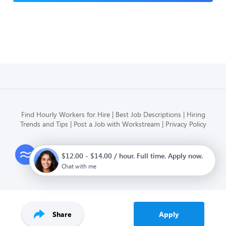
Find Hourly Workers for Hire
Best Job Descriptions
Hiring
Trends and Tips
Post a Job with Workstream
Privacy Policy
Modern HR, Payroll, and Hiring
$12.00 - $14.00 / hour. Full time. Apply now.
for hourly businesses
Chat with me
Share
Apply