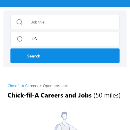
Search
Chick-fil-A Careers
Open positions
Chick-fil-A Careers and Jobs
(50 miles)