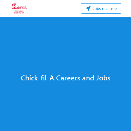
Jobs near me
Chick-fil-A Careers and Jobs