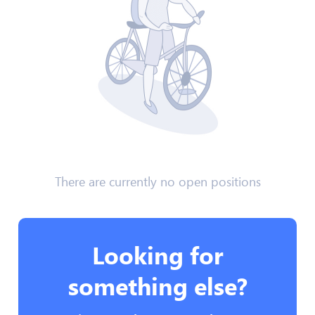
There are currently no open positions
Looking for
something else?