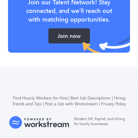
Join our Talent Network! Stay
connected, and we’ll reach out
with matching opportunities.
Join now
Find Hourly Workers for Hire
Best Job Descriptions
Hiring
Trends and Tips
Post a Job with Workstream
Privacy Policy
Modern HR, Payroll, and Hiring
for hourly businesses