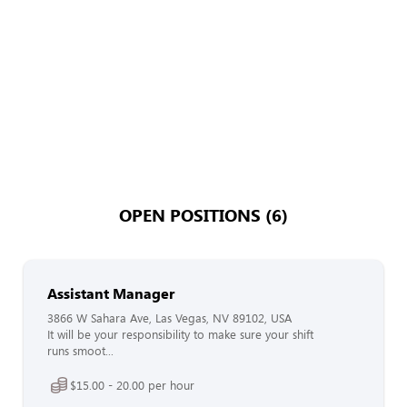
OPEN POSITIONS (6)
Assistant Manager
3866 W Sahara Ave, Las Vegas, NV 89102, USA
It will be your responsibility to make sure your shift
runs smoot...
$15.00 - 20.00 per hour