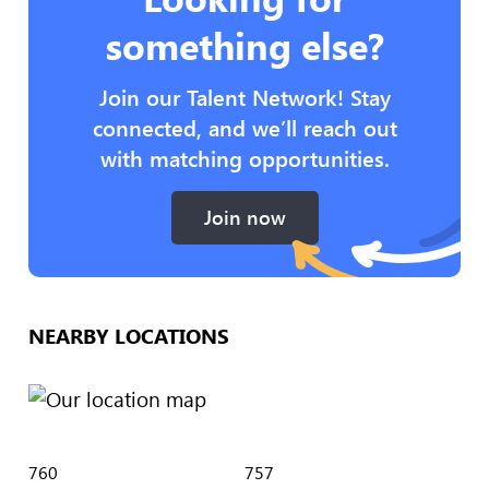
something else?
Join our Talent Network! Stay
connected, and we’ll reach out
with matching opportunities.
Join now
NEARBY LOCATIONS
760
757