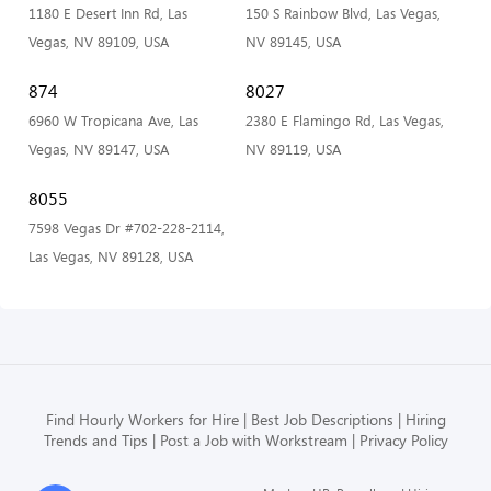
1180 E Desert Inn Rd, Las
150 S Rainbow Blvd, Las Vegas,
Vegas, NV 89109, USA
NV 89145, USA
874
8027
6960 W Tropicana Ave, Las
2380 E Flamingo Rd, Las Vegas,
Vegas, NV 89147, USA
NV 89119, USA
8055
7598 Vegas Dr #702-228-2114,
Las Vegas, NV 89128, USA
Find Hourly Workers for Hire
Best Job Descriptions
Hiring
Trends and Tips
Post a Job with Workstream
Privacy Policy