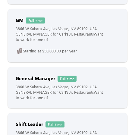
GM
Full-time
3866 W Sahara Ave, Las Vegas, NV 89102, USA
GENERAL MANAGER for Carl’s Jr. RestaurantsWant
to work for one of...
Starting at $50,000.00 per year
General Manager
Full-time
3866 W Sahara Ave, Las Vegas, NV 89102, USA
GENERAL MANAGER for Carl’s Jr. RestaurantsWant
to work for one of...
Shift Leader
Full-time
3866 W Sahara Ave, Las Vegas, NV 89102, USA