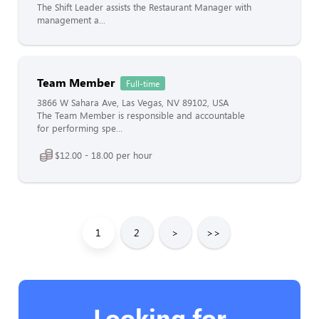
The Shift Leader assists the Restaurant Manager with
management a...
Team Member
Full-time
3866 W Sahara Ave, Las Vegas, NV 89102, USA
The Team Member is responsible and accountable
for performing spe...
$12.00 - 18.00 per hour
1
2
>
>>
Looking for