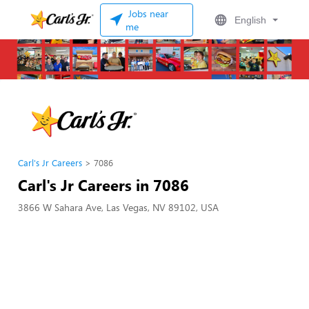
Jobs near
English
me
Carl's Jr Careers
7086
Carl's Jr Careers in 7086
3866 W Sahara Ave, Las Vegas, NV 89102, USA