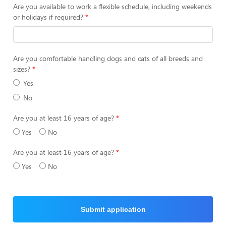
Are you available to work a flexible schedule, including weekends
or holidays if required?
Are you comfortable handling dogs and cats of all breeds and
sizes?
Yes
No
Are you at least 16 years of age?
Yes
No
Are you at least 16 years of age?
Yes
No
Submit application