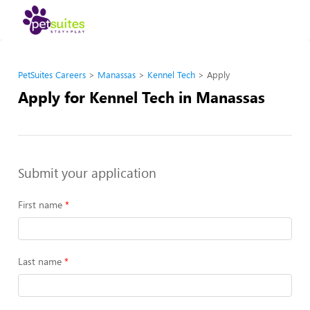
PetSuites Careers
Manassas
Kennel Tech
Apply
Apply for Kennel Tech in Manassas
Submit your application
First name
Last name