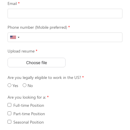
Email
Phone number (Mobile preferred)
Upload resume
Choose file
Are you legally eligible to work in the US?
Yes
No
Are you looking for a:
Full-time Position
Part-time Position
Seasonal Position