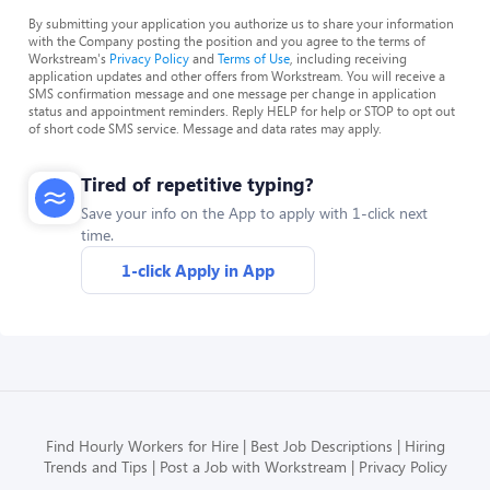
By submitting your application you authorize us to share your information
with the Company posting the position and you agree to the terms of
Workstream's
Privacy Policy
and
Terms of Use
, including receiving
application updates and other offers from Workstream. You will receive a
SMS confirmation message and one message per change in application
status and appointment reminders. Reply HELP for help or STOP to opt out
of short code SMS service. Message and data rates may apply.
Tired of repetitive typing?
Save your info on the App to apply with 1-click next
time.
1-click Apply in App
Find Hourly Workers for Hire
Best Job Descriptions
Hiring
Trends and Tips
Post a Job with Workstream
Privacy Policy