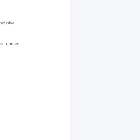
nclusive
 environment —