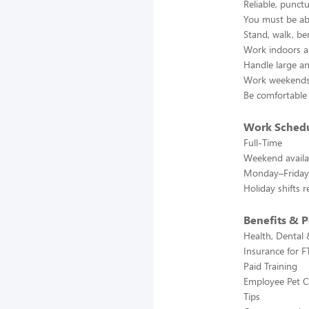
Reliable, punct
You must be abl
Stand, walk, ben
Work indoors a
Handle large an
Work weekends
Be comfortable
Work Sched
Full-Time
Weekend availab
Monday–Friday 
Holiday shifts 
Benefits & P
Health, Dental 
Insurance for F
Paid Training
Employee Pet C
Tips