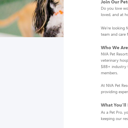
Join Our Pe
Do you love wor
loved, and at 
We’re looking f
team and care 
Who We Are
NVA Pet Resorts
veterinary hosp
$8B+ industry t
members.
At NVA Pet Reso
providing exper
What You’ll
As a Pet Pro, y
keeping our res