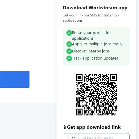
Download Workstream app
Get your link via SMS for faster job
applications.
Reuse your profile for
applications
Apply to multiple jobs easily
Discover nearby jobs
Track application updates
Get app download link
📱
Phone number
(+1)