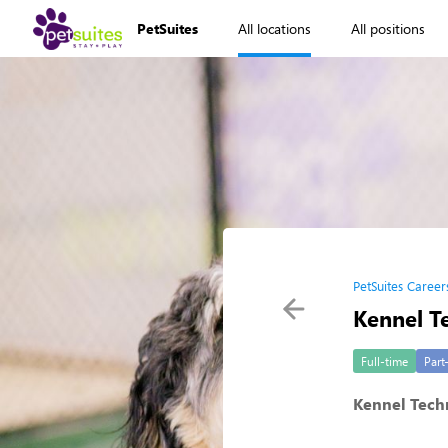
PetSuites
All locations
All positions
PetSuites Career
Kennel T
Full-time
Part
Kennel Techn