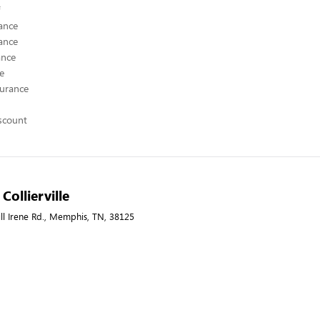
ance
ance
ance
ce
surance
scount
 Collierville
ill Irene Rd., Memphis, TN, 38125