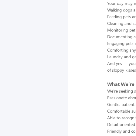
Your day may i
Walking dogs a
Feeding pets a
Cleaning and s
Monitoring pet 
Documenting ca
Engaging pets i
Comforting shy
Laundry and gen
And yes — you’l
of sloppy kisses
What We’re 
We’re seeking 
Passionate abo
Gentle, patient
Comfortable su
Able to recogni
Detail-oriented
Friendly and co