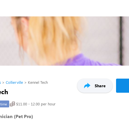
s
Collierville
Kennel Tech
Share
ech
$11.00 - 12.00 per hour
-time
ician (Pet Pro)