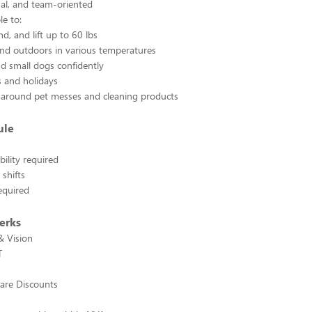
ual, and team-oriented
e to:
d, and lift up to 60 lbs
nd outdoors in various temperatures
d small dogs confidently
 and holidays
 around pet messes and cleaning products
ule
ility required
shifts
required
erks
& Vision
T
are Discounts