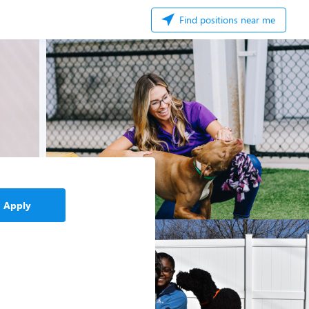
Find positions near me
Apply