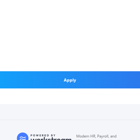
Apply
Modern HR, Payroll, and