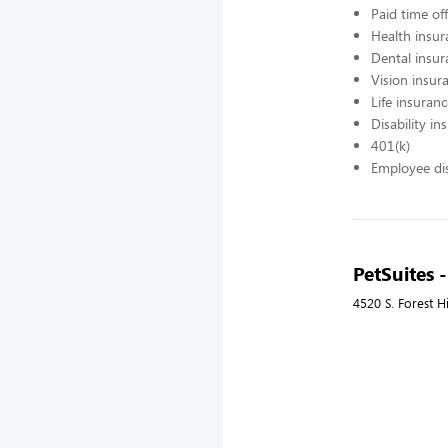
Paid time off
Health insur
Dental insur
Vision insur
Life insuran
Disability in
401(k)
Employee di
PetSuites -
4520 S. Forest H