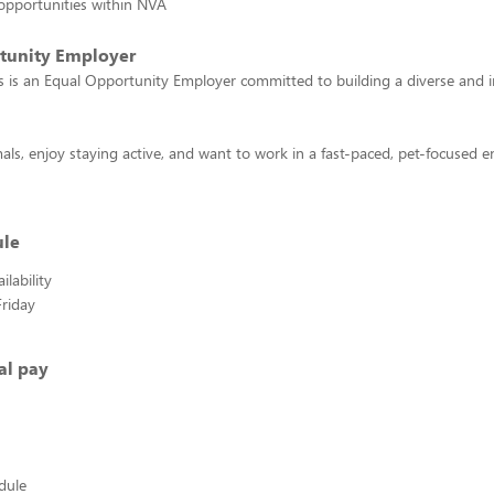
opportunities within NVA
tunity Employer
 is an Equal Opportunity Employer committed to building a diverse and i
mals, enjoy staying active, and want to work in a fast-paced, pet-focused
ule
lability
riday
al pay
edule