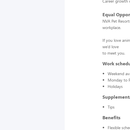
Career growth 
Equal Oppor
NVA Pet Resorts
workplace.
If you love ani
we’d love
to meet you.
Work sched
Weekend avai
Monday to F
Holidays
Supplement
Tips
Benefits
Flexible sch