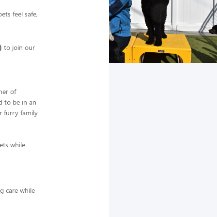
ts feel safe,
)
to join our
ner of
d to be in an
 furry family
ets while
ng care while