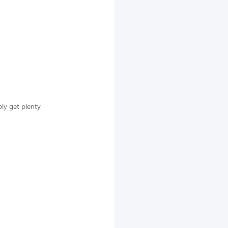
ly get plenty