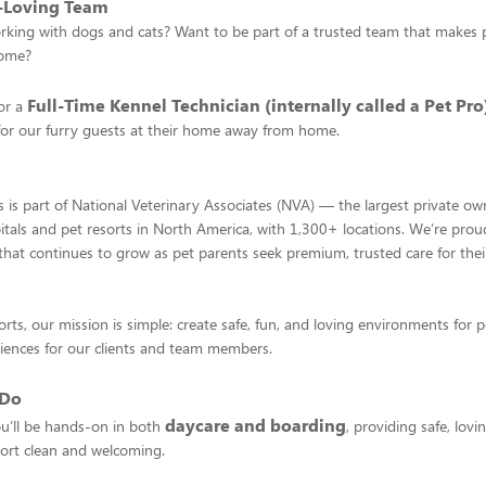
t-Loving Team
king with dogs and cats? Want to be part of a trusted team that makes pe
home?
Full-Time Kennel Technician (internally called a Pet Pro
or a
for our furry guests at their home away from home.
 is part of National Veterinary Associates (NVA) — the largest private ow
itals and pet resorts in North America, with 1,300+ locations. We’re prou
hat continues to grow as pet parents seek premium, trusted care for their
rts, our mission is simple: create safe, fun, and loving environments for p
iences for our clients and team members.
 Do
daycare and boarding
ou’ll be hands-on in both
, providing safe, lovi
ort clean and welcoming.