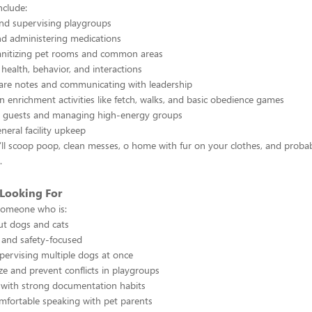
nclude:
nd supervising playgroups
nd administering medications
anitizing pet rooms and common areas
health, behavior, and interactions
re notes and communicating with leadership
n enrichment activities like fetch, walks, and basic obedience games
 guests and managing high-energy groups
eral facility upkeep
l scoop poop, clean messes, o home with fur on your clothes, and probab
.
Looking For
someone who is:
ut dogs and cats
, and safety-focused
pervising multiple dogs at once
ze and prevent conflicts in playgroups
 with strong documentation habits
mfortable speaking with pet parents